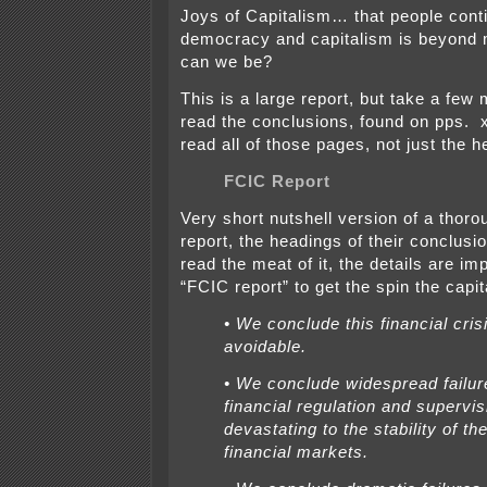
Joys of Capitalism… that people conti
democracy and capitalism is beyond 
can we be?
This is a large report, but take a few 
read the conclusions, found on pps. x
read all of those pages, not just the 
FCIC Report
Very short nutshell version of a thoro
report, the headings of their conclusio
read the meat of it, the details are im
“FCIC report” to get the spin the capita
• We conclude this financial cri
avoidable.
• We conclude widespread failur
financial regulation and supervi
devastating to the stability of th
financial markets.