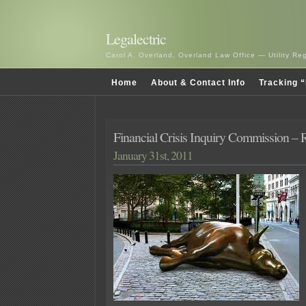
Legalectric
Carol A. Overland, Overland Law Office — Utility R
Home
About & Contact Info
Tracking “
Financial Crisis Inquiry Commission – 
January 31st, 2011