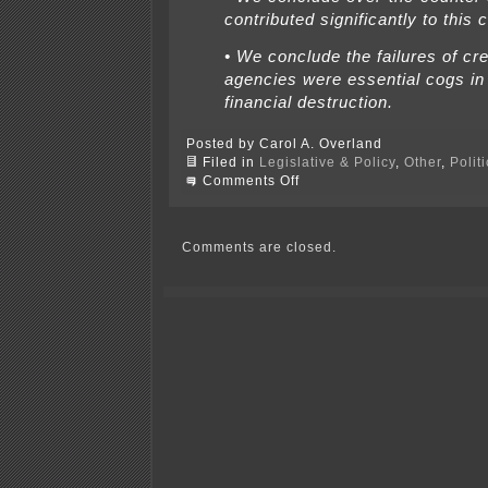
contributed significantly to this c
• We conclude the failures of cre
agencies were essential cogs in
financial destruction.
Posted by Carol A. Overland
Filed in
Legislative & Policy
,
Other
,
Polit
on
Comments Off
Financial
Crisis
Inquiry
Commission
Comments are closed.
–
Report
Issued