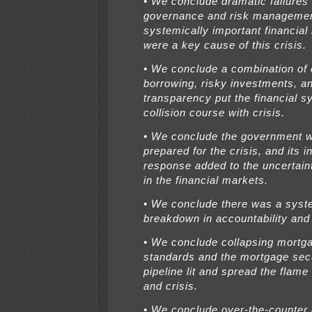
• We conclude dramatic failures 
governance and risk manageme
systemically important financial 
were a key cause of this crisis.
• We conclude a combination of
borrowing, risky investments, an
transparency put the financial 
collision course with crisis.
• We conclude the government wa
prepared for the crisis, and its i
response added to the uncertain
in the financial markets.
• We conclude there was a syst
breakdown in accountability and 
• We conclude collapsing mortg
standards and the mortgage secu
pipeline lit and spread the flame
and crisis.
• We conclude over-the-counter 