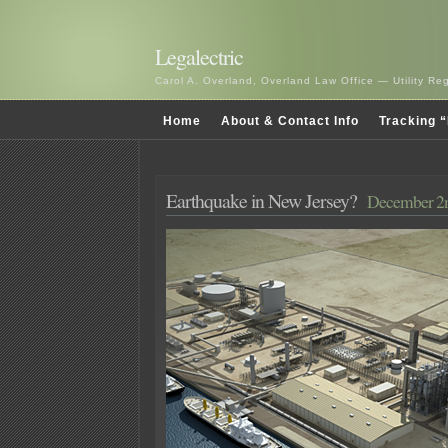
Legalectric
Carol A. Overland, Overland Law Office — Utility R
Home
About & Contact Info
Tracking “
Earthquake in New Jersey?
December 2n