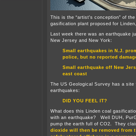
This is the “artist’s conception” of t
gasification plant proposed for Linde
Last week there was an earthquake jus
New Jersey and New York:
Small earthquakes in N.J. prom
police, but no reported damag
Small earthquake off New Jers
east coast
The US Geological Survey has a site 
earthquakes:
DID YOU FEEL IT?
What does this Linden coal gasificatio
with an earthquake? Well DUH, PurG
pump the earth full of CO2. They clai
dioxide will then be removed from 