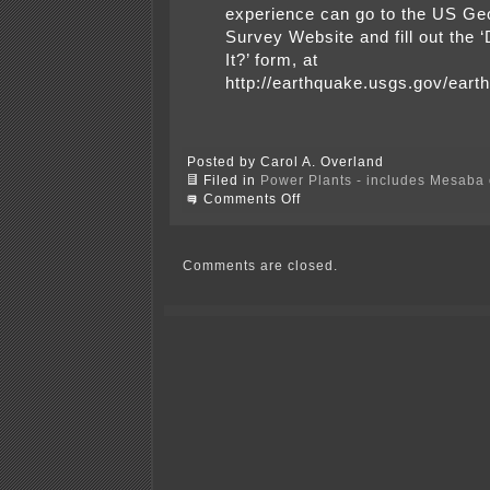
experience can go to the US Geo
Survey Website and fill out the 
It?’ form, at
http://earthquake.usgs.gov/eart
Posted by Carol A. Overland
Filed in
Power Plants - includes Mesaba c
on
Comments Off
Earthquake
in
New
Jersey?
Comments are closed.