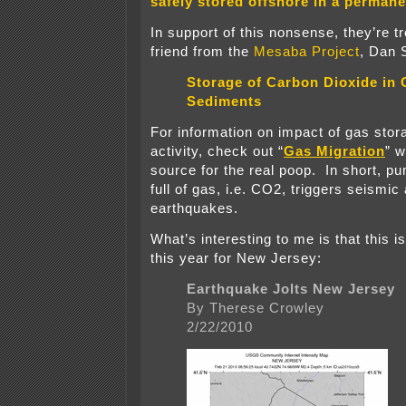
safely stored offshore in a permane
In support of this nonsense, they’re tr
friend from the
Mesaba Project
, Dan 
Storage of Carbon Dioxide in 
Sediments
For information on impact of gas sto
activity, check out “
Gas Migration
” 
source for the real poop. In short, p
full of gas, i.e. CO2, triggers seismic
earthquakes.
What’s interesting to me is that this 
this year for New Jersey:
Earthquake Jolts New Jersey
By Therese Crowley
2/22/2010