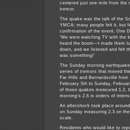
centered just one mile from the
tremor.
The quake was the talk of the S
YMCA; many people felt it, but 
confirmation of the event. One 
‘We were watching TV with the 
heard the boom—I made them tu
down, and we listened and felt t
was something!’
The Sunday morning earthquake 
series of tremors that moved th
Far Hills and Bernardsville from 
February 5th to Sunday, Februar
of those quakes measured 1.2, 
morning’s 2.6 is orders of intens
An aftershock took place around
on Sunday measuring 2.3 on the 
scale.
Residents who would like to repo