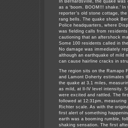
In Bernardsville, the quake was
as a ‘boom. BOOM!!! shake.’ In 
reporter’s old stone cottage, th
rang bells. The quake shook Ber
Police headquarters, where Dis
was fielding calls from residents
cautioning that an aftershock ma
Some 100 residents called in the 
No damage was immediately rep
although an earthquake of mild 
can cause hairline cracks in str
The region sits on the Ramapo F
and Lamont Doherty estimates t
the quake at 3.1 miles, measuri
as mild, at ll-lV level intensity. S
were excited and rattled. The fir
followed at 12:31pm, measuring 
Richter scale. As with the origin
first alert of something happenin
earth was a booming rumble, fol
shaking sensation. The first af