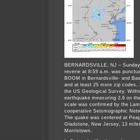
BERNARDSVILLE, NJ – Sunday
reverie at 8:59 a.m. was punctua
BOOM in Bernardsville- and Bas
and at least 25 more zip codes, 
the US Geological Survey. Withi
earthquake measuring 2.6 on the
scale was confirmed by the Lam
cooperative Seismographic Net
The quake was centered at Pea
Gladstone, New Jersey, 13 mil
Morristown.