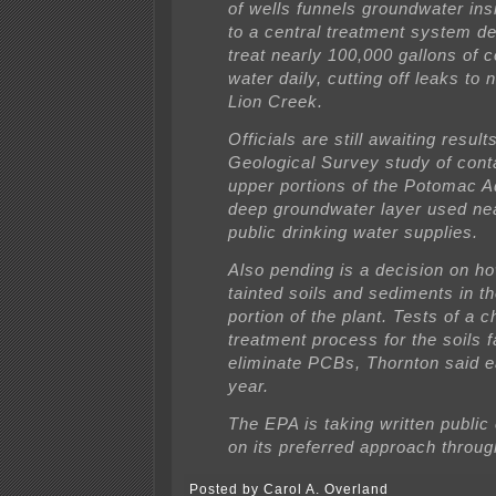
of wells funnels groundwater ins
to a central treatment system d
treat nearly 100,000 gallons of 
water daily, cutting off leaks to
Lion Creek.
Officials are still awaiting result
Geological Survey study of cont
upper portions of the Potomac Aq
deep groundwater layer used ne
public drinking water supplies.
Also pending is a decision on ho
tainted soils and sediments in t
portion of the plant. Tests of a 
treatment process for the soils f
eliminate PCBs, Thornton said ea
year.
The EPA is taking written publi
on its preferred approach throug
Posted by Carol A. Overland