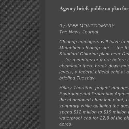
Agency briefs public on plan for 
By JEFF MONTGOMERY
The News Journal
Cleanup managers will have to m
Metachem cleanup site — the f
Standard Chlorine plant near De
— for a century or more before t
chemicals there break down natu
levels, a federal official said at 
briefing Tuesday.
Hilary Thornton, project manager
Environmental Protection Agenc
the abandoned chemical plant, o
summary while outlining the age
spend $12 million to $19 million t
waterproof cap for 22.8 of the pl
acres.