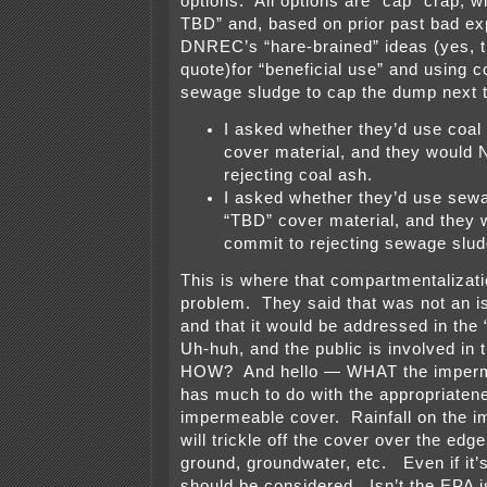
options. All options are “cap” crap, w
TBD” and, based on prior past bad ex
DNREC’s “hare-brained” ideas (yes, th
quote)for “beneficial use” and using 
sewage sludge to cap the dump next to
I asked whether they’d use coal
cover material, and they would
rejecting coal ash.
I asked whether they’d use sewa
“TBD” cover material, and they
commit to rejecting sewage slud
This is where that compartmentaliza
problem. They said that was not an i
and that it would be addressed in the
Uh-huh, and the public is involved in 
HOW? And hello — WHAT the imperme
has much to do with the appropriaten
impermeable cover. Rainfall on the 
will trickle off the cover over the edge
ground, groundwater, etc. Even if it’s
should be considered. Isn’t the EPA i