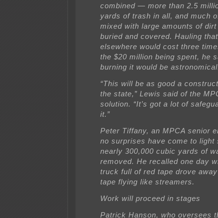
combined — more than 2.5 milli
yards of trash in all, and much o
mixed with large amounts of dirt
buried and covered. Hauling th
elsewhere would cost three tim
the $20 million being spent, he s
burning it would be astronomical
“This will be as good a construct
the state,” Lewis said of the MP
solution. “It’s got a lot of safegu
it.”
Peter Tiffany, an MPCA senior e
no surprises have come to light s
nearly 300,000 cubic yards of w
removed. He recalled one day 
truck full of red tape drove away
tape flying like streamers.
Work will proceed in stages
Patrick Hanson, who oversees t