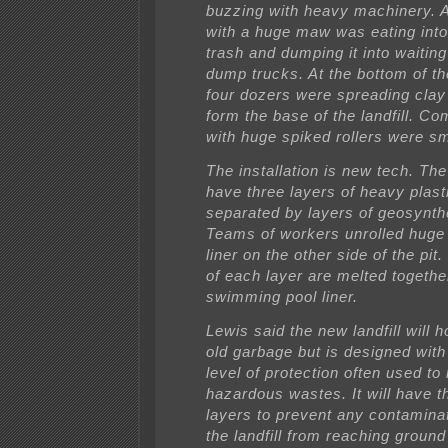
buzzing with heavy machinery. 
with a huge maw was eating into 
trash and dumping it into waiting
dump trucks. At the bottom of the
four dozers were spreading clay 
form the base of the landfill. C
with huge spiked rollers were sm
The installation is new tech. The l
have three layers of heavy plasti
separated by layers of geosynthe
Teams of workers unrolled huge r
liner on the other side of the pi
of each layer are melted togethe
swimming pool liner.
Lewis said the new landfill will 
old garbage but is designed with
level of protection often used to
hazardous wastes. It will have th
layers to prevent any contamina
the landfill from reaching ground