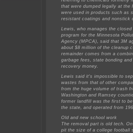
that were dumped legally at the l
were used in products such as s
resistant coatings and nonstick
Lewis, who manages the closed l
program for the Minnesota Pollut
Agency (MPCA), said that 3M ag
about $8 million of the cleanup 
remainder comes from a combina
garbage fees, state bonding and
recovery money.
Lewis said it’s impossible to se
wastes from that of other compa
from the huge volume of trash f
Washington and Ramsey countie
former landfill was the first to b
the state, and operated from 196
Old and new school work
The removal part is old tech. O
pit the size of a college footbal