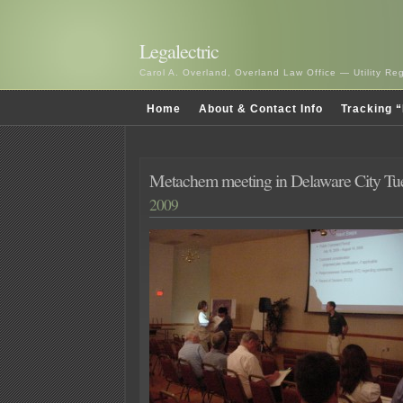
Legalectric
Carol A. Overland, Overland Law Office — Utility R
Home
About & Contact Info
Tracking “
Metachem meeting in Delaware City Tu
2009