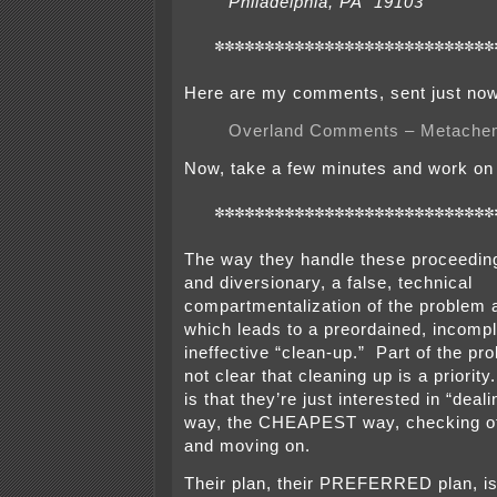
Philadelphia, PA 19103
****************************
Here are my comments, sent just now
Overland Comments – Metach
Now, take a few minutes and work on
****************************
The way they handle these proceeding
and diversionary, a false, technical
compartmentalization of the problem a
which leads to a preordained, incompl
ineffective “clean-up.” Part of the pro
not clear that cleaning up is a priori
is that they’re just interested in “deal
way, the CHEAPEST way, checking of
and moving on.
Their plan, their PREFERRED plan, is 