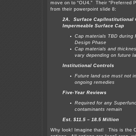
move on to “OU4.” Their “Preferred Pl
from their powerpoint slide 8:
2A. Surface Cap/Institutional
Impermeable Surface Cap
Cap materials TBD during
Design Phase
Cap materials and thickne
vary depending on future l
Institutional Controls
Future land use must not in
ongoing remedies
Five-Year Reviews
Required for any Superfun
contaminants remain
Est. $11.5 – 18.5 Million
Why look! Imagine that! This is the