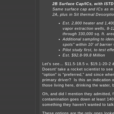
2B Surface Cap/ICs, with ISTD
Same surface cap and ICs as me
2A, plus in Sit thermal Desorptio
Est. 2,800 heater and 1,40
vapor extraction wells, 8-1
through 330,000 sq. ft. are
Additional sampling to ident
spots” within 10′ of barrier 
Pilot study first, to test ef
Est. $92.8-99.8 Million
Let’s see… $11.5-18.5 v. $19.1-20-2 
Doesnt’ take a rocket scientist to see
“option” is “preferred,” and since whe
primary driver? Is this an indication 
those living here, drinking the water, 
Oh, and did I mention they admitted, fi
contamination goes down at least 140
something they haven’t wanted to talk
These options are the only ones looke