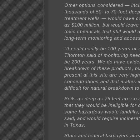
Other options considered — inclu
thousands of 50- to 70-foot-deep
treatment wells — would have c
as $100 million, but would leave
toxic chemicals that still would
long-term monitoring and access
“It could easily be 100 years or 
Thornton said of monitoring need
be 200 years. We do have evide
breakdown of these products, bu
present at this site are very high
concentrations and that makes i
difficult for natural breakdown to
Soils as deep as 75 feet are so
that they would be ineligible for 
some hazardous-waste landfills,
said, and would require incinerat
in Texas.
State and federal taxpayers alr