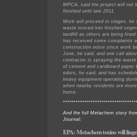
MPCA, said the project will not l
finished until late 2011.
Work will proceed in stages, he 
waste moved into finished segme
landfill as others are being lined
has received some complaints a
construction noise since work b
June, he said, and one call abou
contractor is spraying the waste 
of cement and cardboard paper 
odors, he said, and has schedu
heavy equipment operating dur
when nearby residents are more 
home.
**********************************
And the full Metachem story fr
Journal:
EPA: Metachem toxins will ling