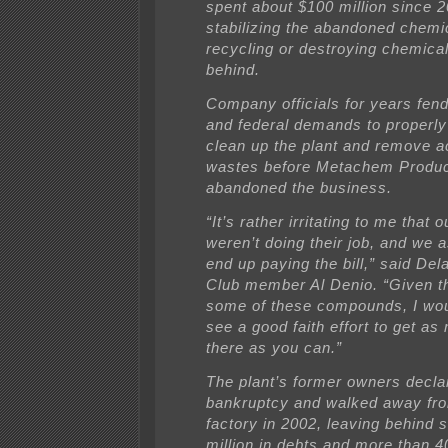
spent about $100 million since 
stabilizing the abandoned chemi
recycling or destroying chemical
behind.
Company officials for years fend
and federal demands to properly
clean up the plant and remove 
wastes before Metachem Produ
abandoned the business.
“It’s rather irritating to me that 
weren’t doing their job, and we 
end up paying the bill,” said Del
Club member Al Denio. “Given th
some of these compounds, I woul
see a good faith effort to get as
there as you can.”
The plant’s former owners decla
bankruptcy and walked away fr
factory in 2002, leaving behind
million in debts and more than 40