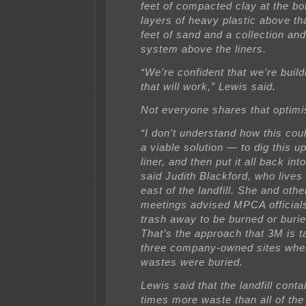
feet of compacted clay at the bo
layers of heavy plastic above th
feet of sand and a collection an
system above the liners.
“We’re confident that we’re buil
that will work,” Lewis said.
Not everyone shares that optim
“I don’t understand how this co
a viable solution — to dig this up
liner, and then put it all back int
said Judith Blackford, who lives 
east of the landfill. She and othe
meetings advised MPCA officials
trash away to be burned or buri
That’s the approach that 3M is t
three company-owned sites whe
wastes were buried.
Lewis said that the landfill cont
times more waste than all of the