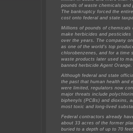
pounds of waste chemicals and 
The bankruptcy forced the entir
cost onto federal and state taxp
Millions of pounds of chemicals
make herbicides and pesticides 
over the years. The company o
as one of the world’s top produc
chlorobenzenes, and for a time 
waste products later used to ma
banned herbicide Agent Orange.
Although federal and state officia
the past that human health and 
were limited, regulators now co
major threats include polychlori
biphenyls (PCBs) and dioxins, 
most toxic and long-lived subs
Federal contractors already hav
about 33 acres of the former plan
buried to a depth of up to 70 fee