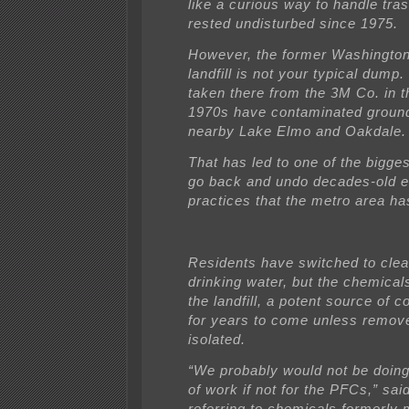
like a curious way to handle tra
rested undisturbed since 1975.
However, the former Washingto
landfill is not your typical dump
taken there from the 3M Co. in t
1970s have contaminated ground
nearby Lake Elmo and Oakdale.
That has led to one of the bigge
go back and undo decades-old e
practices that the metro area ha
Residents have switched to clea
drinking water, but the chemicals 
the landfill, a potent source of 
for years to come unless remov
isolated.
“We probably would not be doing
of work if not for the PFCs,” sai
referring to chemicals formerly