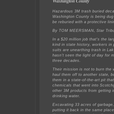
Washington County
Hazardous 3M trash buried deca
Washington County is being dug 
be reburied with a protective lini
By TOM MEERSMAN, Star Trib
In a $20 million job that’s the lar
kind in state history, workers in 
suits are unearthing trash in La
hasn’t seen the light of day for 
three decades.
Their mission is not to burn the
haul them off to another state, b
them in a state-of-the-art pit tha
chemicals that went into Scotch
other 3M products from getting 
drinking water.
Excavating 33 acres of garbage,
putting it back in the same pla