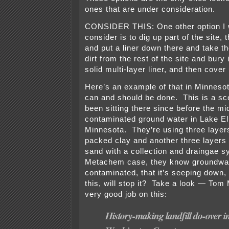
ones that are under consideration.
CONSIDER THIS: One other option I 
consider is to dig up part of the site, 
and put a liner down there and take t
dirt from the rest of the site and bury 
solid multi-layer liner, and then cover i
Here’s an example of that in Minnesot
can and should be done. This is a sce
been sitting there since before the mi
contaminated ground water in Lake E
Minnesota. They’re using three layers
packed clay and another three layers o
sand with a collection and draingae s
Metachem case, they know groundwat
contaminated, that it’s seeping down, 
this, will stop it? Take a look — To
very good job on this:
History-making landfill do-over i