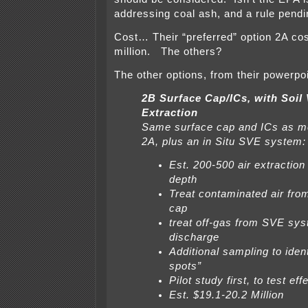
addressing coal ash, and a rule pend
Cost… Their “preferred” option 2A co
million. The others?
The other options, from their powerpoi
2B Surface Cap/ICs, with Soil
Extraction
Same surface cap and ICs as me
2A, plus an in Situ SVE system:
Est. 200-500 air extraction 
depth
Treat contaminated air fro
cap
treat off-gas from SVE sy
discharge
Additional sampling to ident
spots”
Pilot study first, to test ef
Est. $19.1-20.2 Million