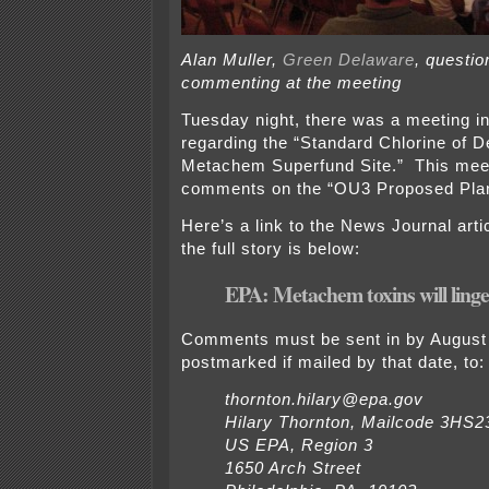
Alan Muller,
Green Delaware
, questio
commenting at the meeting
Tuesday night, there was a meeting i
regarding the “Standard Chlorine of D
Metachem Superfund Site.” This meet
comments on the “OU3 Proposed Pla
Here’s a link to the News Journal arti
the full story is below:
EPA: Metachem toxins will ling
Comments must be sent in by August 
postmarked if mailed by that date, to:
thornton.hilary@epa.gov
Hilary Thornton, Mailcode 3HS2
US EPA, Region 3
1650 Arch Street