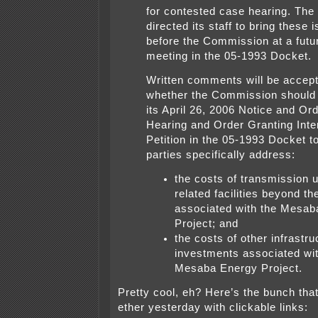
for contested case hearing. Th
directed its staff to bring these
before the Commission at a fut
meeting in the 05-1993 Docket.
Written comments will be accep
whether the Commission should
its April 26, 2006 Notice and Ord
Hearing and Order Granting Inte
Petition in the 05-1993 Docket t
parties specifically address:
the costs of transmission 
related facilities beyond th
associated with the Mesab
Project; and
the costs of other infrastru
investments associated wit
Mesaba Energy Project.
Pretty cool, eh? Here’s the bunch that
ether yesterday with clickable links: