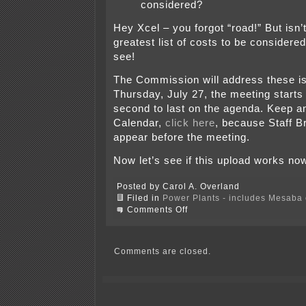
considered?
Hey Xcel – you forgot “road!” But isn’t
greatest list of costs to be considered
see!
The Commission will address these i
Thursday, July 27, the meeting starts 
second to last on the agenda. Keep a
Calendar,
click here
, because Staff Br
appear before the meeting.
Now let’s see if this upload works no
Posted by Carol A. Overland
Filed in
Power Plants - includes Mesaba c
on
Comments Off
Excelsior’s
Mesaba
project
is
Comments are closed.
one
costly
mess