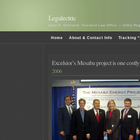
Legalectric
Carol A. Overland, Overland Law Office — Utility R
Home
About & Contact Info
Tracking “
Excelsior’s Mesaba project is one costl
2006