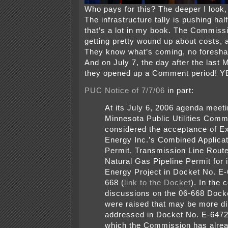
Who pays for this? The deeper I look, 
The infrastructure tally is pushing hal
that’s a lot in my book. The Commiss
getting pretty wound up about costs, a
They know what’s coming, no foresha
And on July 7, the day after the last
they opened up a Comment period! Y
PUC Notice of 7/7/06
in part:
At its July 6, 2006 agenda meeti
Minnesota Public Utilities Comm
considered the acceptance of Ex
Energy Inc.’s Combined Applicati
Permit, Transmission Line Route
Natural Gas Pipeline Permit for
Energy Project in Docket No. E
668 (
link to the Docket
). In the 
discussions on the 06-668 Dock
were raised that may be more di
addressed in Docket No. E-647
which the Commission has alrea