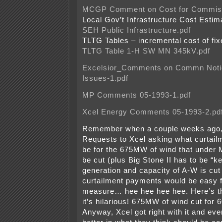
MCGP Comment on Cost for Commiss
Local Gov’t Infrastructure Cost Esti
SEH Public Infrastructure.pdf
TLTG Tables – incremental cost of fi
TLTG Table 1-H SW MN 345kV.pdf
Excelsior_Comments on Commn Notic
Issues-1.pdf
MP Comments 05-1993-1.pdf
Xcel Energy Comments 05-1993-2.pd
Remember when a couple weeks ago, I
Requests to Xcel asking what curtail
be for the 675MW of wind that under
be cut (plus Big Stone II has to be “
generation and capacity of A-W is cut
curtailment payments would be easy f
measure… hee hee hee hee. Here’s 
it’s hilarious! 675MW of wind cut fo
Anyway, Xcel got right with it and ev