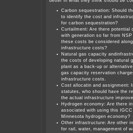
better in what they think should be co
Carbon sequestration: Should th
to identify the cost and infrastr
for carbon sequestration?
Curtailment: Are there potential 
with generation so far from NSP
these costs be considered along
infrastructure costs?
Natural gas capacity andinfrastr
the costs of developing natural g
plant as a back-up or alternative
gas capacity reservation charge
infrastructure costs.
Cost allocatin and assignment: In
statutes, who should have the res
the actual infrastructure impro
Hydrogen economy: Are there inf
associated with using this IGCC
Minnesota hydrogen economy?
Other infrastructure: Are other i
for rail, water, management of wa