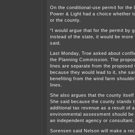
On the conditional-use permit for the 
Power & Light had a choice whether to
or the county.
“I would argue that for the permit by g
instead of the state, it would be more 
said.
Last Monday, Troe asked about conflic
the Planning Commission. The propo
lines are separate from the proposed 
because they would lead to it, she sa
benefiting from the wind farm shouldn’
lines.
She also argues that the county itself 
She said because the county stands t
additional tax revenue as a result of 
environmental assessment should be 
an independent agency or consultant.
Sorensen said Nelson will make a r