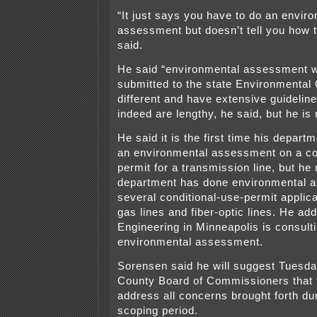
“It just says you have to do an envir
assessment but doesn’t tell you how t
said.
He said “environmental assessment 
submitted to the state Environmental 
different and have extensive guideli
indeed are lengthy, he said, but he is
He said it is the first time his depar
an environmental assessment on a co
permit for a transmission line, but he 
department has done environmental 
several conditional-use-permit applica
gas lines and fiber-optic lines. He ad
Engineering in Minneapolis is consulti
environmental assessment.
Sorensen said he will suggest Tuesda
County Board of Commissioners that 
address all concerns brought forth du
scoping period.