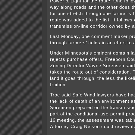
Power & Light for the route. One follow
way along roads and the other does 
for one stretch through one farmer’s fi
route was added to the list. It follows
transmission-line corridor owned by 
Last Monday, one comment maker pro
through farmers’ fields in an effort to
Under Minnesota’s eminent domain la
rejects purchase offers, Freeborn Co
Zoning Director Wayne Sorensen said i
takes the route out of consideration.
land it goes through, the less the like
fruition.
Troe said Safe Wind lawyers have ha
the lack of depth of an environment 
Sorensen prepared on the transmissio
part of the conditional-use-permit pr
16 meeting, the assessment was table
Attorney Craig Nelson could review it