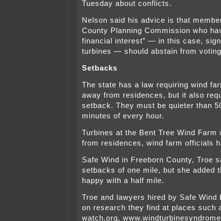
Tuesday about conflicts.
Nelson said his advice is that membe
County Planning Commission who hav
financial interest” — in this case, sig
turbines — should abstain from voting
Setbacks
The state has a law requiring wind fa
away from residences, but it also req
setback. They must be quieter than 50
minutes of every hour.
Turbines at the Bent Tree Wind Farm w
from residences, wind farm officials 
Safe Wind in Freeborn County, Troe sa
setbacks of one mile, but she added 
happy with a half mile.
Troe and lawyers hired by Safe Wind 
on research they find at places such
watch.org, www.windturbinesyndrom