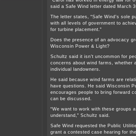
“Carol has worked in energy law for o
said a Safe Wind letter dated March 3
The letter states, “Safe Wind’s sole p
with all levels of government to achi
for turbine placement.”
Does the presence of an advocacy g
Wisconsin Power & Light?
Schultz said it isn’t uncommon for pe
concerns about wind farms, whether a
individual landowners.
He said because wind farms are relat
have questions. He said Wisconsin P
encourages people to bring forward c
can be discussed.
“We want to work with these groups 
understand,” Schultz said.
Safe Wind requested the Public Utili
grant a contested case hearing for the