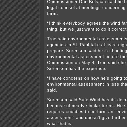
Commissioner Dan Belshan said he h
legal counsel at meetings concerning
farm.
“I think everybody agrees the wind far
thing, but we just want to do it correct
Troe said environmental assessments
agencies in St. Paul take at least eig
prepare. Sorensen said he is shooting
environmental assessment before the
Commission on May 4. Troe said she 
Sorensen has the expertise.
“I have concerns on how he’s going t
environmental assessment in less th
said.
Sorensen said Safe Wind has its do
because of nearly similar terms. He s
requires counties to perform an “envi
assessment” and doesn’t give further 
what that is.