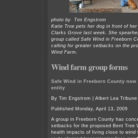
photo by Tim Engstrom
Katie Troe pets her dog in front of he
Clarks Grove last week. She spearh
group called Safe Wind in Freeborn C
calling for greater setbacks on the p
Wind Farm.
Wind farm group forms
Safe Wind in Freeborn County now i
entity
By Tim Engstrom | Albert Lea Tribune
Published Monday, April 13, 2009
A group in Freeborn County has conce
setbacks for the proposed Bent Tree 
health impacts of living close to wind