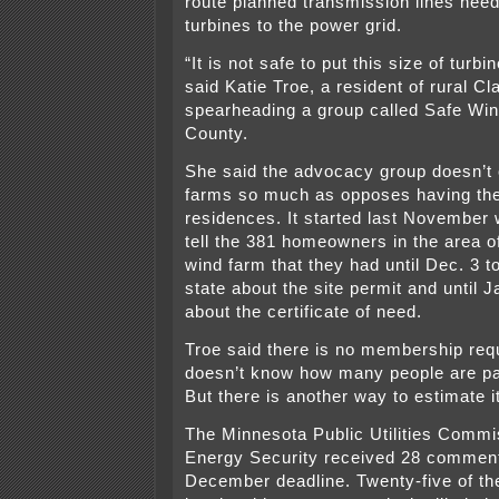
route planned transmission lines need
turbines to the power grid.
“It is not safe to put this size of turb
said Katie Troe, a resident of rural C
spearheading a group called Safe Win
County.
She said the advocacy group doesn’t
farms so much as opposes having th
residences. It started last November w
tell the 381 homeowners in the area o
wind farm that they had until Dec. 3 
state about the site permit and until 
about the certificate of need.
Troe said there is no membership req
doesn’t know how many people are par
But there is another way to estimate it
The Minnesota Public Utilities Commis
Energy Security received 28 comment 
December deadline. Twenty-five of t