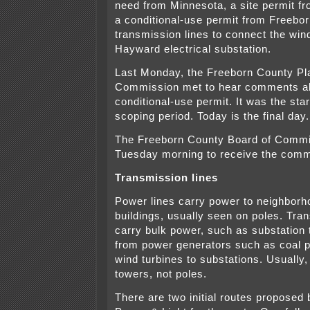
need from Minnesota, a site permit f
a conditional-use permit from Freebor
transmission lines to connect the wind
Hayward electrical substation.
Last Monday, the Freeborn County Pl
Commission met to hear comments ab
conditional-use permit. It was the sta
scoping period. Today is the final day.
The Freeborn County Board of Comm
Tuesday morning to receive the com
Transmission lines
Power lines carry power to neighbor
buildings, usually seen on poles. Tra
carry bulk power, such as substation 
from power generators such as coal 
wind turbines to substations. Usually,
towers, not poles.
There are two initial routes proposed