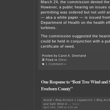
March 24, the commission denied the
However, a public hearing on issues o
permitting was ordered but not until a
— aka a white paper — is issued fro
Department of Health on the health ef
turbines.
The commission suggested the hearin
could be held in conjunction with a pub
certificate of need.
Posted by Carol A. Overland
Filed in
Other
1 Comment »
One Response to “Bent Tree Wind and S
Freeborn County”
AutoB » Blog Archive » Legalectric » Blog Arc
and Safe Wind in …
Says:
April 14th, 2009 at 2:01 am