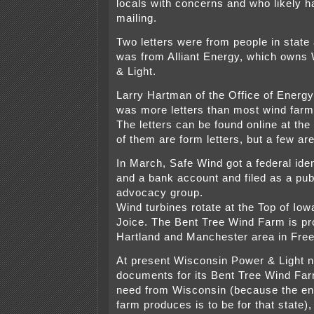
locals with concerns and who likely h
mailing.
Two letters were from people in state
was from Alliant Energy, which owns
& Light.
Larry Hartman of the Office of Energy 
was more letters than most wind farm
The letters can be found online at th
of them are form letters, but a few are
In March, Safe Wind got a federal ide
and a bank account and filed as a pub
advocacy group.
Wind turbines rotate at the Top of Io
Joice. The Bent Tree Wind Farm is pr
Hartland and Manchester area in Fre
At present Wisconsin Power & Light n
documents for its Bent Tree Wind Farm
need from Wisconsin (because the en
farm produces is to be for that state), 