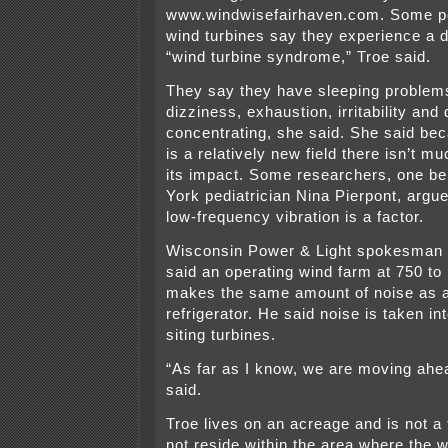
www.windwisefairhaven.com. Some pe
wind turbines say they experience a 
“wind turbine syndrome,” Troe said.
They say they have sleeping problem
dizziness, exhaustion, irritability and d
concentrating, she said. She said be
is a relatively new field there isn’t 
its impact. Some researchers, one b
York pediatrician Nina Pierpont, argue 
low-frequency vibration is a factor.
Wisconsin Power & Light spokesman 
said an operating wind farm at 750 to
makes the same amount of noise as a
refrigerator. He said noise is taken i
siting turbines.
“As far as I know, we are moving ahea
said.
Troe lives on an acreage and is not a
not reside within the area where the w