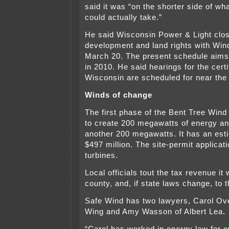
said it was “on the shorter side of wh
could actually take.”
He said Wisconsin Power & Light clos
development and land rights with Win
March 20. The present schedule aims 
in 2010. He said hearings for the certi
Wisconsin are scheduled for near the 
Winds of change
The first phase of the Bent Tree Win
to create 200 megawatts of energy a
another 200 megawatts. It has an esti
$497 million. The site-permit applicati
turbines.
Local officials tout the tax revenue it w
county, and, if state laws change, to 
Safe Wind has two lawyers, Carol Ov
Wing and Amy Wasson of Albert Lea.