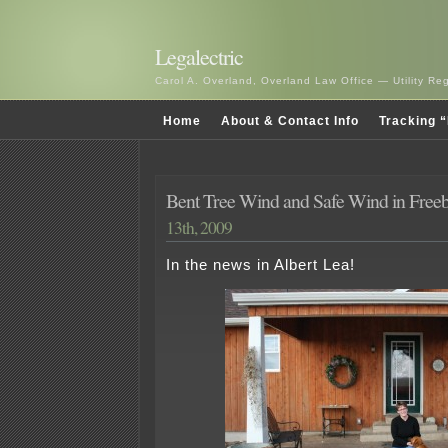
Legalectric
Carol A. Overland, Overland Law Office — Utility R
Home
About & Contact Info
Tracking “
Bent Tree Wind and Safe Wind in Free
13th, 2009
In the news in Albert Lea!