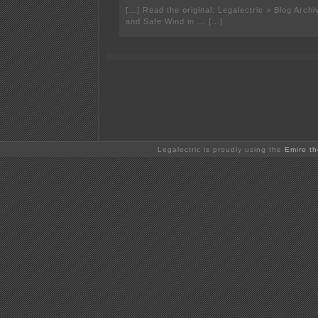
[…] Read the original: Legalectric » Blog Arch
and Safe Wind in … […]
Legalectric is proudly using the
Emire t