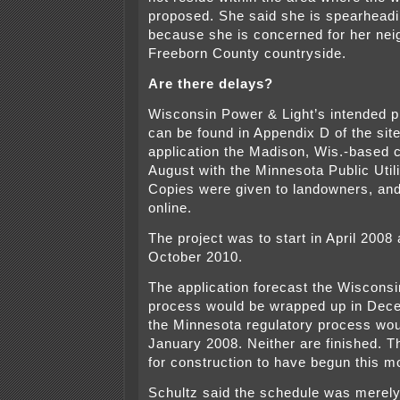
proposed. She said she is spearhead
because she is concerned for her nei
Freeborn County countryside.
Are there delays?
Wisconsin Power & Light’s intended p
can be found in Appendix D of the sit
application the Madison, Wis.-based 
August with the Minnesota Public Uti
Copies were given to landowners, and 
online.
The project was to start in April 2008 
October 2010.
The application forecast the Wisconsi
process would be wrapped up in Dec
the Minnesota regulatory process wou
January 2008. Neither are finished. T
for construction to have begun this m
Schultz said the schedule was merely