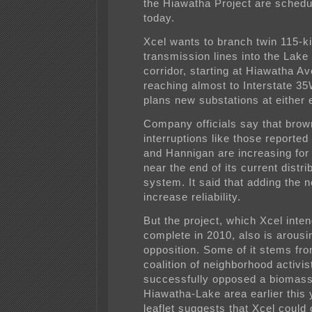
the Hiawatha Project are schedu
today.
Xcel wants to branch twin 115-ki
transmission lines into the Lake
corridor, starting at Hiawatha A
reaching almost to Interstate 35W
plans new substations at either 
Company officials say that bro
interruptions like those reported
and Hannigan are increasing fo
near the end of its current distri
system. It said that adding the n
increase reliability.
But the project, which Xcel inten
complete in 2010, also is arousi
opposition. Some of it stems fr
coalition of neighborhood activi
successfully opposed a biomass 
Hiawatha-Lake area earlier this 
leaflet suggests that Xcel could 