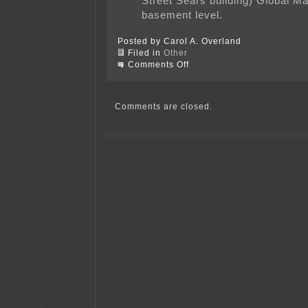
Street Sears building) Global Ma
basement level.
Posted by Carol A. Overland
Filed in
Other
on
Comments Off
Xcel
transmission
&
Midtown
Comments are closed.
Greenway?