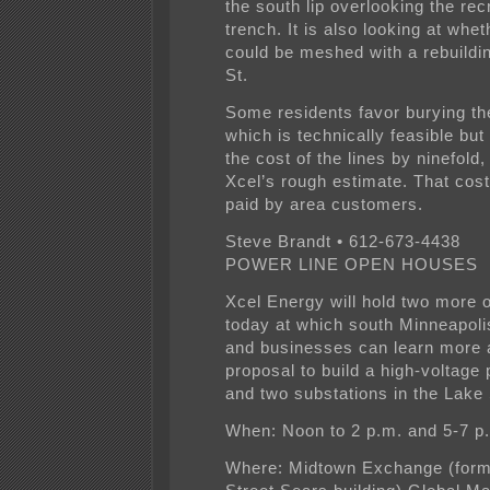
the south lip overlooking the rec
trench. It is also looking at whet
could be meshed with a rebuildin
St.
Some residents favor burying the
which is technically feasible but
the cost of the lines by ninefold
Xcel’s rough estimate. That cos
paid by area customers.
Steve Brandt • 612-673-4438
POWER LINE OPEN HOUSES
Xcel Energy will hold two more
today at which south Minneapoli
and businesses can learn more a
proposal to build a high-voltage 
and two substations in the Lake 
When: Noon to 2 p.m. and 5-7 p
Where: Midtown Exchange (form