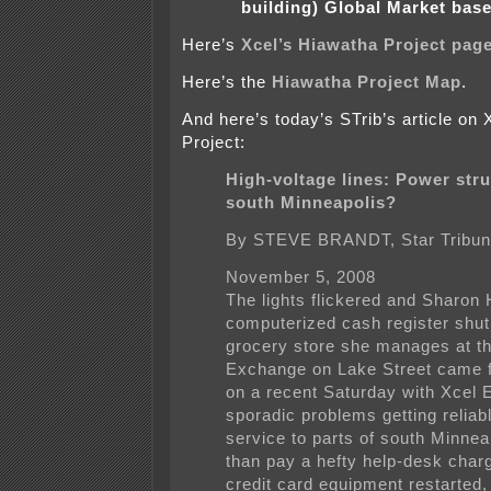
building) Global Market bas
Here’s
Xcel’s Hiawatha Project page
Here’s the
Hiawatha Project Map
.
And here’s today’s STrib’s article on
Project:
High-voltage lines: Power stru
south Minneapolis?
By STEVE BRANDT, Star Tribu
November 5, 2008
The lights flickered and Sharon
computerized cash register shu
grocery store she manages at t
Exchange on Lake Street came f
on a recent Saturday with Xcel 
sporadic problems getting reliabl
service to parts of south Minnea
than pay a hefty help-desk charg
credit card equipment restarted