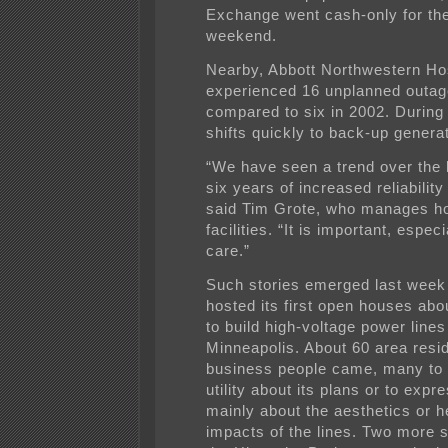
Exchange went cash-only for the
weekend.
Nearby, Abbott Northwestern Hos
experienced 16 unplanned outage
compared to six in 2002. During 
shifts quickly to back-up genera
“We have seen a trend over the l
six years of increased reliability
said Tim Grote, who manages ho
facilities. “It is important, especi
care.”
Such stories emerged last week
hosted its first open houses abou
to build high-voltage power lines
Minneapolis. About 60 area resi
business people came, many to 
utility about its plans or to exp
mainly about the aesthetics or h
impacts of the lines. Two more 