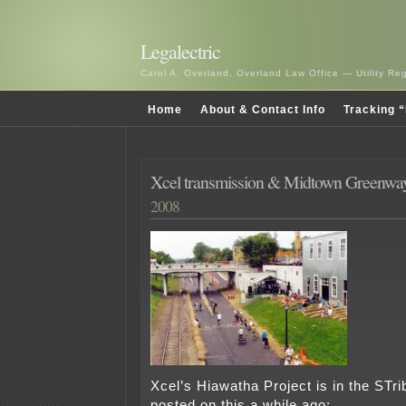
Legalectric
Carol A. Overland, Overland Law Office — Utility R
Home
About & Contact Info
Tracking “
Xcel transmission & Midtown Greenwa
2008
Xcel’s Hiawatha Project is in the STri
posted on this a while ago: