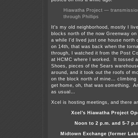
Hiawatha Project — transmission
through Phillips
It’s my old neighborhood, mostly I liv
blocks north of the now Greenway on 1
a while I’d lived just one house north o
on 14th, that was back when the torn
through, I watched it from the Post C
at HCMC where I worked. It tossed a 
Shoes, pieces of the Sears warehouse
around, and it took out the roofs of 
on the block north of mine… climbing 
get home, oh, that was something. An
as usual…
Xcel is hosting meetings, and there a
Xcel’s Hiawatha Project O
Noon to 2 p.m. and 5-7 p.
Midtown Exchange (former Lake