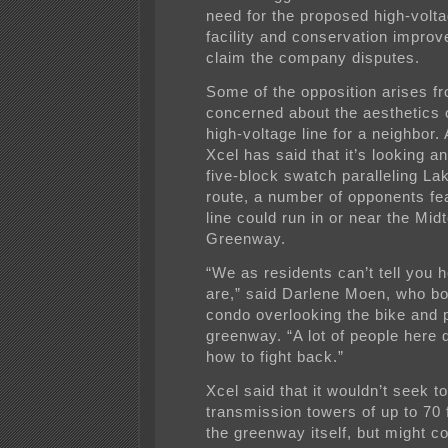
need for the proposed high-volta
facility and conservation impro
claim the company disputes.
Some of the opposition arises f
concerned about the aesthetics 
high-voltage line for a neighbor.
Xcel has said that it’s looking a
five-block swatch paralleling Lak
route, a number of opponents fea
line could run in or near the Mid
Greenway.
“We as residents can’t tell you
are,” said Darlene Moen, who b
condo overlooking the bike and 
greenway. “A lot of people here 
how to fight back.”
Xcel said that it wouldn’t seek to 
transmission towers of up to 70 fe
the greenway itself, but might c