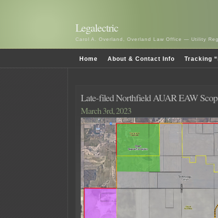
Legalectric
Carol A. Overland, Overland Law Office — Utility R
Home
About & Contact Info
Tracking “
Late-filed Northfield AUAR EAW Sco
March 3rd, 2023