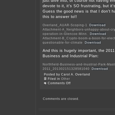
just dive into, of course not having e
devote to it, it’s SO frustrating, but i
Guess the good news is that I don’t h
this to answer to!!
Overland_AUAR-Scoping-1
Download
Attachment-A_Neighbors-unhappy-about-cry
operation-in-Glencoe-Minn.
Download
Attachment-B_Crypto-boom-a-boon-for-electr
questionable-for-climate
Download
And this is hugely important, the 2011
Business and Industrial Plan:
Northfield-Business-and-Inustrial-Park-Mas
2011_201302151328581040
Download
Posted by Carol A. Overland
Filed in
Other
on
Comments Off
Late-
filed
Northfield
AUAR
Comments are closed.
EAW
Scoping
Comments