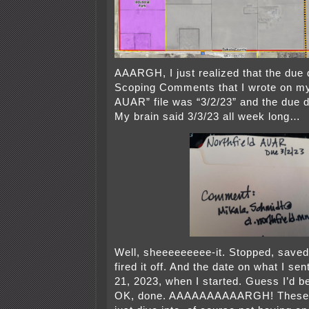
AAARGH, I just realized that the due 
Scoping Comments that I wrote on my
AUAR” file was “3/2/23” and the due 
My brain said 3/3/23 all week long…
Well, sheeeeeeeee-it. Stopped, saved 
fired it off. And the date on what I s
21, 2023, when I started. Guess I’d be
OK, done. AAAAAAAAAARGH! These pr