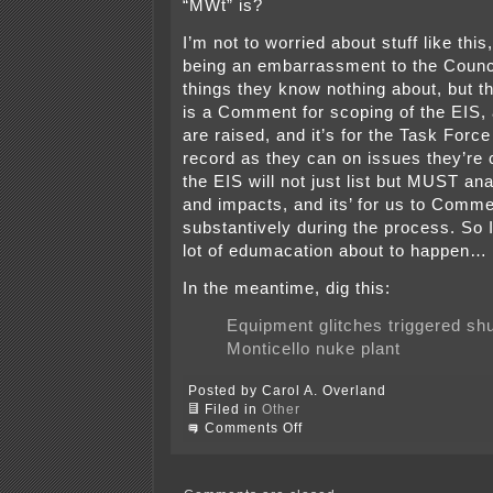
“MWt” is?
I’m not to worried about stuff like this,
being an embarrassment to the Counci
things they know nothing about, but th
is a Comment for scoping of the EIS,
are raised, and it’s for the Task Forc
record as they can on issues they’re
the EIS will not just list but MUST an
and impacts, and its’ for us to Comm
substantively during the process. So I
lot of edumacation about to happen…
In the meantime, dig this:
Equipment glitches triggered sh
Monticello nuke plant
Posted by Carol A. Overland
Filed in
Other
on
Comments Off
Red
Wing
City
Council