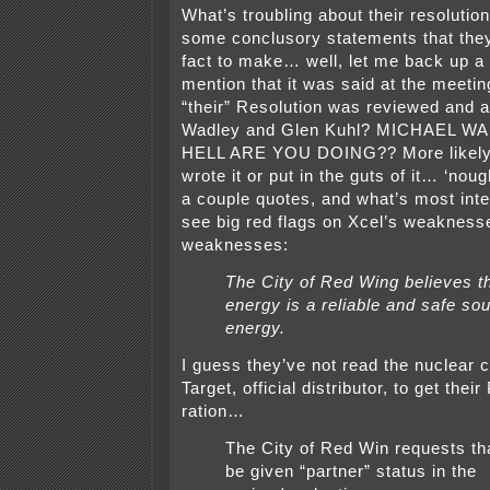
What’s troubling about their resolutio
some conclusory statements that they
fact to make… well, let me back up a 
mention that it was said at the meeting
“their” Resolution was reviewed and 
Wadley and Glen Kuhl? MICHAEL W
HELL ARE YOU DOING?? More likely 
wrote it or put in the guts of it… ‘no
a couple quotes, and what’s most inter
see big red flags on Xcel’s weakness
weaknesses:
The City of Red Wing believes t
energy is a reliable and safe sou
energy.
I guess they’ve not read the nuclear 
Target, official distributor, to get the
ration…
The City of Red Win requests tha
be given “partner” status in the