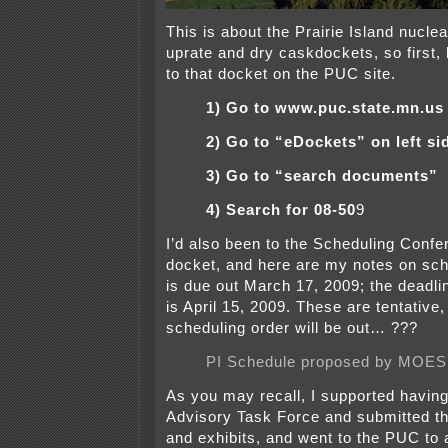
This is about the Prairie Island nuclea
uprate and dry caskdockets, so first, 
to that docket on the PUC site.
1) Go to www.puc.state.mn.us
2) Go to “eDockets” on left si
3) Go to “search documents”
4) Search for 08-50
9
I’d also been to the Scheduling Confe
docket, and here are my notes on sch
is due out March 17, 2009; the deadlin
is April 15, 2009. These are tentative,
scheduling order will be out… ???
PI Schedule proposed by MOES
As you may recall, I supported having
Advisory Task Force and submitted the
and exhibits, and went to the PUC to 