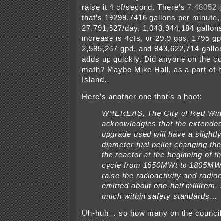
raise it 4 cf/second. There’s
7.48052 g
that’s 19299.7416 gallons per minute,
27,791,627/day, 1,043,944,184 gallon
increase is 4cfs, or 29.9 gps, 1795 g
2,585,267 gpd, and 943,622,714 gallo
adds up quickly. Did anyone on the co
math? Maybe Mike Hall, as a part of hi
Island…
Here’s another one that’s a hoot:
WHEREAS, The City of Red Wi
acknowledgtes that the extende
upgrade used will have a slightly
diameter fuel pellet changing th
the reactor at the beginning of th
cycle from 1650MWt to 1805MW
raise the radioactivity and radion
emitted about one-half millirem, s
much within safety standards…
Uh-huh… so how many on the council