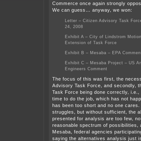
Commerce once again strongly oppo
We can guess… anyway, we won:
Letter – Citizen Advisory Task For
24, 2008
Exhibit A – City of Lindstrom Motion
Extension of Task Force
Exhibit B – Mesaba – EPA Commen
Exhibit C – Mesaba Project – US A
Engineers Comment
The focus of this was first, the necess
Advisory Task Force, and secondly, t
Task Force being done correctly, i.e., 
time to do the job, which has not happ
has been too short and no one cares.
struggles, but without sufficient, the a
presented for analysis are too few, no
reasonable spectrum of possibilities, 
Mesaba, federal agencies participatin
saying the alternatives analysis just is