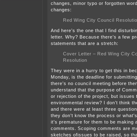
changes, minor typo or forgotten word
changes:
Red Wing City Council Resoluti
And here’s the one that I find disturbi
letter. Why? Because there’s a few pr
statements that are a stretch:
Cover Letter – Red Wing City Co
Resolution
They were in a hurry to get this in b
Monday, is the deadline for submitti
there’s no council meeting before then
understand that the purpose of Comme
or rejection of the project, but issues 
environmental review? I don’t think the
and there were at least three questio
they don’t know the process or what’s
it’s premature for them to be making 
comments. Scoping comments are most
sketches ofissues to be raised, so th