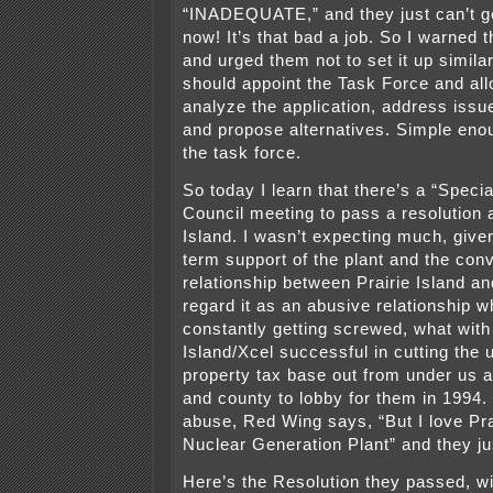
“INADEQUATE,” and they just can’t g
now! It’s that bad a job. So I warned 
and urged them not to set it up similar
should appoint the Task Force and al
analyze the application, address issu
and propose alternatives. Simple eno
the task force.
So today I learn that there’s a “Speci
Council meeting to pass a resolution 
Island. I wasn’t expecting much, given
term support of the plant and the con
relationship between Prairie Island 
regard it as an abusive relationship 
constantly getting screwed, what with
Island/Xcel successful in cutting the u
property tax base out from under us af
and county to lobby for them in 1994. 
abuse, Red Wing says, “But I love Pra
Nuclear Generation Plant” and they ju
Here’s the Resolution they passed, wi