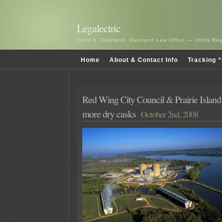
Legalectric
Carol A. Overland, Overland Law Office — Utility R
Home
About & Contact Info
Tracking “
Red Wing City Council & Prairie Island
more dry casks
October 2nd, 2008