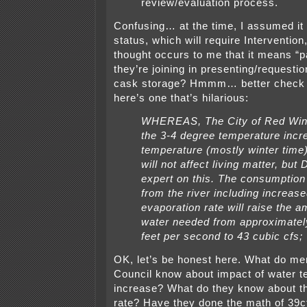
review/evaluation process.
Confusing… at the time, I assumed it
status, which will require Intervention
thought occurs to me that it means “pa
they’re joining in presenting/requesti
cask storage? Hmmm… better check t
here’s one that’s hilarious:
WHEREAS, The City of Red Win
the 3-4 degree temperature incr
temperature (mostly winter time)
will not affect living matter, but
expert on this. The consumption
from the river including increas
evaporation rate will raise the a
water needed from approximatel
feet per second to 43 cubic cfs;
OK, let’s be honest here. What do me
Council know about impact of water 
increase? What do they know about t
rate? Have they done the math of 39c