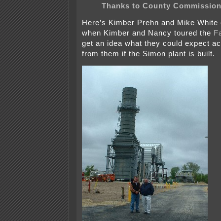
Thanks to County Commission
Here’s Kimber Prehn and Mike White
when Kimber and Nancy toured the
Fa
get an idea what they could expect ac
from them if the Simon plant is built.