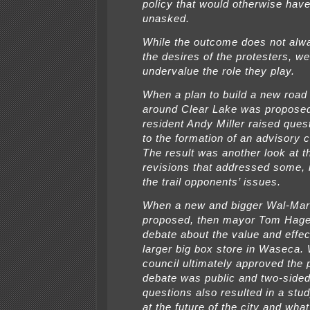
policy that would otherwise hav
unasked.
While the outcome does not al
the desires of the protesters, w
undervalue the role they play.
When a plan to build a new road 
around Clear Lake was propose
resident Andy Miller raised quest
to the formation of an advisory 
The result was another look at t
revisions that addressed some, if
the trail opponents’ issues.
When a new and bigger Wal-Mar
proposed, then mayor Tom Hage
debate about the value and effec
larger big box store in Waseca. 
council ultimately approved the 
debate was public and two-sided
questions also resulted in a stu
at the future of the city and what