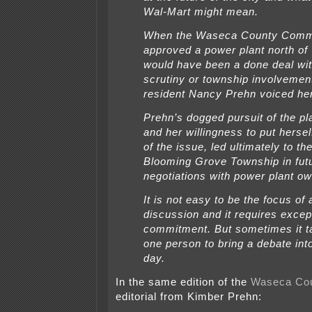
Wal-Mart might mean.
When the Waseca County Comm
approved a power plant north of
would have been a done deal wit
scrutiny or township involvemen
resident Nancy Prehn voiced he
Prehn’s dogged pursuit of the pla
and her willingness to put hersel
of the issue, led ultimately to th
Blooming Grove Township in fut
negotiations with power plant o
It is not easy to be the focus of 
discussion and it requires excep
commitment. But sometimes it t
one person to bring a debate into
day.
In the same edition of the
Waseca Co
editorial from Kimber Prehn: