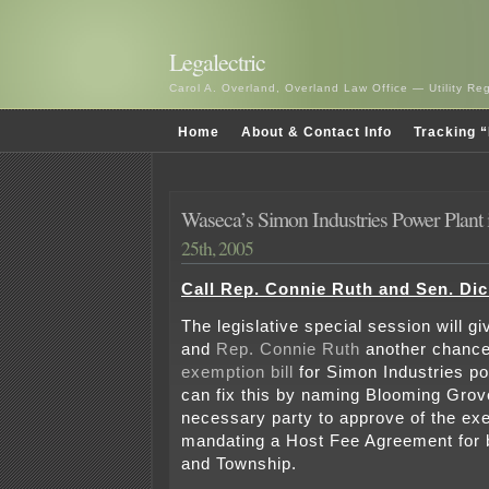
Legalectric
Carol A. Overland, Overland Law Office — Utility R
Home
About & Contact Info
Tracking “
Waseca’s Simon Industries Power Plant 
25th, 2005
Call Rep. Connie Ruth and Sen. Di
The legislative special session will g
and
Rep. Connie Ruth
another chance
exemption bill
for Simon Industries po
can fix this by naming Blooming Gro
necessary party to approve of the ex
mandating a Host Fee Agreement for 
and Township.