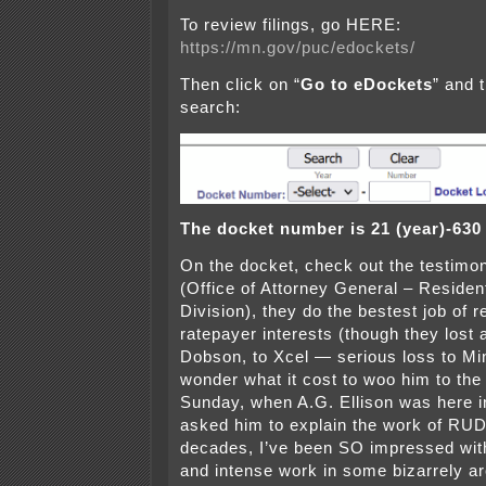
To review filings, go HERE:
https://mn.gov/puc/edockets/
Then click on “
Go to eDockets
” and 
search:
The docket number is 21 (year)-630
On the docket, check out the testi
(Office of Attorney General – Residenti
Division), they do the bestest job of 
ratepayer interests (though they lost 
Dobson, to Xcel — serious loss to Mi
wonder what it cost to woo him to the 
Sunday, when A.G. Ellison was here i
asked him to explain the work of RUD
decades, I’ve been SO impressed with
and intense work in some bizarrely ar