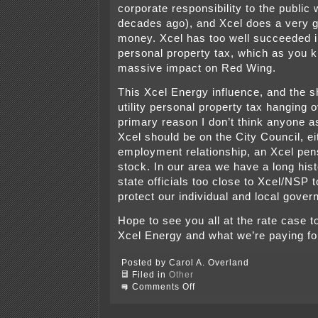
corporate responsibility to the public
decades ago), and Xcel does a very g
money. Xcel has too well succeeded in 
personal property tax, which as you 
massive impact on Red Wing.
This Xcel Energy influence, and the s
utility personal property tax hanging o
primary reason I don’t think anyone a
Xcel should be on the City Council, ei
employment relationship, an Xcel pen
stock. In our area we have a long hist
state officials too close to Xcel/NSP to
protect our individual and local gover
Hope to see you all at the rate case 
Xcel Energy and what we’re paying fo
Posted by Carol A. Overland
Filed in
Other
on
Comments Off
TONIGHT
–
Red