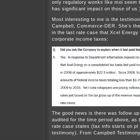
only regulatory wonks like moi seem t
has significant impact on those of us
Most interesting to me is the testimo
Campbell, Commerce-DER. She’s the 
in the last rate case that Xcel Energ
corporate income taxes:
The good news is there was follow u
audited for the time period above, as 
rate case states (tax info starts on pl
testimony). From Campbell Testimony