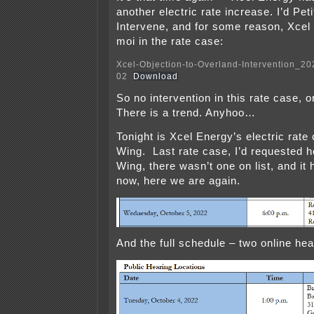
another electric rate increase. I’d Peti
Intervene, and for some reason, Xcel do
moi in the rate case:
Xcel-Objection-to-Overland-Intervention_2
02
Download
So no intervention in this rate case, o
There is a trend. Anyhoo…
Tonight is Xcel Energy’s electric rate
Wing. Last rate case, I’d requested h
Wing, there wasn’t one on list, and it
now, here we are again.
And the full schedule – two online he