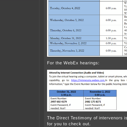
For the WebEx hearings:
The Direct Testimony of intervenors is
for you to check out.