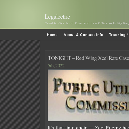
Legalectric
Carol A. Overland, Overland Law Office — Utility R
Home
About & Contact Info
Tracking “
TONIGHT – Red Wing Xcel Rate Case
5th, 2022
It’s that time again — Xcel Energy has 