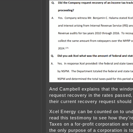
And Campbell explains that the windo
request recovery in the rates passed
their current recovery request should
Xcel Energy can be counted on to un
read this testimony to see how they’re
Taxes on a for-profit corporation are
the only purpose of a corporation is 