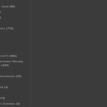
c Sand
(96)
)
)
licy
(770)
 (non?)
(805)
 includes Mesaba
n
(634)
ansmission
(33)
and
(4)
573)
or Dummies
(5)