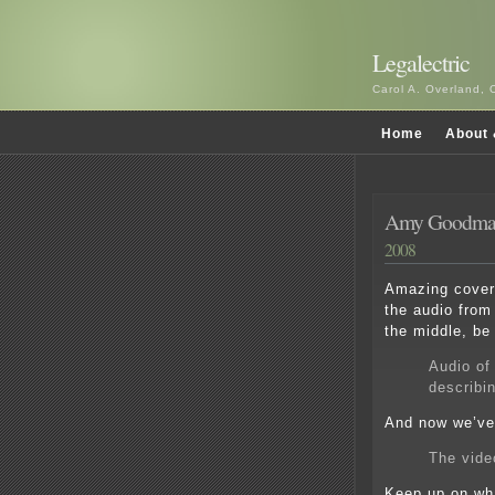
Legalectric
Carol A. Overland, 
Home
About 
Amy Goodman
2008
Amazing covera
the audio from
the middle, be 
Audio of
describin
And now we’ve 
The vide
Keep up on wha