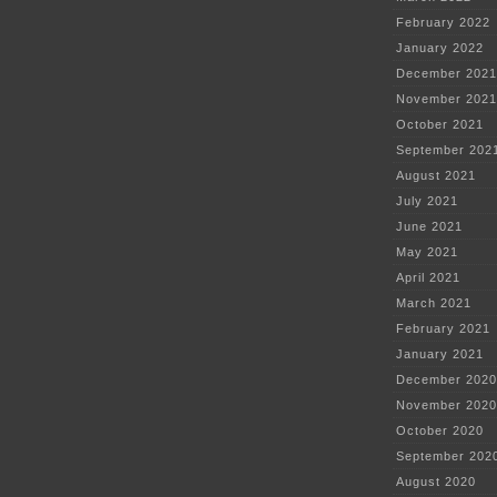
February 2022
January 2022
December 2021
November 2021
October 2021
September 202
August 2021
July 2021
June 2021
May 2021
April 2021
March 2021
February 2021
January 2021
December 2020
November 2020
October 2020
September 202
August 2020