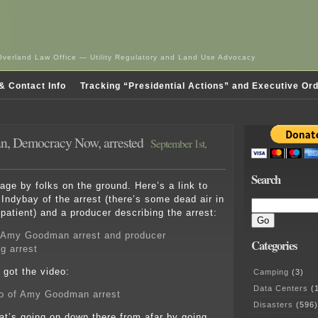
Overland Law Office — Utility Regulatory and Land Use Advocacy
& Contact Info
Tracking “Presidential Actions” and Executive Or
, Democracy Now, arrested
September 1st,
Search
ge by folks on the ground. Here’s a link to
 Indybay of the arrest (there’s some dead air in
patient) and a producer describing the arrest:
 Amy Goodman arrest and producer
Categories
g arrest
got the video:
Camping
(3)
Data Centers
(1
o of Amy Goodman arrest
Disasters
(596)
t’s going on down there from afar by going