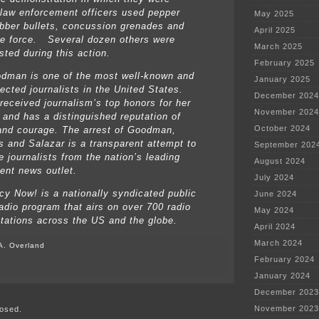
 law enforcement officers used pepper
May 2025
ubber bullets, concussion grenades and
April 2025
e force. Several dozen others were
March 2025
sted during this action.
February 2025
man is one of the most well-known and
January 2025
ected journalists in the United States.
December 2024
received journalism’s top honors for her
November 2024
g and has a distinguished reputation of
October 2024
and courage. The arrest of Goodman,
 and Salazar is a transparent attempt to
September 202
e journalists from the nation’s leading
August 2024
ent news outlet.
July 2024
y Now! is a nationally syndicated public
June 2024
adio program that airs on over 700 radio
May 2024
tations across the US and the globe.
April 2024
March 2024
A. Overland
February 2024
on
January 2024
Amy
Goodman,
December 2023
Democracy
November 2023
osed.
Now,