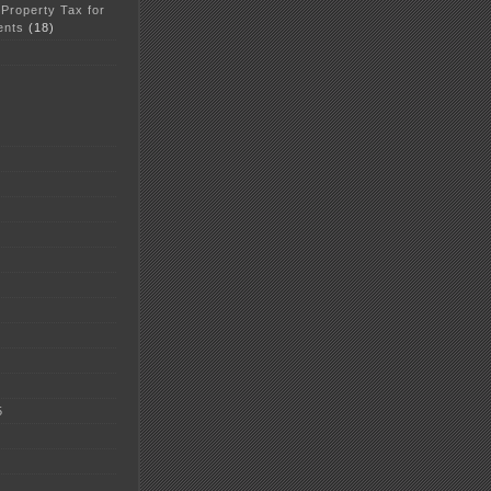
 Property Tax for
ents
(18)
5