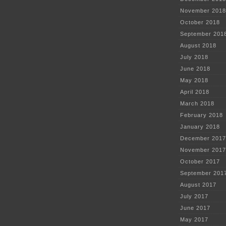
November 2018
October 2018
September 201
August 2018
July 2018
June 2018
May 2018
April 2018
March 2018
February 2018
January 2018
December 2017
November 2017
October 2017
September 201
August 2017
July 2017
June 2017
May 2017