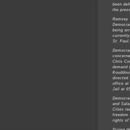
been def
the pres
Ramsey C
Democrac
being arr
currentl
St. Paul.
Democrac
concerne
Chris Co
demand t
Kouddous
directed
office a
Jail at 
Democra
and Sala
Cities la
freedom 
rights of
During t