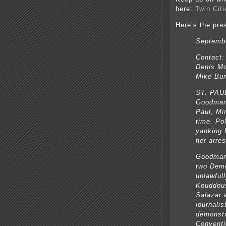
here:
Twin Cit
Here’s the pre
Septembe
Contact:
Denis Mo
Mike Bur
ST. PAU
Goodman 
Paul, Mi
time. Po
yanking 
her arre
Goodman 
two Demo
unlawful
Kouddous
Salazar w
journalis
demonstr
Conventi