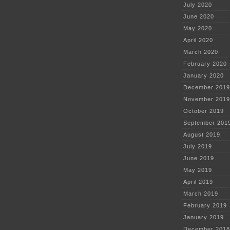
July 2020
June 2020
May 2020
April 2020
March 2020
February 2020
January 2020
December 2019
November 2019
October 2019
September 201
August 2019
July 2019
June 2019
May 2019
April 2019
March 2019
February 2019
January 2019
December 2018