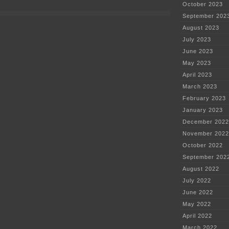
arrested
October 2023
September 202
August 2023
July 2023
June 2023
May 2023
April 2023
March 2023
February 2023
January 2023
December 2022
November 2022
October 2022
September 202
August 2022
July 2022
June 2022
May 2022
April 2022
March 2022