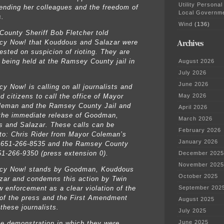
Utility Personal
ending her colleagues and the freedom of
Local Governm
s.
Wind
(136)
ounty Sheriff Bob Fletcher told
Archives
y Now! that Kouddous and Salazar were
ested on suspicion of rioting. They are
y being held at the Ramsey County jail in
August 2026
July 2026
June 2026
y Now! is calling on all journalists and
d citizens to call the office of Mayor
May 2026
leman and the Ramsey County Jail and
April 2026
he immediate release of Goodman,
March 2026
 and Salazar. These calls can be
February 2026
 to: Chris Rider from Mayor Coleman’s
January 2026
t 651-266-8535 and the Ramsey County
651-266-9350 (press extension 0).
December 2025
November 2025
cy Now! stands by Goodman, Kouddous
October 2025
zar and condemns this action by Twin
w enforcement as a clear violation of the
September 202
of the press and the First Amendment
August 2025
 these journalists.
July 2025
June 2025
he demonstration in which they were