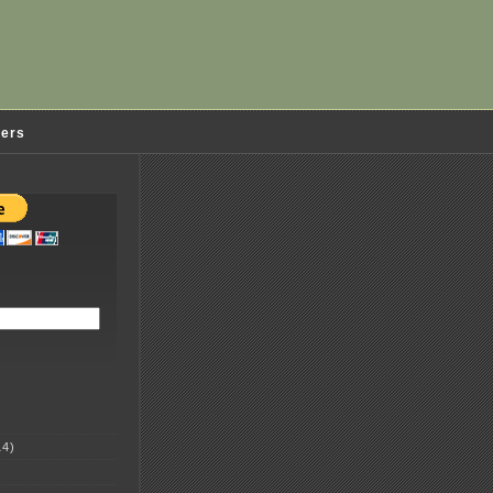
ders
4)