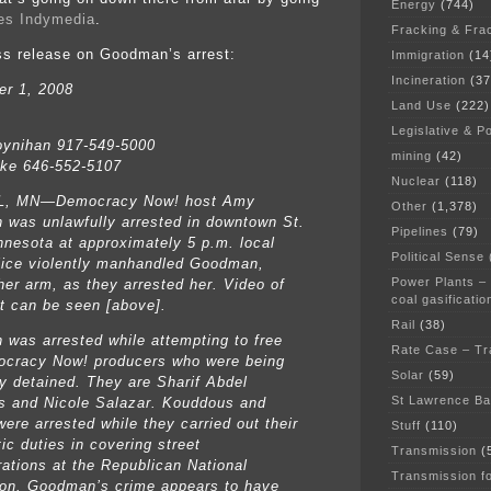
Energy
(744)
ies Indymedia
.
Fracking & Fra
ss release on Goodman’s arrest:
Immigration
(14
Incineration
(37
r 1, 2008
Land Use
(222)
Legislative & Po
ynihan 917-549-5000
mining
(42)
ke 646-552-5107
Nuclear
(118)
L, MN—Democracy Now! host Amy
Other
(1,378)
was unlawfully arrested in downtown St.
Pipelines
(79)
nnesota at approximately 5 p.m. local
Political Sense
lice violently manhandled Goodman,
Power Plants –
her arm, as they arrested her. Video of
coal gasificatio
st can be seen [above].
Rail
(38)
was arrested while attempting to free
Rate Case – Tr
cracy Now! producers who were being
Solar
(59)
ly detained. They are Sharif Abdel
St Lawrence B
 and Nicole Salazar. Kouddous and
ere arrested while they carried out their
Stuff
(110)
tic duties in covering street
Transmission
(
ations at the Republican National
Transmission f
on. Goodman’s crime appears to have