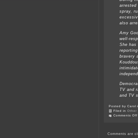
arrested
spray, r
excessiv
also arre
Amy Good
well-resp
She has 
reportin
bravery 
Kouddous
intimidat
independ
Democrac
TV and r
and TV s
Posted by Carol 
Filed in
Other
Comments Off
Comments are cl