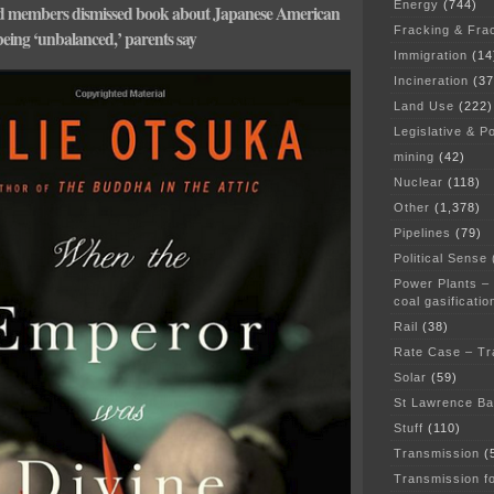
Energy
(744)
rd members dismissed book about Japanese American
Fracking & Fra
being ‘unbalanced,’ parents say
Immigration
(14
Incineration
(37
Land Use
(222)
Legislative & Po
mining
(42)
Nuclear
(118)
Other
(1,378)
Pipelines
(79)
Political Sense
Power Plants –
coal gasificatio
Rail
(38)
Rate Case – Tr
Solar
(59)
St Lawrence B
Stuff
(110)
Transmission
(
Transmission f