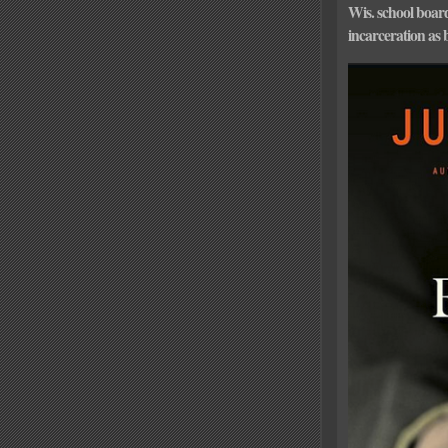
Wis. school boa
incarceration as 