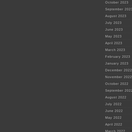
October 2023
September 202
August 2023
July 2023
June 2023
May 2023
April 2023
March 2023
February 2023
January 2023
December 2022
November 2022
October 2022
September 202
August 2022
July 2022
June 2022
May 2022
April 2022
March 2022