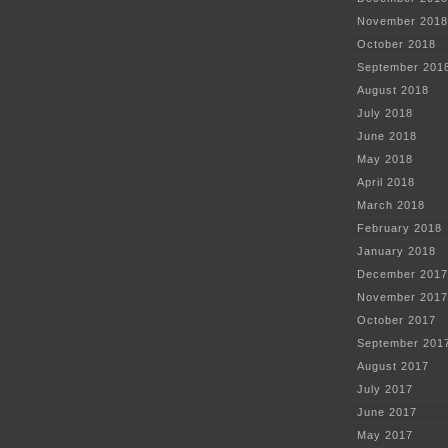
November 2018
October 2018
September 201
August 2018
July 2018
June 2018
May 2018
April 2018
March 2018
February 2018
January 2018
December 2017
November 2017
October 2017
September 201
August 2017
July 2017
June 2017
May 2017