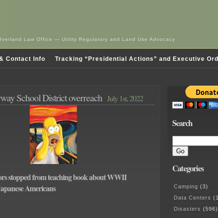
Overland Law Office — Utility Regulatory and Land Use Advocacy
& Contact Info
Tracking “Presidential Actions” and Executive Or
ay School District overreach
July 1st, 2022
Search
Categories
rs stopped from teaching book about WWII
 Japanese Americans
Camping
(3)
Data Centers
(1
Disasters
(596)