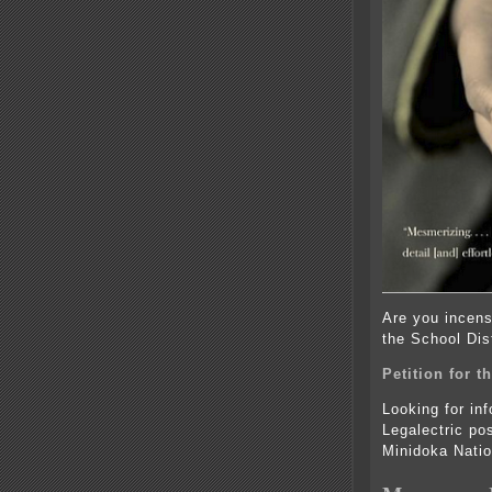
Are you incens
the School Dist
Petition for 
Looking for in
Legalectric po
Minidoka Natio