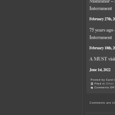
Manzanar – 
Internment
February 27th, 
75 years ago
Internment
February 18th, 
A MUST visit
June 1st, 2022
Posted by Carol 
Filed in
Other
Comments Off
Comments are cl