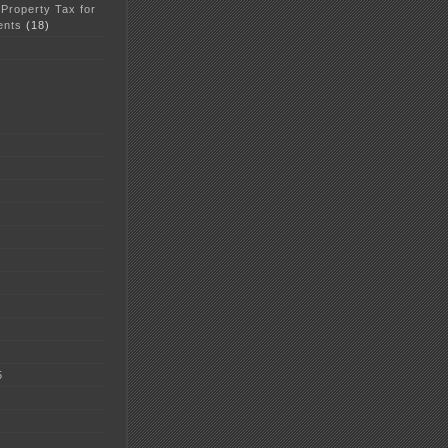
 Property Tax for
ents
(18)
5