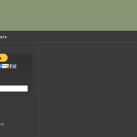
ders
4)