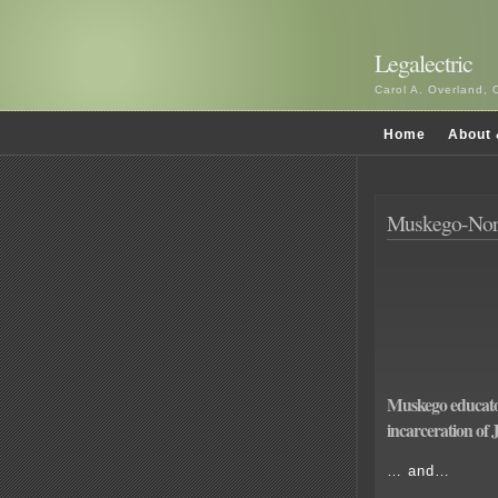
Legalectric
Carol A. Overland, 
Home
About 
Muskego-Norw
Muskego educato
incarceration of
… and…