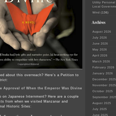
Utility Personal
Local Governm
Wind
(136)
Archives
August 2026
July 2026
June 2026
May 2026
April 2026
March 2026
February 2026
January 2026
ed about this overreach? Here’s a Petition to
December 2025
rict:
November 2025
the Approval of When the Emperor Was Divine
October 2025
fo on Japanese Internment? Here are a couple
September 202
sts from when we visited Manzanar and
August 2025
nal Historic Sites:
July 2025
June 2025