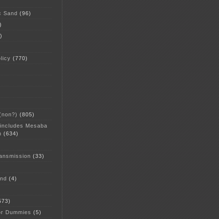
c Sand
(96)
)
)
licy
(770)
 (non?)
(805)
 includes Mesaba
n
(634)
ansmission
(33)
and
(4)
573)
or Dummies
(5)