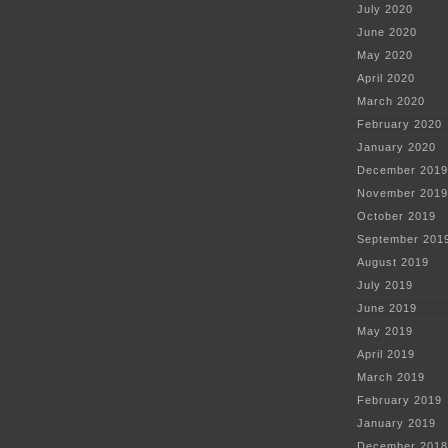
July 2020
June 2020
May 2020
April 2020
March 2020
February 2020
January 2020
December 2019
November 2019
October 2019
September 201
August 2019
July 2019
June 2019
May 2019
April 2019
March 2019
February 2019
January 2019
December 2018