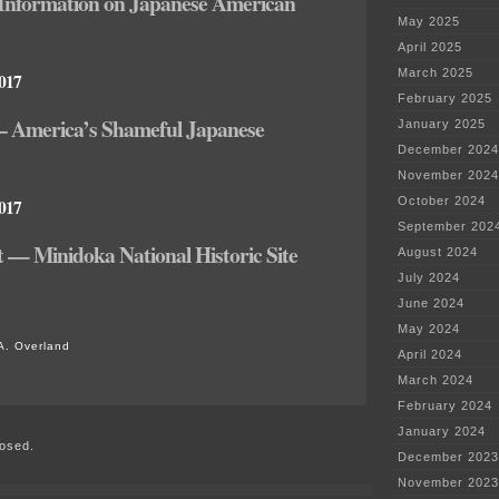
Information on Japanese American
May 2025
April 2025
March 2025
2017
February 2025
 – America’s Shameful Japanese
January 2025
December 2024
November 2024
October 2024
2017
September 202
 — Minidoka National Historic Site
August 2024
July 2024
June 2024
May 2024
A. Overland
April 2024
on
March 2024
Muskego-
February 2024
Norway
School
January 2024
osed.
District
December 2023
overreach
November 2023