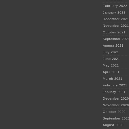
February 2022
January 2022
December 2021
November 2021
October 2021
September 202
August 2021
July 2021
June 2021
May 2021
April 2021
March 2021
February 2021
January 2021
December 2020
November 2020
October 2020
September 202
August 2020