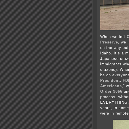
When we left
C
Preserve
, we 
on the way out
Idaho. It’s a 
Japanese citiz
immigrants wh
citizens). Whe
be on everyone’
President: FD
Americans
,” 
Order 9066
and
process, witho
EVERYTHING, a
years, in some
were in remote