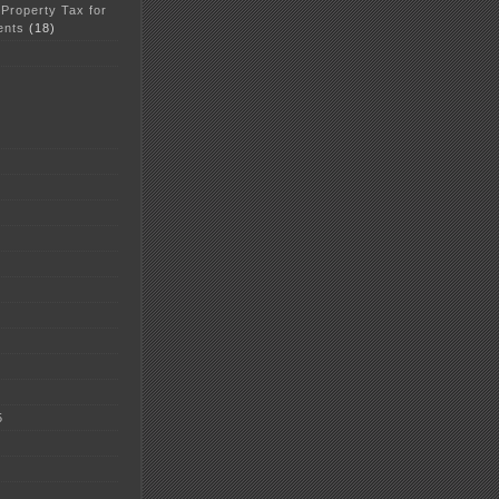
 Property Tax for
ents
(18)
5