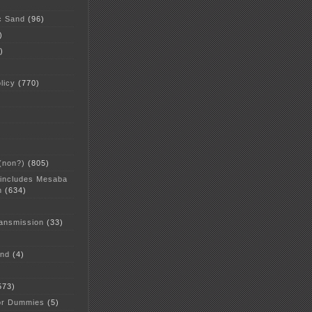
c Sand
(96)
)
)
licy
(770)
 (non?)
(805)
 includes Mesaba
n
(634)
ansmission
(33)
and
(4)
573)
or Dummies
(5)