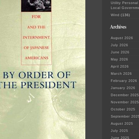
Utility Personal
Local Governm
Wind
(136)
Archives
August 2026
July 2026
June 2026
May 2026
April 2026
March 2026
February 2026
January 2026
December 2025
November 2025
October 2025
September 202
August 2025
July 2025
June 2025