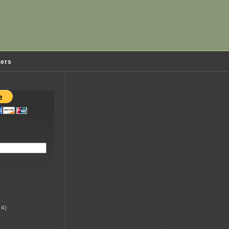
ders
4)