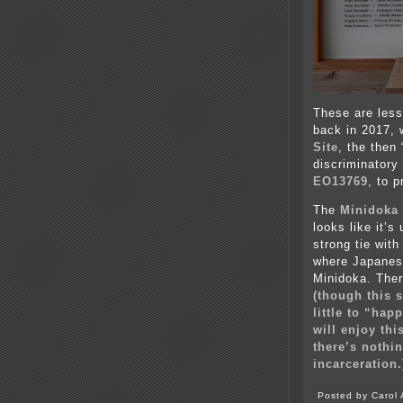
These are less
back in 2017,
Site
, the then
discriminatory
EO13769
, to 
The
Minidoka 
looks like it’
strong tie with
where Japanese
Minidoka. Ther
(though this 
little to “hap
will enjoy t
t
here’s nothi
incarceration.
Posted by Carol 