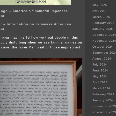
May 2025
s ago – America’s Shameful Japanese
April 2025
ent
March 2025
February 2025
r – Information on Japanese American
ent
January 2025
December 2024
turbing that this IS how we treat people in this
November 2024
doubly disturbing when we see familiar names on
October 2024
is case, the Issei Memorial of those imprisoned
September 202
August 2024
July 2024
June 2024
May 2024
April 2024
March 2024
February 2024
January 2024
December 2023
November 2023