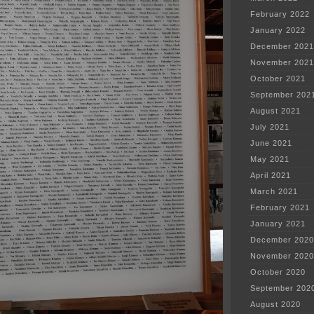
February 2022
January 2022
December 2021
November 2021
October 2021
September 202
August 2021
July 2021
June 2021
May 2021
April 2021
March 2021
February 2021
January 2021
December 2020
November 2020
October 2020
September 202
August 2020