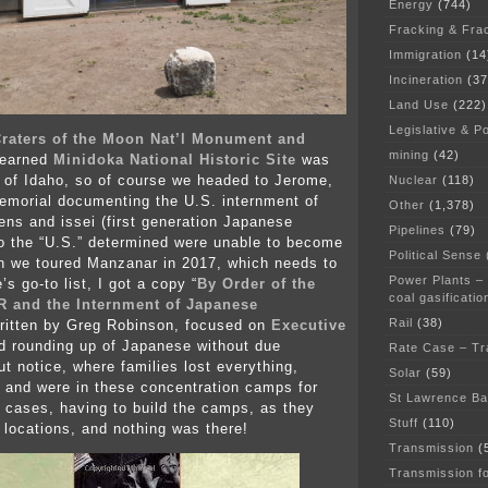
Energy
(744)
Fracking & Fra
Immigration
(14
Incineration
(37
Land Use
(222)
Legislative & Po
raters of the Moon Nat’l Monument and
mining
(42)
learned
Minidoka National Historic Site
was
 of Idaho, so of course we headed to Jerome,
Nuclear
(118)
memorial documenting the U.S. internment of
Other
(1,378)
ens and issei (first generation Japanese
Pipelines
(79)
o the “U.S.” determined were unable to become
Political Sense
n we toured Manzanar in 2017, which needs to
Power Plants –
s go-to list, I got a copy “
By Order of the
coal gasificatio
R and the Internment of Japanese
Rail
(38)
written by Greg Robinson, focused on
Executive
 rounding up of Japanese without due
Rate Case – Tr
ut notice, where families lost everything,
Solar
(59)
nd were in these concentration camps for
St Lawrence B
 cases, having to build the camps, as they
Stuff
(110)
 locations, and nothing was there!
Transmission
(
Transmission f