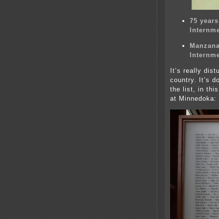
75 year
Internm
Manzana
Internm
It’s really dis
country. It’s 
the list, in th
at Minnedoka: