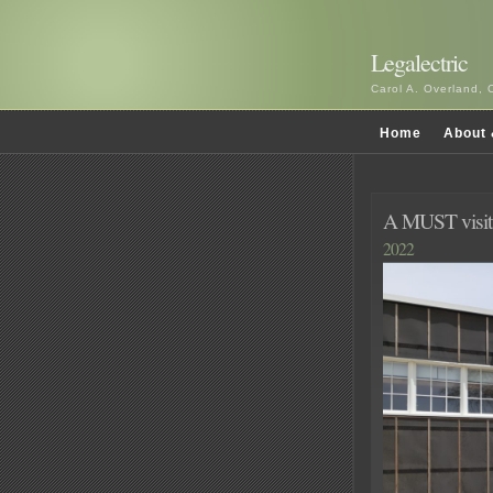
Legalectric
Carol A. Overland, 
Home
About 
A MUST visit 
2022