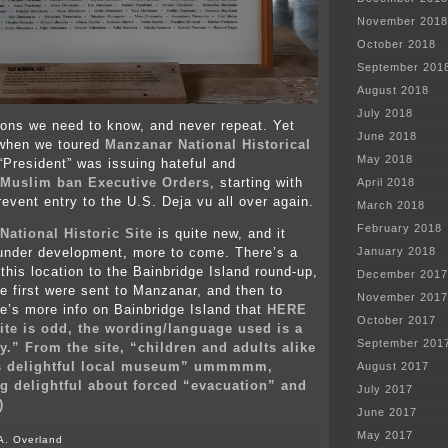
November 2018
October 2018
September 201
August 2018
July 2018
ons we need to know, and never repeat. Yet
June 2018
 when we toured
Manzanar National Historical
May 2018
 “President” was issuing hateful and
Muslim ban Executive Orders
, starting with
April 2018
prevent entry to the U.S. Deja vu all over again.
March 2018
February 2018
National Historic Site
is quite new, and it
s under development, more to come. There’s a
January 2018
 this location to the Bainbridge Island round-up,
December 2017
 first were sent to Manzanar, and then to
November 2017
e’s more info on Bainbridge Island that
HERE
October 2017
site is odd, the wording/language used is a
September 201
py.” From the site, “children and adults alike
his delightful local museum” ummmmm,
August 2017
ng delightful about forced “evacuation” and
July 2017
)
June 2017
May 2017
A. Overland