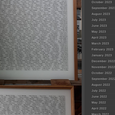
October 2023
September 202
August 2023
July 2023
June 2023
May 2023
April 2023
March 2023
February 2023
January 2023
December 2022
November 2022
October 2022
September 202
August 2022
July 2022
June 2022
May 2022
April 2022
March 2022