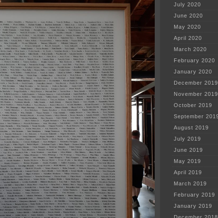
July 2020
June 2020
May 2020
April 2020
March 2020
February 2020
January 2020
December 2019
November 2019
October 2019
September 201
August 2019
July 2019
June 2019
May 2019
April 2019
March 2019
February 2019
January 2019
December 2018