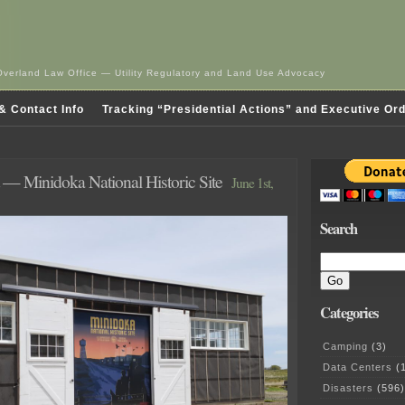
Overland Law Office — Utility Regulatory and Land Use Advocacy
& Contact Info
Tracking “Presidential Actions” and Executive Or
— Minidoka National Historic Site
June 1st,
Search
Categories
Camping
(3)
Data Centers
(1
Disasters
(596)