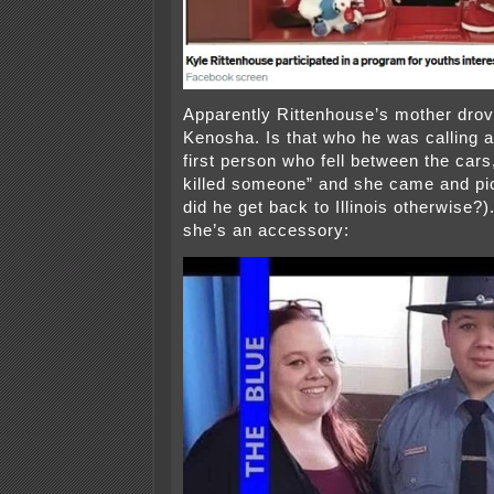
Apparently Rittenhouse’s mother drov
Kenosha. Is that who he was calling af
first person who fell between the cars,
killed someone” and she came and pi
did he get back to Illinois otherwise?)
she’s an accessory: