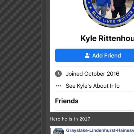
Here he is in 2017: