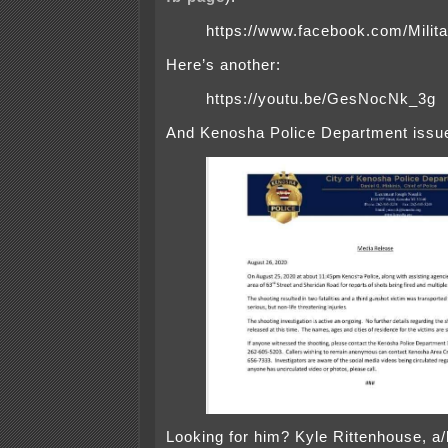
https://www.facebook.com/Mili
Here’s another:
https://youtu.be/GesNocNk_3g
And Kenosha Police Department issue
Looking for him? Kyle Rittenhouse, a/