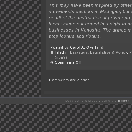
This may have been inspired by othe
movements such as
i
n Michigan, but
result of the destruction of private pr
locals came out armed last night to pr
businesses in Kenosha. The armed mil
stop looters and rioters.
Posted by Carol A. Overland
Filed in
Disasters
,
Legislative & Policy
,
P
(non?)
on
Comments Off
White
supremacist
vigilante
kills
Comments are closed.
2
in
Kenosha
Legalectric is proudly using the
Emire t