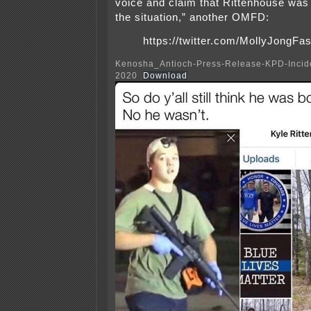
voice and claim that Rittenhouse was 
the situation,” another OMFD:
https://twitter.com/MollyJongF
Kenosha_Antioch-Press-Release-KPD-Incide
2020
Download