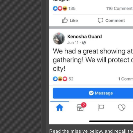
Read the missive below, and recall t