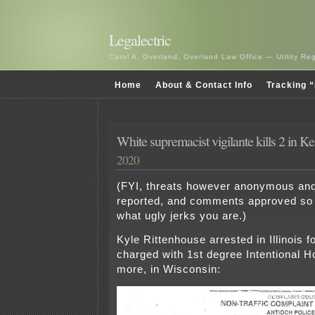
Legalectric
Carol A. Overland, Overland Law Office — Utility R
Home
About & Contact Info
Tracking “
White supremacist vigilante kills 2 in K
2020
(FYI, threats however anonymous and
reported, and comments approved so 
what ugly jerks you are.)
Kyle Rittenhouse arrested in Illinois f
charged with 1st degree Intentional H
more, in Wisconsin: