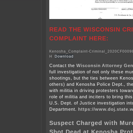
READ THE WISCONSIN CR
COMPLAINT HERE:
Kenosha_Complaint-Criminal_2020CF00098
H
Download
Contact the
Wisconsin Attorney Gen
full investigation of not only these m
shootings, but the ties between Kenos
others) and Kenosha Police Dept., the
with militia in driving protesters towa
role of militia and inciters to bring th
U.S. Dept. of Justice investigation in
Department.
https://www.doj.state.w
Suspect Charged with Murd
Shot Dead at Kenosha Prot