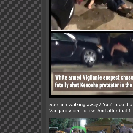
See him walking away? You’ll see that 
Vangard video below. And after that fir