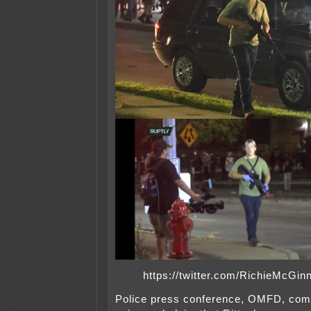
https://twitter.com/RichieMcGi
Police press conference, OMFD, comp