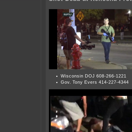
Wisconsin DOJ 608-266-1221
Gov. Tony Evers 414-227-4344