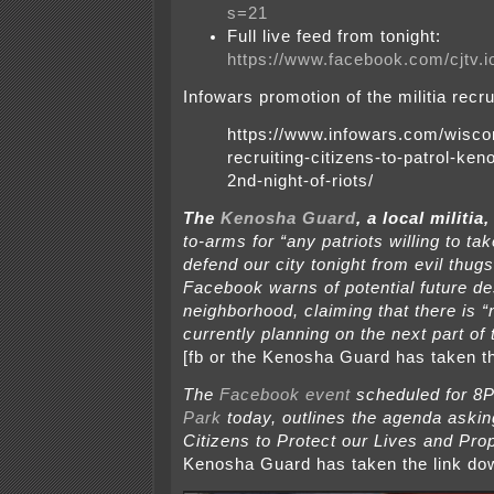
s=21
Full live feed from tonight:
https://www.facebook.com/cjtv.
Infowars promotion of the militia recru
https://www.infowars.com/wiscon
recruiting-citizens-to-patrol-ken
2nd-night-of-riots/
The
Kenosha Guard
, a local militia, 
to-arms for “any patriots willing to t
defend our city tonight from evil thug
Facebook warns of potential future des
neighborhood, claiming that there is “
currently planning on the next part of t
[fb or the Kenosha Guard has taken t
The
Facebook event
scheduled for 8
Park
today,
outlines the agenda askin
Citizens to Protect our Lives and Prop
Kenosha Guard has taken the link do