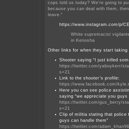
cops told us today? We’re going to p
because you can deal with them, then
leave.”
https://www.instagram.com/p/
White supremacist vigilante
in Kenosha
Other links for when they start taking
Shooter saying “I just killed so
https://twitter.com/yaboykerr/
s=21
Link to the shooter’s profile:
https://www.facebook.com/kyle.
Here you can see police assisti
saying “we appreciate you guys 
https://twitter.com/gus_berry/
s=21
Clip of militia stating that polic
guys can handle them”
https://twitter.com/adam_khan