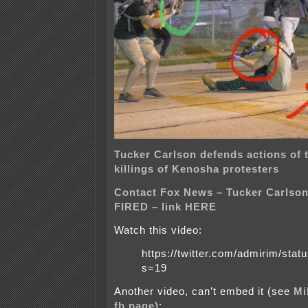
Tucker Carlson defends actions of 
killings of Kenosha protesters
Contact Fox News – Tucker Carlson
FIRED – link HERE
Watch this video:
https://twitter.com/admirim/st
s=19
Another video, can’t embed it (see
Mi
fb page
):