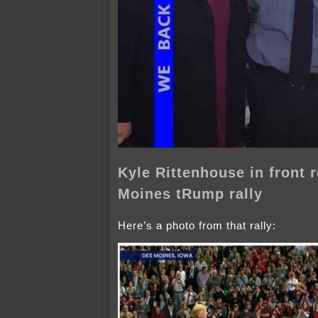
Kyle Rittenhouse in front 
Moines tRump rally
Here’s a photo from that rally: