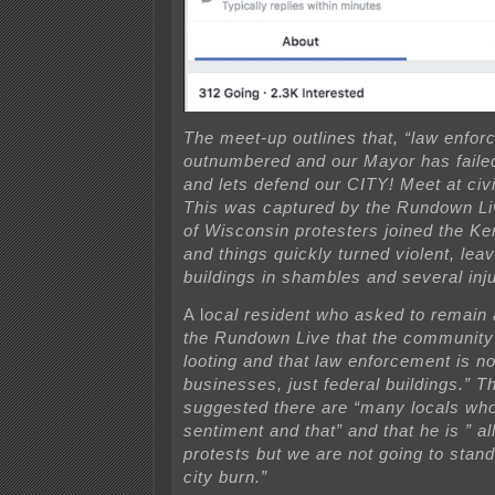
The meet-up outlines that, “law enfor
outnumbered and our Mayor has faile
and lets defend our CITY! Meet at civ
This was captured by the Rundown L
of Wisconsin protesters joined the K
and things quickly turned violent, leav
buildings in shambles and several inj
A l
ocal resident who asked to remain
the Rundown Live that the community 
looting and
that law enforcement is no
businesses, just federal buildings.” Th
suggested there are “many locals who
sentiment and that” and that he is ” al
protests but we are not going to stan
city burn.”