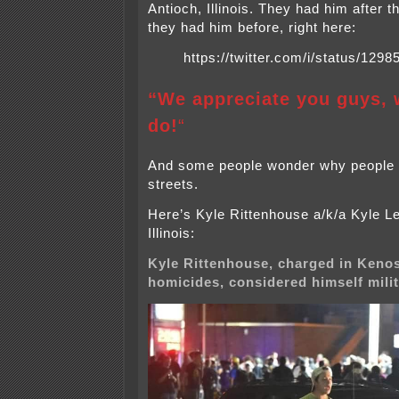
Antioch, Illinois. They had him after t
they had him before, right here:
https://twitter.com/i/status/12
“We appreciate you guys, 
do!
“
And some people wonder why people a
streets.
Here’s Kyle Rittenhouse a/k/a Kyle Le
Illinois:
Kyle Rittenhouse, charged in Keno
homicides, considered himself milit