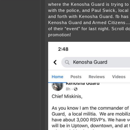
where the Kenosha Guard is trying t
with the police, and Paul Swick, local
and forth with Kenosha Guard. fb has
Kenosha Guard and Armed Citizens…
of their “event” for last night. Scroll 
promotion!