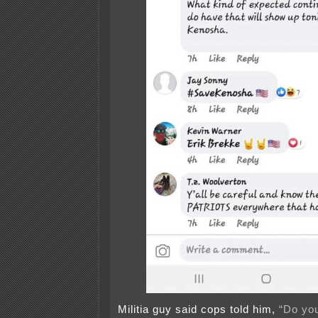
Militia guy said cops told him,
“Do yo