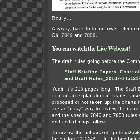
Really…
Anyway, back to tomorrow’s rulemaki
Ch.
7849
and
7850.
You can watch the
Live Webcast!
The draft rules going before the Com
Staff Briefing Papers, Chart o
and Draft Rules_20187-145121
Yeah, it’s 210 pages long. The Staff 
contain an explanation of issues rai
proposed or not taken up; the charts 
are an “easy” way to review the issu
and the specific 7849 and 7850 rules 
and underlinings follow.
To review the full docket, go to
eDock
for docket 12-1246 — in the box belo