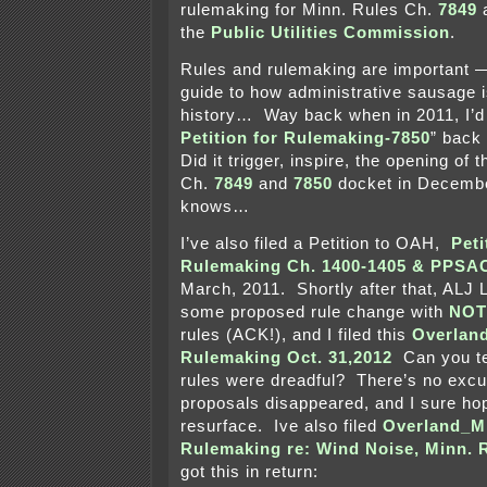
rulemaking for Minn. Rules Ch.
7849
the
Public Utilities Commission
.
Rules and rulemaking are important —
guide to how administrative sausage i
history… Way back when in 2011, I’d f
Petition for Rulemaking-7850
” back
Did it trigger, inspire, the opening of 
Ch.
7849
and
7850
docket in Decemb
knows…
I’ve also filed a Petition to OAH,
Peti
Rulemaking Ch. 1400-1405 & PPS
March, 2011. Shortly after that, ALJ
some proposed rule change with
NOT
rules (ACK!), and I filed this
Overlan
Rulemaking Oct. 31,2012
Can you te
rules were dreadful? There’s no exc
proposals disappeared, and I sure hop
resurface. Ive also filed
Overland_M
Rulemaking re: Wind Noise, Minn. 
got this in return: