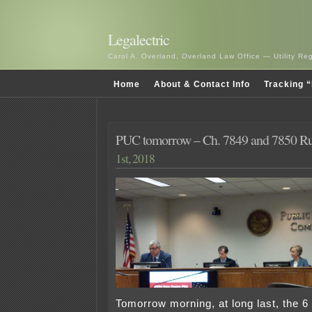
Legalectric
Carol A. Overland, Overland Law Office — Utility R
Home
About & Contact Info
Tracking “
PUC tomorrow – Ch. 7849 and 7850 R
1st, 2018
Tomorrow morning, at long last, the 6