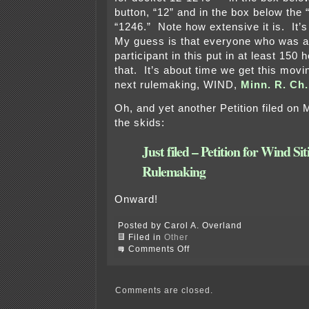
button, “12” and in the box below the 
“1246.” Note how extensive it is. It’
My guess is that everyone who was a
participant in this put in at least 150
that. It’s about time we get this movi
next rulemaking, WIND,
Minn. R. Ch.
Oh, and yet another Petition filed on
the skids:
Just filed – Petition for Wind Sit
Rulemaking
Onward!
Posted by Carol A. Overland
Filed in
Other
on
Comments Off
PUC
tomorrow
–
Ch.
Comments are closed.
7849