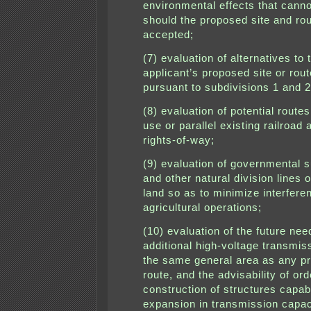
environmental effects that cann
should the proposed site and ro
accepted;
(7) evaluation of alternatives to 
applicant’s proposed site or rou
pursuant to subdivisions 1 and 2
(8) evaluation of potential route
use or parallel existing railroad
rights-of-way;
(9) evaluation of governmental s
and other natural division lines o
land so as to minimize interfere
agricultural operations;
(10) evaluation of the future nee
additional high-voltage transmiss
the same general area as any p
route, and the advisability of ord
construction of structures capab
expansion in transmission capac