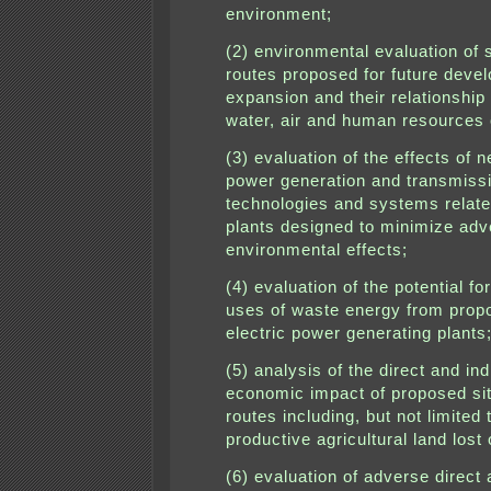
environment;
(2) environmental evaluation of 
routes proposed for future deve
expansion and their relationship 
water, air and human resources o
(3) evaluation of the effects of n
power generation and transmiss
technologies and systems relate
plants designed to minimize adv
environmental effects;
(4) evaluation of the potential for
uses of waste energy from prop
electric power generating plants
(5) analysis of the direct and ind
economic impact of proposed si
routes including, but not limited 
productive agricultural land lost
(6) evaluation of adverse direct 