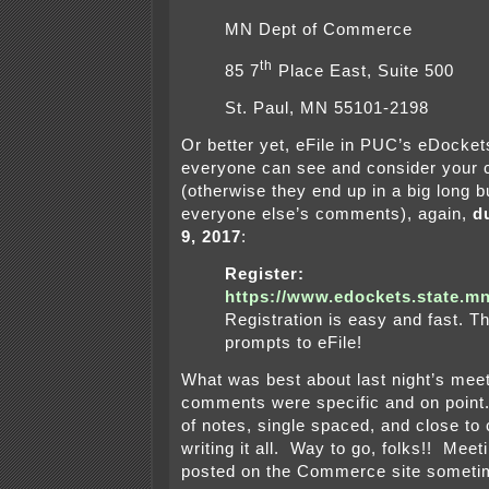
MN Dept of Commerce
th
85 7
Place East, Suite 500
St. Paul, MN 55101-2198
Or better yet, eFile in PUC’s eDocke
everyone can see and consider your
(otherwise they end up in a big long b
everyone else’s comments), again,
d
9, 2017
:
Register:
https://www.edockets.state.mn
Registration is easy and fast. T
prompts to eFile!
What was best about last night’s meeti
comments were specific and on point
of notes, single spaced, and close to 
writing it all. Way to go, folks!! Meet
posted on the Commerce site sometime