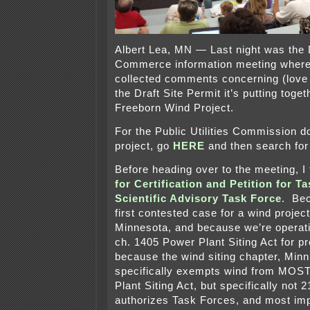
Albert Lea, MN — Last night was the 
Commerce information meeting whe
collected comments concerning (love a
the Draft Site Permit it’s putting toget
Freeborn Wind Project.
For the Public Utilities Commission d
project, go
HERE
and then search for
Before heading over to the meeting, I 
for Certification and Petition for T
Scientific Advisory Task Force
. Bec
first contested case for a wind project
Minnesota, and because we’re operat
ch. 1405 Power Plant Siting Act for p
because the wind siting chapter, Minn.
specifically exempts wind from MOST
Plant Siting Act, but specifically not
authorizes Task Forces, and most imp