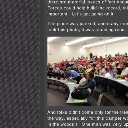
there are material issues of fact abo
Forces could help build the record, th
important. Let’s get going on it!
The place was packed, and many more
took this photo, it was standing room 
And folks didn’t come only for the trea
the way, especially for this camper wo
in the woods!). One man was very up