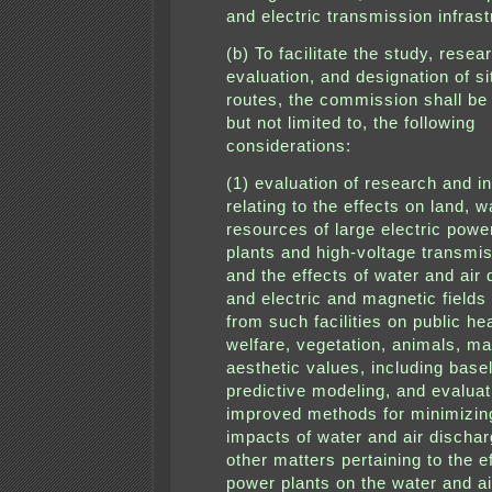
and electric transmission infrast
(b) To facilitate the study, resea
evaluation, and designation of s
routes, the commission shall be
but not limited to, the following
considerations:
(1) evaluation of research and i
relating to the effects on land, w
resources of large electric powe
plants and high-voltage transmis
and the effects of water and air
and electric and magnetic fields 
from such facilities on public he
welfare, vegetation, animals, ma
aesthetic values, including basel
predictive modeling, and evaluat
improved methods for minimizin
impacts of water and air discha
other matters pertaining to the e
power plants on the water and ai