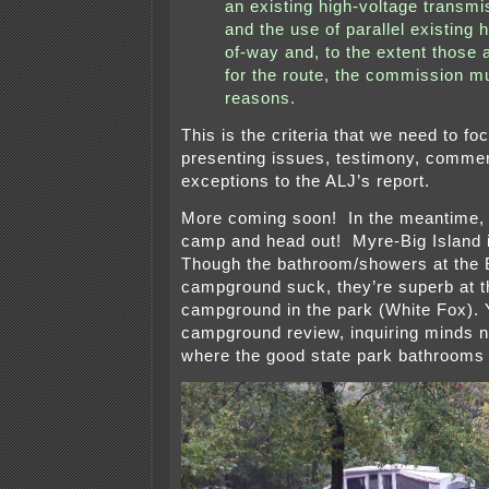
an existing high-voltage transmi
and the use of parallel existing 
of-way and, to the extent those 
for the route, the commission mu
reasons.
This is the criteria that we need to f
presenting issues, testimony, commen
exceptions to the ALJ’s report.
More coming soon! In the meantime, i
camp and head out! Myre-Big Island i
Though the bathroom/showers at the B
campground suck, they’re superb at t
campground in the park (White Fox). 
campground review, inquiring minds 
where the good state park bathrooms 