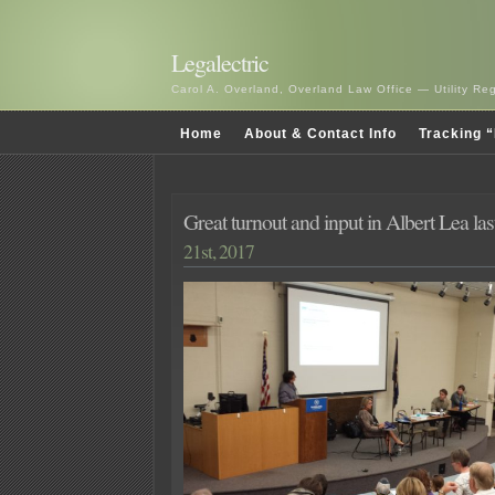
Legalectric
Carol A. Overland, Overland Law Office — Utility R
Home
About & Contact Info
Tracking “
Great turnout and input in Albert Lea las
21st, 2017