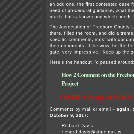
an odd one, the first contested case f
need of procedural guidance, what ther
much that is known and which needs t
The Association of Freeborn County
there, filled the room, and did a tre
specific comments, most with docume
their comments. Like wow, for the firs
gate, very impressive. Keep up the 
Here’s the handout I’d passed around
How 2 Comment on the Freebo
Project
COMMENTS ARE DUE OCTOBE
Comments by mail or email –
again, 
October 9, 2017
:
Richard Davis
richard.davis@state.mn.us