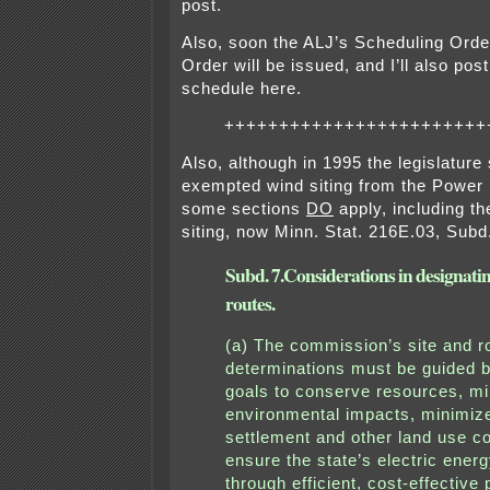
post.
Also, soon the ALJ’s Scheduling Orde
Order will be issued, and I’ll also post 
schedule here.
++++++++++++++++++++++++
Also, although in 1995 the legislature 
exempted wind siting from the Power P
some sections
DO
apply, including the
siting, now Minn. Stat. 216E.03, Subd.
Subd. 7.
Considerations in designatin
routes.
(a) The commission’s site and r
determinations must be guided b
goals to conserve resources, m
environmental impacts, minimi
settlement and other land use co
ensure the state’s electric energ
through efficient, cost-effective