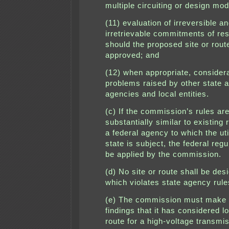
multiple circuiting or design mod
(11) evaluation of irreversible a
irretrievable commitments of re
should the proposed site or rout
approved; and
(12) when appropriate, considera
problems raised by other state a
agencies and local entities.
(c) If the commission’s rules ar
substantially similar to existing 
a federal agency to which the util
state is subject, the federal reg
be applied by the commission.
(d) No site or route shall be des
which violates state agency rule
(e) The commission must make 
findings that it has considered l
route for a high-voltage transmis