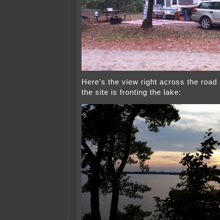
Here’s the view right across the road 
the site is fronting the lake: