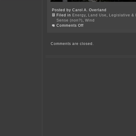
Posted by Carol A. Overland
Filed in
Energy
,
Land Use
,
Legislative & 
Sense (non?)
,
Wind
on
Comments Off
Great
turnout
and
input
Comments are closed.
in
Albert
Lea
last
night