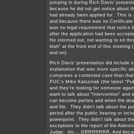
jumping in during Rich Davis’ presenta
because he did not get notice about thi
had already been applied for. This is 
and because there was no Certificate
was no legal requirement that notice b
after the application had been accep
He stormed out, not wanting to sit thro
blah” at the front end of this meeting 
and on).
Rich Davis’ presentation did include
explanation that was more specific a
comprises a contested case than that
PUC’s Mike Kaluzniak (the latest “Publ
and they’re looking for someone agai
want to talk about “Intervention” and
can become parties and when the dead
and file. They didn’t talk about the 
period after the public hearing or inclu
powerpoint. They didn’t talk about the 
exceptions to the report of the Admini
Judge. etc… GRRRRRRR. And becaus