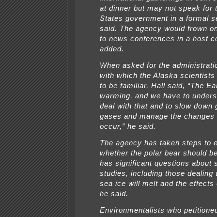
at dinner but may not speak for 
States government in a formal se
said. The agency would frown on
to news conferences in a host c
added.
When asked for the administratio
with which the Alaska scientist
to be familiar, Hall said, “The Ea
warming, and we have to unders
deal with that and to slow down
gases and manage the changes t
occur,” he said.
The agency has taken steps to 
whether the polar bear should be
has significant questions about s
studies, including those dealing
sea ice will melt and the effects
he said.
Environmentalists who petitione