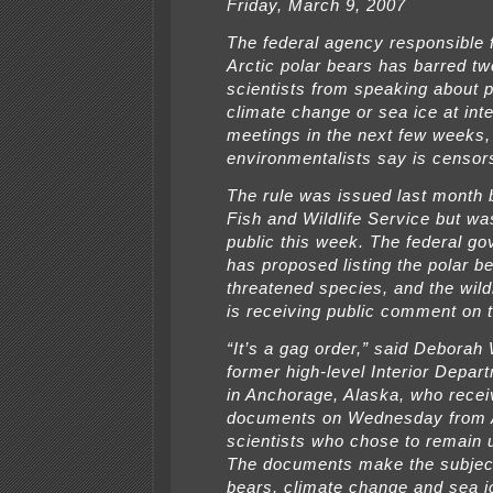
Friday, March 9, 2007
The federal agency responsible f
Arctic polar bears has barred t
scientists from speaking about p
climate change or sea ice at inte
meetings in the next few weeks,
environmentalists say is censor
The rule was issued last month 
Fish and Wildlife Service but w
public this week. The federal g
has proposed listing the polar b
threatened species, and the wild
is receiving public comment on 
“It’s a gag order,” said Deborah 
former high-level Interior Depart
in Anchorage, Alaska, who rece
documents on Wednesday from 
scientists who chose to remain
The documents make the subject
bears, climate change and sea ic