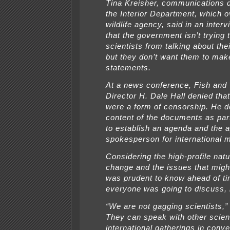
Tina Kreisher, communications d
the Interior Department, which 
wildlife agency, said in an inte
that the government isn’t trying 
scientists from talking about the
but they don’t want them to mak
statements.
At a news conference, Fish and 
Director H. Dale Hall denied th
were a form of censorship. He d
content of the documents as part
to establish an agenda and the a
spokesperson for international 
Considering the high-profile natu
change and the issues that migh
was prudent to know ahead of t
everyone was going to discuss, 
“We are not gagging scientists,” 
They can speak with other scient
international gatherings in conve