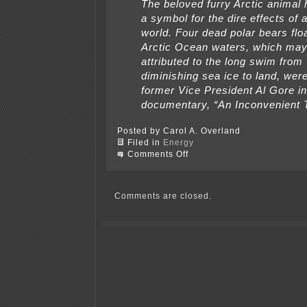
The beloved furry Arctic anima
a symbol for the dire effects of
world. Four dead polar bears floa
Arctic Ocean waters, which may
attributed to the long swim from 
diminishing sea ice to land, we
former Vice President Al Gore in
documentary, “An Inconvenient 
Posted by Carol A. Overland
Filed in
Energy
on
Comments Off
Over
my
dead
polar
Comments are closed.
bear!