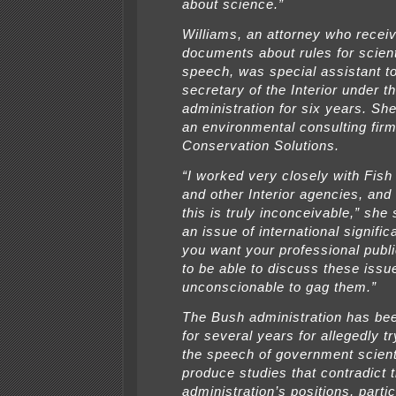
about science.”
Williams, an attorney who recei
documents about rules for scient
speech, was special assistant to
secretary of the Interior under t
administration for six years. S
an environmental consulting fir
Conservation Solutions.
“I worked very closely with Fish 
and other Interior agencies, an
this is truly inconceivable,” she 
an issue of international signifi
you want your professional publ
to be able to discuss these issue
unconscionable to gag them.”
The Bush administration has bee
for several years for allegedly tr
the speech of government scien
produce studies that contradict 
administration’s positions, partic