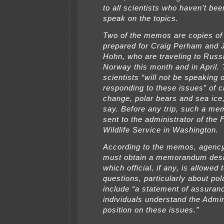
to all scientists who haven’t bee
speak on the topics.
Two of the memos are copies of
prepared for Craig Perham and 
Hohn, who are traveling to Russ
Norway this month and in April.
scientists “will not be speaking 
responding to these issues” of c
change, polar bears and sea ic
say. Before any trip, such a m
sent to the administrator of the 
Wildlife Service in Washington.
According to the memos, agency
must obtain a memorandum desi
which official, if any, is allowed
questions, particularly about pol
include “a statement of assuran
individuals understand the Admin
position on these issues.”