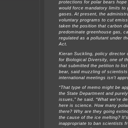
protections for polar bears hope t
would force mandatory limits to
gases. At present, the administr
voluntary programs to cut emis
taken the position that carbon di
predominate greenhouse gas, ca
regulated as a pollutant under th
Act.
Kieran Suckling, policy director 
for Biological Diversity, one of 
that submitted the petition to list
bear, said muzzling of scientists
international meetings isn’t appr
“That type of memo might be app
the State Department and purely 
issues,” he said. “What we’re de
here is science. How many pola
there? Why are they going extin
the cause of the ice melting? It’
inappropriate to ban scientists f