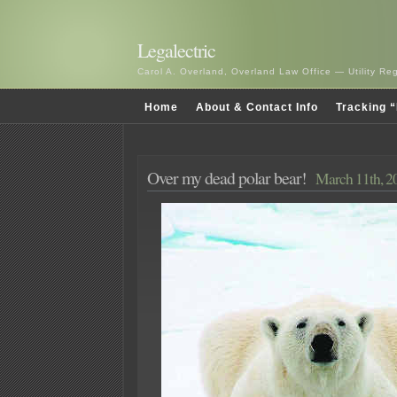
Legalectric
Carol A. Overland, Overland Law Office — Utility R
Home
About & Contact Info
Tracking “
Over my dead polar bear!
March 11th, 2