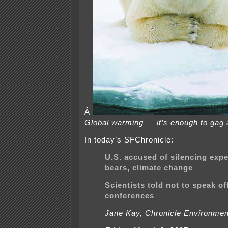
Â
Global warming — it’s enough to gag a
In today’s SFChronicle:
U.S. accused of silencing expe
bears, climate change
Scientists told not to speak off
conferences
Jane Kay, Chronicle Environmen