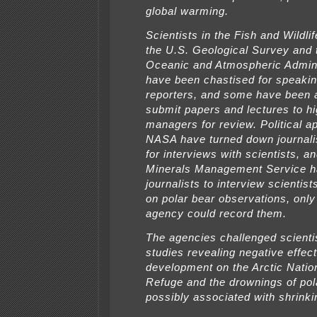
global warming.
Scientists in the Fish and Wildli
the U.S. Geological Survey and 
Oceanic and Atmospheric Admini
have been chastised for speakin
reporters, and some have been 
submit papers and lectures to hi
managers for review. Political a
NASA have turned down journali
for interviews with scientists, a
Minerals Management Service h
journalists to interview scientist
on polar bear observations, only 
agency could record them.
The agencies challenged scienti
studies revealing negative effect
development on the Arctic Nation
Refuge and the drownings of pol
possibly associated with shrinki