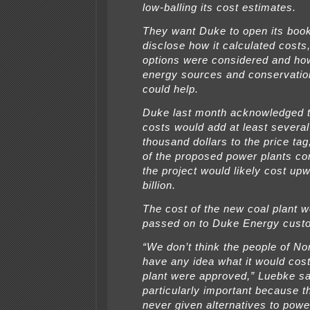
low-balling its cost estimates.
They want Duke to open its book
disclose how it calculated costs
options were considered and ho
energy sources and conservati
could help.
Duke last month acknowledged t
costs would add at least severa
thousand dollars to the price tag,
of the proposed power plants co
the project would likely cost up
billion.
The cost of the new coal plant 
passed on to Duke Energy cust
“We don’t think the people of No
have any idea what it would cost
plant were approved,” Luebke sai
particularly important because t
never given alternatives to powe