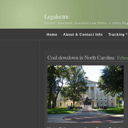
Legalectric
Carol A. Overland, Overland Law Office — Utility R
Home
About & Contact Info
Tracking “
Coal slowdown in North Carolina
Febru