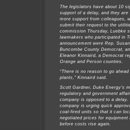
The legislators have about 10 si
support of a delay, and they are 
more support from colleagues, w
submit their request to the utiliti
commission Thursday, Luebke s
lawmakers who participated in 
announcement were Rep. Susan 
Buncombe County Democrat, an
Eleanor Kinnaird, a Democrat re
Orange and Person counties.
“There is no reason to go ahead
plants,” Kinnaird said.
Scott Gardner, Duke Energy’s m
regulatory and government affair
company is opposed to a delay.
company is urging quick approva
coal-fired units so that it can loc
negotiated prices for equipment 
before costs rise again.