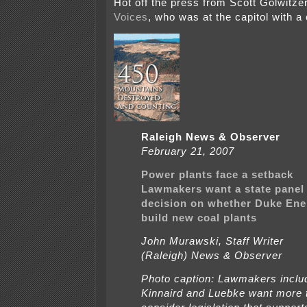
Hot off the press from Scott Golwitze
Voices
, who was at the capitol with a
Raleigh News & Observer
February 21, 2007
Power plants face a setback
Lawmakers want a state panel 
decision on whether Duke Ene
build new coal plants
John Murawski, Staff Writer
(Raleigh) News & Observer
Photo caption: Lawmakers inclu
Kinnaird and Luebke want more 