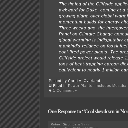
The timing of the Cliffside applic
awkward for Duke, coming at a t
growing alarm over global warmi
momentum builds for energy alte
Three weeks ago, the Intergove
Panel on Climate Change annou
global warming is indisputably 
mankind’s reliance on fossil fuel
coal-fired power plants. The pr
Cliffside project would release 1
tons of heat-trapping carbon dio
equivalent to nearly 1 million car
Posted by Carol A. Overland
Filed in
Power Plants - includes Mesaba c
1 Comment »
One Response to “Coal slowdown in Nor
Robert Stromberg
Says: