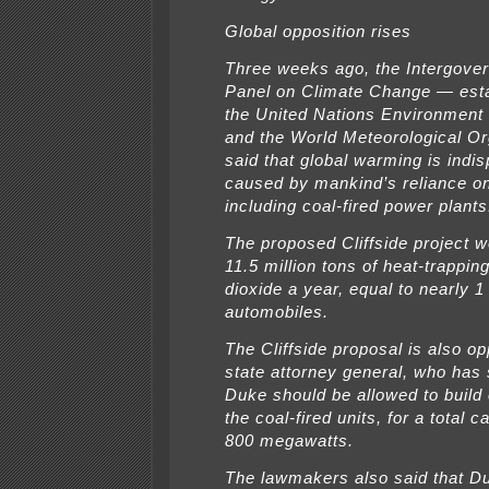
Global opposition rises
Three weeks ago, the Intergove
Panel on Climate Change — est
the United Nations Environmen
and the World Meteorological O
said that global warming is indis
caused by mankind’s reliance on 
including coal-fired power plants
The proposed Cliffside project w
11.5 million tons of heat-trappin
dioxide a year, equal to nearly 1 
automobiles.
The Cliffside proposal is also o
state attorney general, who has 
Duke should be allowed to build 
the coal-fired units, for a total c
800 megawatts.
The lawmakers also said that D