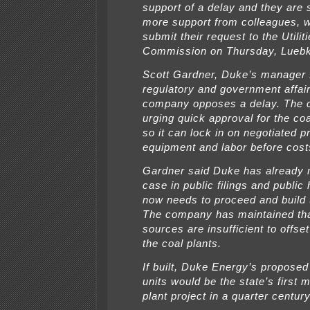
support of a delay and they are s
more support from colleagues, w
submit their request to the Utilit
Commission on Thursday, Luebk
Scott Gardner, Duke’s manager 
regulatory and government affair
company opposes a delay. The 
urging quick approval for the coa
so it can lock in on negotiated p
equipment and labor before costs
Gardner said Duke has already 
case in public filings and public
now needs to proceed and build t
The company has maintained th
sources are insufficient to offse
the coal plants.
If built, Duke Energy’s proposed 
units would be the state’s first 
plant project in a quarter century