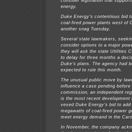
consider legislation that suppor
energy.
Duke Energy’s contentious bid t
coal-fired power plants west of C
another snag Tuesday.
Several state lawmakers, seekin
consider options to a major powe
they will ask the state Utilities
to delay for three months a deci
Duke’s plans. The agency had 
expected to rule this month.
The unusual public move by law
influence a case pending before t
commission, an independent reg
is the most recent development 
vexed Duke Energy’s bid to add
megawatts of coal-fired power g
meet energy demand in the Caro
In November, the company ack