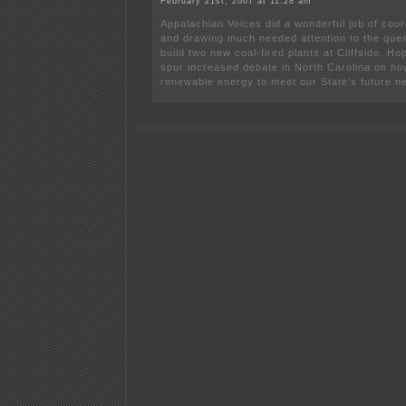
February 21st, 2007 at 11:28 am
Appalachian Voices did a wonderful job of coor
and drawing much needed attention to the ques
build two new coal-fired plants at Cliffside. Hope
spur increased debate in North Carolina on how 
renewable energy to meet our State’s future n