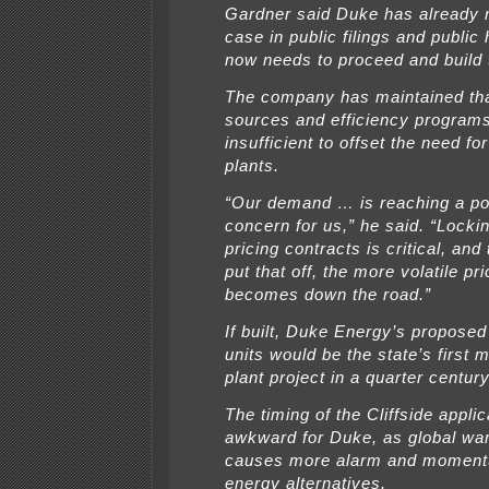
Gardner said Duke has already 
case in public filings and public
now needs to proceed and build t
The company has maintained th
sources and efficiency program
insufficient to offset the need fo
plants.
“Our demand … is reaching a poi
concern for us,” he said. “Lockin
pricing contracts is critical, an
put that off, the more volatile pri
becomes down the road.”
If built, Duke Energy’s proposed 
units would be the state’s first 
plant project in a quarter century
The timing of the Cliffside applic
awkward for Duke, as global wa
causes more alarm and momentu
energy alternatives.