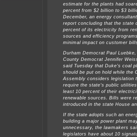
estimate for the plants had soar
percent from $2 billion to $3 bill
December, an energy consultant
report concluding that the state 
percent of its electricity from r
sources and efficiency programs
minimal impact on customer bill
Durham Democrat Paul Luebke
County Democrat Jennifer Weis
said Tuesday that Duke’s coal p
should be put on hold while the 
Assembly considers legislation 
require the state’s public utilitie
least 10 percent of their electric
renewable sources. Bills were r
introduced in the state House a
If the state adopts such an energ
building a major power plant ma
unnecessary, the lawmakers sai
legislators have about 10 signat