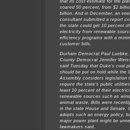
that its cost estimate for the pl
soared 50 percent, from $2 billio
billion. And in December, an ene
consultant submitted a report co
the state could get 10 percent of
electricity from renewable sour
efficiency programs with a minim
customer bills.
Durham Democrat Paul Luebke
County Democrat Jennifer Weis
said Tuesday that Duke’s coal p
should be put on hold while the 
Assembly considers legislation 
require the state’s public utilitie
least 10 percent of their electric
renewable sources such as wind,
animal waste. Bills were recentl
in the state House and Senate. If
adopts such an energy policy, bu
major power plant might be unne
lawmakers said.