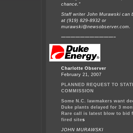
chance.”
Staff writer John Murawski can 
at (919) 829-8932 or
murawski@newsobserver.com.
———————————–
Charlotte Observer
February 21, 2007
PLANNED REQUEST TO STATE
COMMISSION
Some N.C. lawmakers want de
Duke plants delayed for 3 mon
Rare call is latest blow to bid 
fired site
s
JOHN MURAWSKI