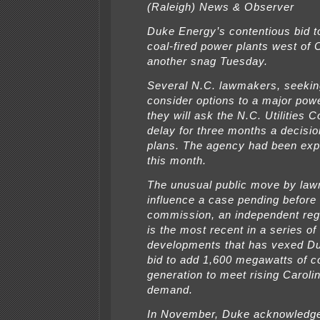
(Raleigh) News & Observer
Duke Energy’s contentious bid t
coal-fired power plants west of C
another snag Tuesday.
Several N.C. lawmakers, seekin
consider options to a major powe
they will ask the N.C. Utilities
delay for three months a decisi
plans. The agency had been expe
this month.
The unusual public move by law
influence a case pending before t
commission, an independent reg
is the most recent in a series of
developments that has vexed D
bid to add 1,600 megawatts of co
generation to meet rising Caroli
demand.
In November, Duke acknowledge