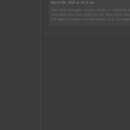
March 6th, 2015 at 10:21 am
The total damages column shows a continual de
articulate why this might be so? Was there any
the data to some constant factor, e.g., tonnag