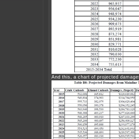
And this, a chart of projected damage