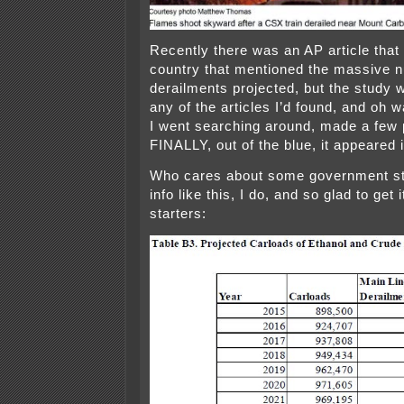
Recently there was an AP article that
country that mentioned the massive 
derailments projected, but the study w
any of the articles I’d found, and oh 
I went searching around, made a few 
FINALLY, out of the blue, it appeared 
Who cares about some government st
info like this, I do, and so glad to get 
starters: