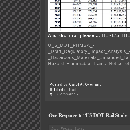
And, drum roll please…. HERE’S TH
U_S_DOT_PHMSA_-
_Draft_Regulatory_Impact_Analysis_
_Hazardous_Materials_Enhanced_Tan
Hazard_Flammable_Trains_Notice_o
Posted by Carol A. Overland
Filed in
Rail
1 Comment »
One Response to “US DOT Rail Study
John Ferman
Says: