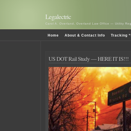
Legalectric
Carol A. Overland, Overland Law Office — Utility R
Home
About & Contact Info
Tracking “
US DOT Rail Study — HERE IT IS!!!