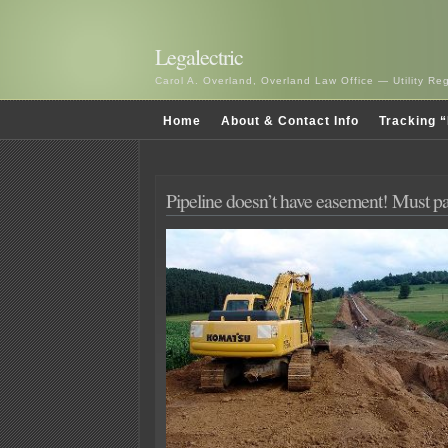
Legalectric
Carol A. Overland, Overland Law Office — Utility R
Home
About & Contact Info
Tracking “
Pipeline doesn’t have easement! Must p