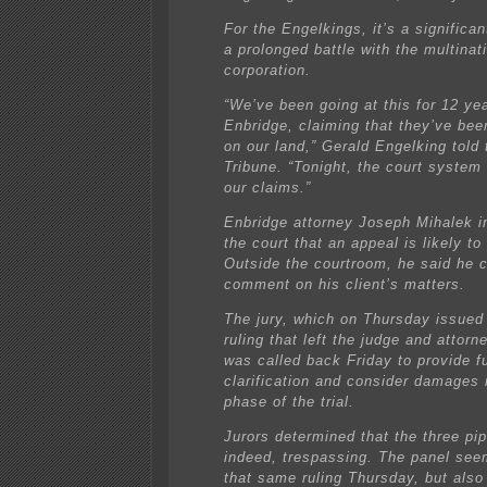
For the Engelkings, it’s a significan
a prolonged battle with the multinat
corporation.
“We’ve been going at this for 12 ye
Enbridge, claiming that they’ve bee
on our land,” Gerald Engelking told
Tribune. “Tonight, the court system
our claims.”
Enbridge attorney Joseph Mihalek i
the court that an appeal is likely to 
Outside the courtroom, he said he c
comment on his client’s matters.
The jury, which on Thursday issued
ruling that left the judge and attor
was called back Friday to provide f
clarification and consider damages 
phase of the trial.
Jurors determined that the three pip
indeed, trespassing. The panel se
that same ruling Thursday, but also