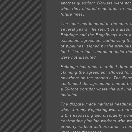
another question: Workers were not
when they cleared vegetation to ma
future lines.
The case has lingered in the court 
several years, the result of a disp
Enbridge and the Engelkings over a
easement agreement authorizing the 
of pipelines, signed by the previous
land. Three lines installed under t
were not disputed.
Enbridge has since installed three 
claiming the agreement allowed for i
anywhere on the property. The Enge
contended the agreement limited t
a 50-foot corridor where the old line
installed.
The dispute made national headline
when Jeremy Engelking was arreste
with trespassing and disorderly con
confronting pipeline workers who we
property without authorization. Tho