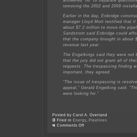
answered “no” to separate question
removing the 2002 and 2009 installa
Earlier in the day, Enbridge constru
manager Lloyd Mott testified that it
about $7.2 million to move the pipel
Sandstrom said Enbridge could affor
that the company brought in about $2
revenue last year.
The Engelkings said they were not 
that the jury did not grant all of th
requests. The trespassing finding w
important, they agreed.
“The issue of trespassing is resolv
appeal,” Gerald Engelking said. “Th
were looking for.”
Posted by Carol A. Overland
Filed in
Energy
,
Pipelines
on
Comments Off
Pipeline
doesn’t