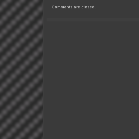
have
easement!
Comments are closed.
Must
pay!