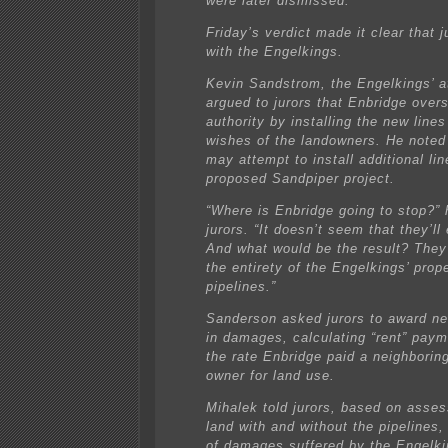
were later dismissed.
Friday’s verdict made it clear that 
with the Engelkings.
Kevin Sandstrom, the Engelkings’ a
argued to jurors that Enbridge over
authority by installing the new lines
wishes of the landowners. He noted
may attempt to install additional lin
proposed Sandpiper project.
“Where is Enbridge going to stop?”
jurors. “It doesn’t seem that they’ll
And what would be the result? They 
the entirety of the Engelkings’ prope
pipelines.”
Sanderson asked jurors to award ne
in damages, calculating “rent” pay
the rate Enbridge paid a neighborin
owner for land use.
Mihalek told jurors, based on asse
land with and without the pipelines,
of damages suffered by the Engelk