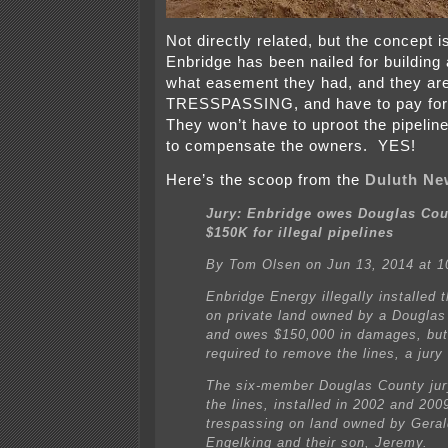
Not directly related, but the concept 
Enbridge has been nailed for building
what easement they had, and they ar
TRESSPASSING, and have to pay for
They won’t have to uproot the pipelin
to compensate the owners. YES!
Here’s the scoop from the
Duluth Ne
Jury: Enbridge owes Douglas Cou
$150K for illegal pipelines
By Tom Olsen on Jun 13, 2014 at 1
Enbridge Energy illegally installed 
on private land owned by a Douglas
and owes $150,000 in damages, but
required to remove the lines, a jury 
The six-member Douglas County jur
the lines, installed in 2002 and 200
trespassing on land owned by Gera
Engelking and their son, Jeremy.