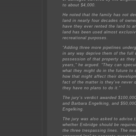
to about $4,000.
He noted that the family has not de
land in nearly four decades of owne
have they ever rented the land to 
land has been used almost exclusiv
recreational purposes.
“Adding three more pipelines underg
in any way deprive them of the full
possession of that property as they 
years,” he argued. “They can specu
what they might do in the future to 
how that might affect their develop
fact of the matter is they’ve never 
they have no plans to do it.”
The jury’s verdict awarded $100,000
and Barbara Engelking, and $50,00
Engelking.
The jury was also asked to advise t
whether Enbridge should be require
the three trespassing lines. The m