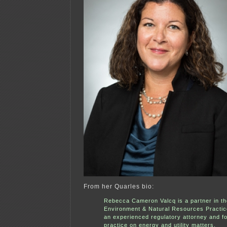
From her Quarles bio:
Rebecca Cameron Valcq is a partner in th
Environment & Natural Resources Practic
an experienced regulatory attorney and f
practice on energy and utility matters.