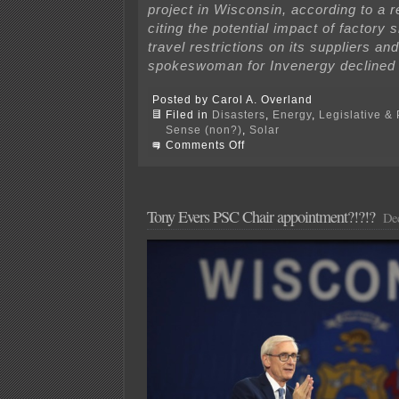
project in Wisconsin, according to a re
citing the potential impact of factory
travel restrictions on its suppliers an
spokeswoman for Invenergy declined
Posted by Carol A. Overland
Filed in
Disasters
,
Energy
,
Legislative & 
Sense (non?)
,
Solar
on
Comments Off
Impact
of
COVID
on
energy
Tony Evers PSC Chair appointment?!?!?
Dec
projects