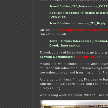
Jewell Jinkins_228_Intervention_CO
Applicant Response to Motion to Inter
(Objection)
Jewell Jinkins Intervenors_228_Reply 
Oh, and the
Cardinal Hickory Creek 345 kV
Docket 5-CE-146.
Jewell Jinkins Intervenors_Cardinal
Creek_Intervention
To look up any of these dockets, go to the
W
Service Commission’s
Search site
, and pl
Meanwhile, we’re waiting on the Minnesota
on Reconsideration for our Rulemaking Petit
two orders, project and transmission, for Fr
And around all these filings, I’ve been to b
wild rice and garbanzo salad, and I hear a
F
turkey calling…
What a long week it’s been! WHAT? Tuesday