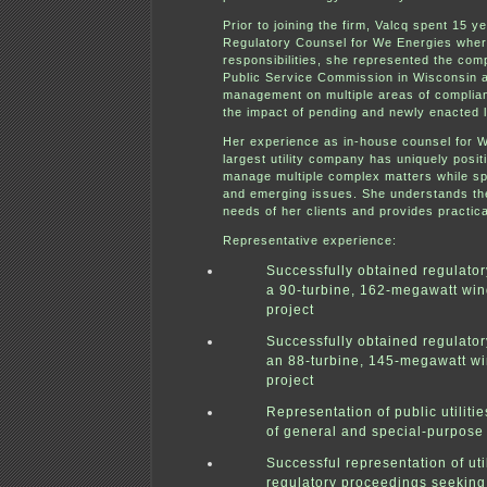
Prior to joining the firm, Valcq spent 15 y
Regulatory Counsel for We Energies wher
responsibilities, she represented the com
Public Service Commission in Wisconsin 
management on multiple areas of complian
the impact of pending and newly enacted l
Her experience as in-house counsel for W
largest utility company has uniquely posit
manage multiple complex matters while sp
and emerging issues. She understands th
needs of her clients and provides practica
R
epresentative experience:
Successfully obtained regulator
a 90-turbine, 162-megawatt wi
project
Successfully obtained regulator
an 88-turbine, 145-megawatt w
project
Representation of public utilitie
of general and special-purpose
Successful representation of util
regulatory proceedings seeking