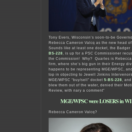
Tony Evers, Wisconsin’s soon-to-be Governo
Rebecca Cameron Valcq as the new head of
Sounds like at least one docket, the Badger
BS-228
, is up for a PSC Commissioner recus
the Commission! Why? Quarles is Rebecca
firm, where she’s big gun in their Energy div
happens to be representing MGE/WPSC, and
top in objecting to Jewell Jinkins Intervenors
MGE/WPSC “buy/sell” docket
5-BS-228
,
and 
blew them out of the water, denied their Moti
Review, with nary a comment”
MGE/WPSC were LOSERS in WI y
Rebecca Cameron Valcq?