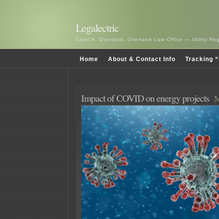
Legalectric
Carol A. Overland, Overland Law Office — Utility R
Home
About & Contact Info
Tracking “
Impact of COVID on energy projects
M