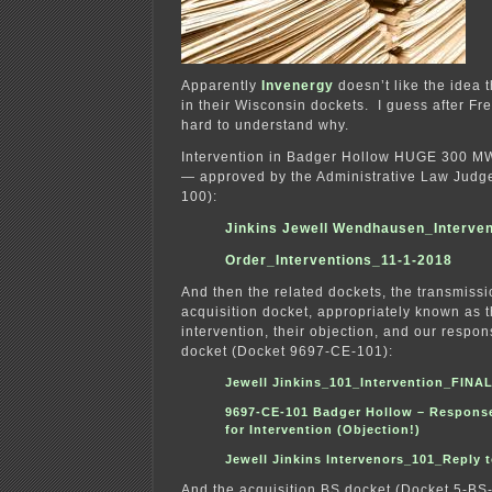
Apparently
Invenergy
doesn’t like the idea 
in their Wisconsin dockets. I guess after Fre
hard to understand why.
Intervention in Badger Hollow HUGE 300 MW
— approved by the Administrative Law Judg
100):
Jinkins Jewell Wendhausen_Interven
Order_Interventions_11-1-2018
And then the related dockets, the transmissi
acquisition docket, appropriately known as 
intervention, their objection, and our respo
docket (Docket 9697-CE-101):
Jewell Jinkins_101_Intervention_FINA
9697-CE-101 Badger Hollow – Respons
for Intervention (Objection!)
Jewell Jinkins Intervenors_101_Reply 
And the acquisition BS docket (Docket 5-BS