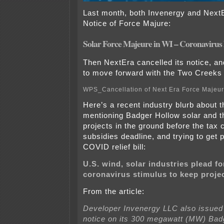
Last month, both Invenergy and Next
Notice of Force Majure:
Solar Force Majeure in WI – Coronavirus
Then NextEra cancelled its notice, an
to move forward with the Two Creeks 
WPS_Cancellation of Next Era Force Majeu
Here’s a recent industry blurb about 
mentioning Badger Hollow solar and th
projects in the ground before the tax 
subsidies deadline, and trying to get 
COVID relief bill:
U.S. wind, solar industries plead f
coronavirus stimulus to keep projec
From the article:
Developer Invenergy LLC also issued
notice on its 300 megawatt (MW) Bad