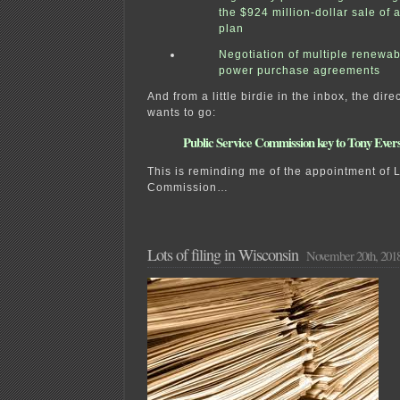
the $924 million-dollar sale of
plan
Negotiation of multiple renewa
power purchase agreements
And from a little birdie in the inbox, the dire
wants to go:
Public Service Commission key to Tony Evers
This is reminding me of the appointment of 
Commission…
Lots of filing in Wisconsin
November 20th, 201