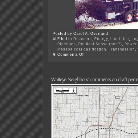
Posted by Carol A. Overland
Filed in
Disasters
,
Energy
,
Land Use
,
Leg
Pipelines
,
Political Sense (non?)
,
Power 
Mesaba coal gasification
,
Transmission
,
on
Comments Off
PPSA
Annual
Hrg
–
TOMORROW!
Walleye Neighbors’ comments on draft perm