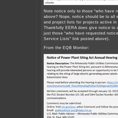
Note notice only to those “who have r
above? Nope, notice should be to all 
and project lists for projects active i
Thankfully EERA does give notice to 
just those “who have requested notice
Service Lists” link posted above).
From the EQB Monitor: