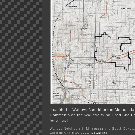
Just filed… Walleye Neighbors in Minnesot
Comments on the Walleye Wind Draft Site Per
for a nap!
Walleye Neighbors in Minnesota and South Dakota
Exhibits A-H_5-20-2021
Download