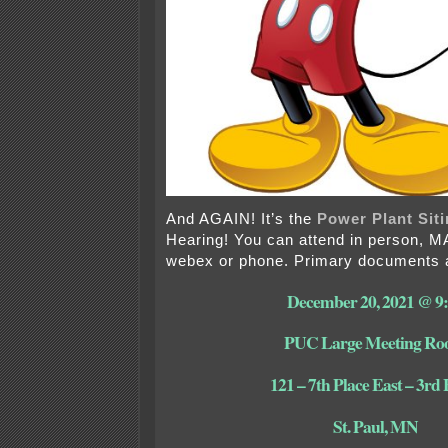
And AGAIN! It’s the
Power Plant Siti
Hearing! You can attend in person, 
webex or phone. Primary documents a
December 20, 2021 @ 9
PUC Large Meeting R
121 – 7th Place East – 3rd 
St. Paul, MN