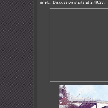
grief… Discussion starts at 2:48:28: