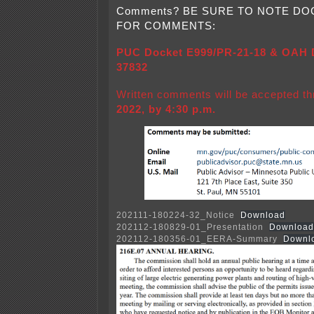
Comments? BE SURE TO NOTE D
FOR COMMENTS:
PUC Docket E999/PR-21-18 & OAH D
37832
Written comments will be accepted t
2022, by 4:30 p.m.
202111-180224-32_Notice
Download
202112-180829-01_Presentation
Download
202112-180356-01_EERA-Summary
Downl