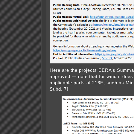
Here are the projects EERA’s Summa
approved — note that for wind it does
applicable parts of 216E, such as Min
Subd. 7!