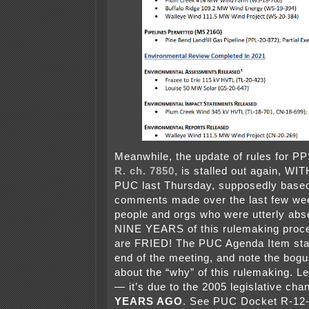
Meanwhile, the update of rules for PP
R. ch. 7850,
is stalled out again, W
PUC last Thursday, supposedly base
comments made over the last few we
people and orgs who were utterly abs
NINE YEARS of this rulemaking proce
are FRIED! The PUC Agenda Item star
end of the meeting, and note the bog
about the “why” of this rulemaking. Le
— it’s due to the 2005 legislative ch
YEARS AGO
. See PUC Docket R-12