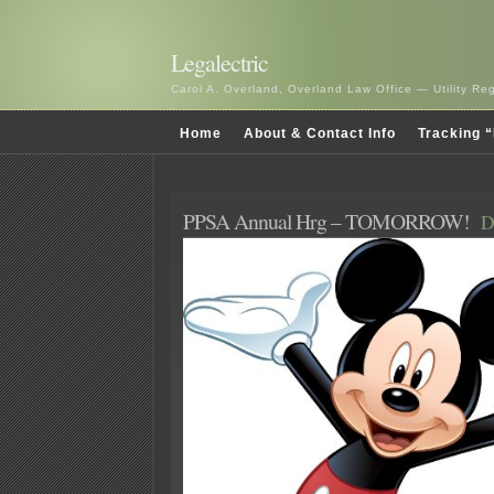
Legalectric
Carol A. Overland, Overland Law Office — Utility R
Home
About & Contact Info
Tracking “
PPSA Annual Hrg – TOMORROW!
D