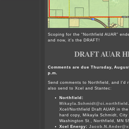
Scoping for the “Northfield AUAR” end
and now, it’s the DRAFT!
DRAFT AUAR H
Comments are due Thursday, August 
p.m.
Send comments to Northfield, and I’
also send to Xcel and Stantec:
Northfield:
Mikayla.Schmidt@ci.northfield
Xcel/Northfield Draft AUAR in the 
hard copy, Mikayla Schmidt, City 
Washington St., Northfield, MN 5
Xcel Energy:
Jacob.N.Ander@x