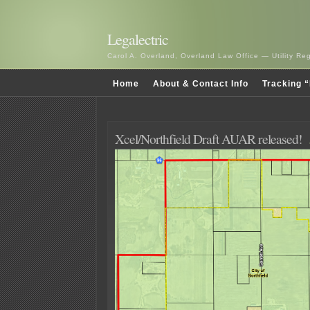
Legalectric
Carol A. Overland, Overland Law Office — Utility R
Home
About & Contact Info
Tracking “
Xcel/Northfield Draft AUAR released!