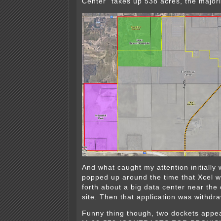
Center” takes up 538 acres, the majori
And what caught my attention initially 
popped up around the time that Xcel 
forth about a big data center near the
site. Then that application was withdr
Funny thing though, two dockets appear