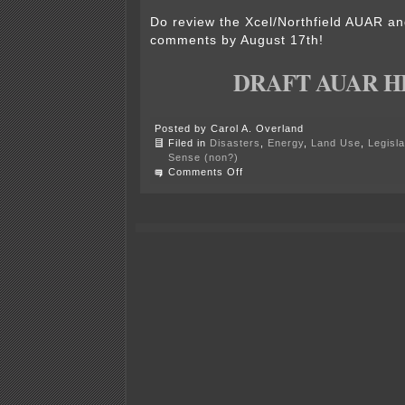
Do review the Xcel/Northfield AUAR an
comments by August 17th!
DRAFT AUAR H
Posted by Carol A. Overland
Filed in
Disasters
,
Energy
,
Land Use
,
Legisla
Sense (non?)
on
Comments Off
Xcel/Northfield
Draft
AUAR
released!