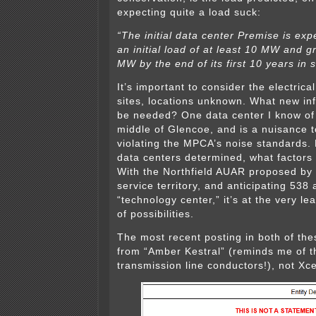
expecting quite a load suck:
“The initial data center Premise is ex
an initial load of at least 10 MW and 
MW by the end of its first 10 years in s
It’s important to consider the electrica
sites, locations unknown. What new in
be needed? One data center I know of 
middle of Glencoe, and is a nuisance t
violating the MPCA’s noise standards. 
data centers determined, what factors
With the Northfield AUAR proposed by X
service territory, and anticipating 538 
“technology center,” it’s at the very le
of possibilities.
The most recent posting in both of th
from “Amber Kestral” (reminds me of 
transmission line conductors!), not Xce