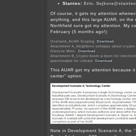
Stantec:
Erin. Sejkora@st
ante
Of course, it gets my attention whene
anything, and this large AUAR, on the
Northfield sure got my attention. My c
February (5 months ago!):
Overland_AUAR-Scoping
Download
Attachment-A_Neighbors-unhappy-about-crypto-m
Glencoe-Minn.
Download
Attachment-B_Crypto-boom-a-boon-for-electricit
questionable-for-climate
Download
This AUAR got my attention because it
center” option:
Note in Development Scenario A, the 