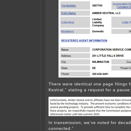
There were identical one page filings
Kestral,” stating a request for a pause
In transmission, we’ve noted for decades
connected.”