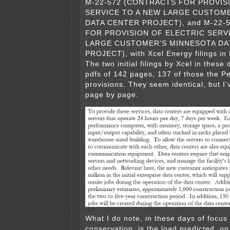
M-22-572 (CONTRACTS FOR PROVIS
SERVICE TO A NEW LARGE CUSTOM
DATA CENTER PROJECT), and M-22-
FOR PROVISION OF ELECTRIC SERV
LARGE CUSTOMER’S MINNESOTA DA
PROJECT), with Xcel Energy filings i
The two initial filings by Xcel in these
pdfs of 142 pages, 137 of those the Pet
provisions. They seem identical, but I
page by page.
What I do note, in these days of focus
conservation, is the load predicted, on