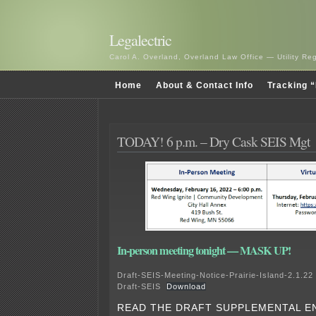
Legalectric
Carol A. Overland, Overland Law Office — Utility R
Home
About & Contact Info
Tracking “
TODAY! 6 p.m. – Dry Cask SEIS Mgt
In-person meeting tonight — MASK UP!
Draft-SEIS-Meeting-Notice-Prairie-Island-2.1.22
Draft-SEIS
Download
READ THE DRAFT SUPPLEMENTAL E