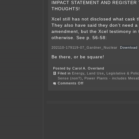
IMPACT STATEMENT AND REGISTER
THOUGHTS!
Xcel still has not disclosed what cask 
They also have said they don’t need a
amendment, but the Xcel testimony in 
otherwise. See p. 56-58:
202110-179119-07_Gardner_Nuclear
Download
Be there, or be square!
Posted by Carol A. Overland
Filed in
Energy
,
Land Use
,
Legislative & Poli
Sense (non?)
,
Power Plants - includes Mesab
on
Comments Off
TODAY!
6
p.m.
–
Dry
Cask
SEIS
Mgt