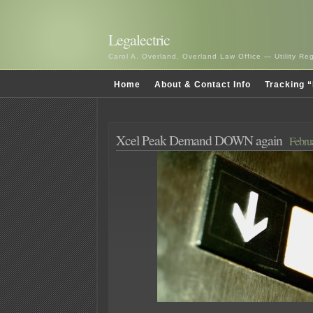
Legalectric
Carol A. Overland, Overland Law Office — Utility R
Home
About & Contact Info
Tracking “
Xcel Peak Demand DOWN again
Febru