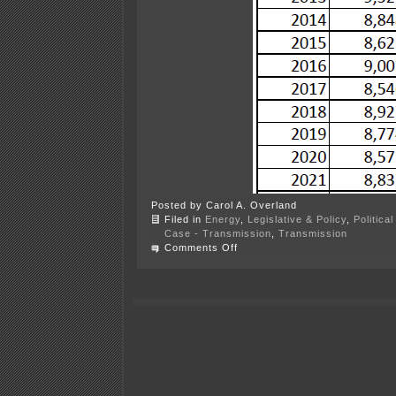
Posted by Carol A. Overland
Filed in
Energy
,
Legislative & Policy
,
Politica
Case - Transmission
,
Transmission
on
Comments Off
Xcel
Peak
Demand
DOWN
again