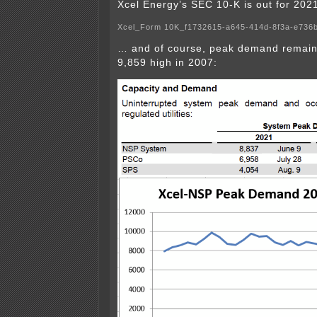
Xcel Energy’s SEC 10-K is out for 202
Xcel_Form 10K_f1732615-a645-414d-8f3a-e736
… and of course, peak demand remai
9,859 high in 2007: