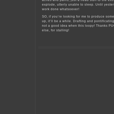
aches and pains, just a head stuff to the ex
explode, utterly unable to sleep. Until yester
work done whatsoever!
SO, if you’re looking for me to produce some
up, it’ll be a while. Drafting and pontificati
not a good idea when this loopy! Thanks PU
else, for stalling!