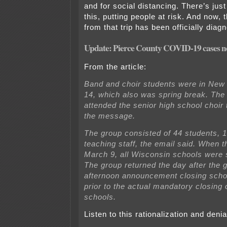
and for social distancing. There’s jus
this, putting people at risk. And now,
from that trip has been officially dia
Update: Pierce County COVID-19 cases 
From the article:
Band and choir students were in New
14, which also was spring break. The
attended the senior high school choir 
the message.
The group consisted of 44 students, 
teaching staff, the email said. When t
March 9, all Wisconsin schools were st
The group returned the day after the 
afternoon announcement closing scho
prior to the actual mandatory closing
schools.
Listen to this rationalization and denia