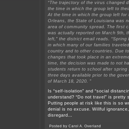
“The trajectory of the virus changed 
the time in which the group left to thei
At the time in which the group left for
Orleans, the State of Louisiana was no
area of community spread. The first c
was actually reported on March 9th, t
left,” the district email reads. “Sprin
in which many of our families travele
country and to other countries. Due t
changes that took place in an extreme
time, the decision was made to not hav
students return to school after spring 
three days available prior to the gove
of March 18, 2020. ”
Is “self-isolation” and “social distanci
understand? “Do not travel” is pretty 
Putting people at risk like this is so w
denial is no excuse. Willful ignorance, 
disregard…
Posted by Carol A. Overland