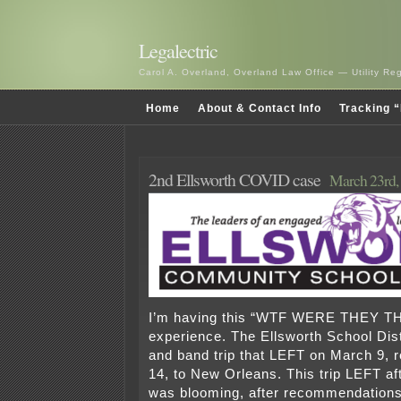
Legalectric
Carol A. Overland, Overland Law Office — Utility R
Home
About & Contact Info
Tracking “
2nd Ellsworth COVID case
March 23rd,
I’m having this “WTF WERE THEY T
experience. The Ellsworth School Dist
and band trip that LEFT on March 9, 
14, to New Orleans. This trip LEFT a
was blooming, after recommendations 