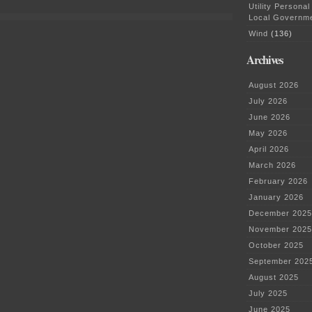
Minnesota!
Utility Personal
Local Governm
Wind
(136)
Archives
August 2026
July 2026
June 2026
May 2026
April 2026
March 2026
February 2026
January 2026
December 2025
November 2025
October 2025
September 202
August 2025
July 2025
June 2025