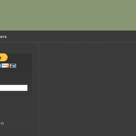
ders
4)