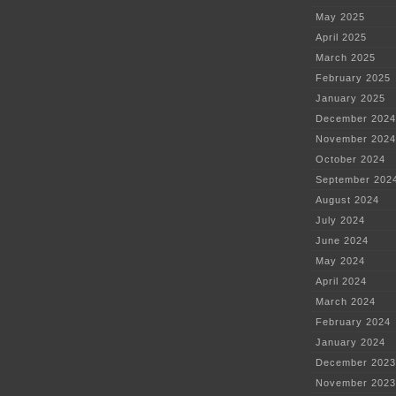
May 2025
April 2025
March 2025
February 2025
January 2025
December 2024
November 2024
October 2024
September 202
August 2024
July 2024
June 2024
May 2024
April 2024
March 2024
February 2024
January 2024
December 2023
November 2023