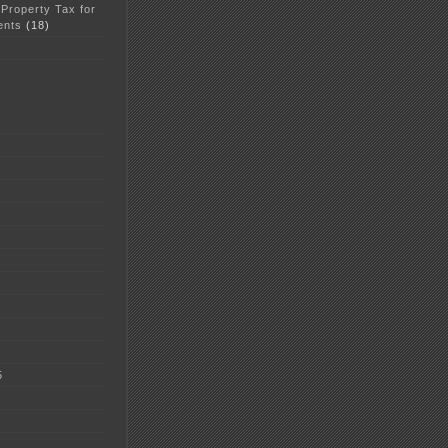
 Property Tax for
ents
(18)
5