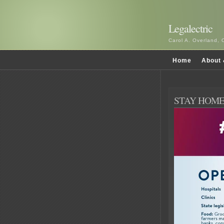
Legalectric
Carol A. Overland, 
Home
About 
STAY HOME, 