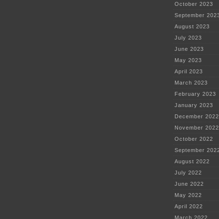
October 2023
September 202
August 2023
July 2023
June 2023
May 2023
April 2023
March 2023
February 2023
January 2023
December 2022
November 2022
October 2022
September 202
August 2022
July 2022
June 2022
May 2022
April 2022
March 2022