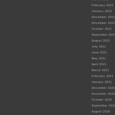
February 2022
January 2022
December 2021
November 2021
October 2021
September 202
August 2021
July 2021
June 2021
May 2021
April 2021
March 2021
February 2021
January 2021
December 2020
November 2020
October 2020
September 202
August 2020