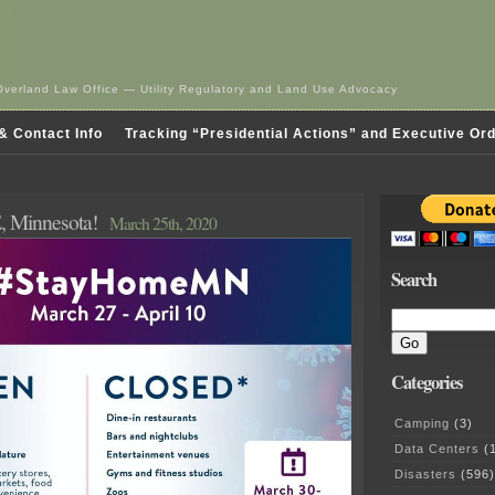
Overland Law Office — Utility Regulatory and Land Use Advocacy
& Contact Info
Tracking “Presidential Actions” and Executive Or
Minnesota!
March 25th, 2020
Search
Categories
Camping
(3)
Data Centers
(1
Disasters
(596)