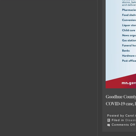
Goodhue County re
COVID-19 case, h
Posted by Carol 
Filed in
Disast
Comments Off