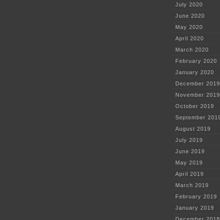
July 2020
June 2020
May 2020
April 2020
March 2020
February 2020
January 2020
December 2019
November 2019
October 2019
September 201
August 2019
July 2019
June 2019
May 2019
April 2019
March 2019
February 2019
January 2019
December 2018