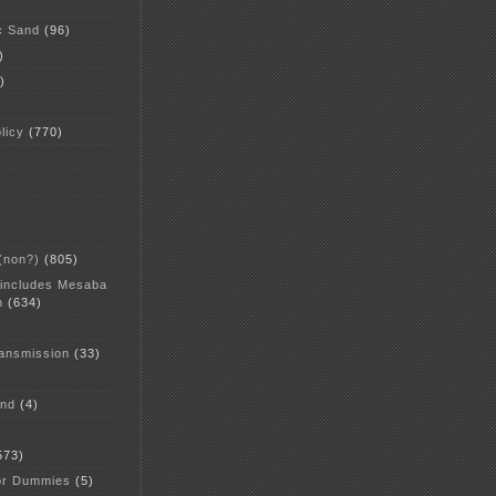
c Sand
(96)
)
)
licy
(770)
 (non?)
(805)
 includes Mesaba
n
(634)
ansmission
(33)
and
(4)
573)
or Dummies
(5)