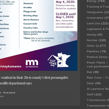
Energy
(744)
Fracking & Fra
Immigration
(14
Incineration
(37
Land Use
(222)
Legislative & Po
mining
(42)
Nuclear
(118)
Other
(1,377)
Pipelines
(79)
Political Sense
Power Plants –
coal gasificatio
Rail
(38)
sident in their 20s is county’s first presumptive
Rate Case – Tr
ealth department says
Solar
(59)
St Lawrence B
A. Overland
Stuff
(110)
ers
on
Transmission
(
STAY
Transmission f
HOME,