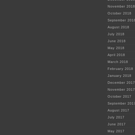
November 2018
October 2018
September 201
August 2018
July 2018
June 2018
May 2018
April 2018
March 2018
February 2018
January 2018
December 2017
November 2017
October 2017
September 201
August 2017
July 2017
June 2017
May 2017