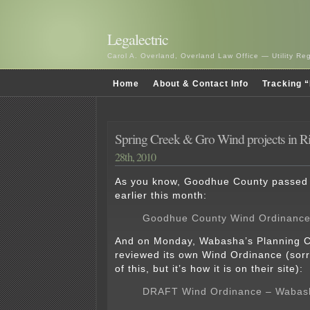
Legalectric
Carol A. Overland, Overland Law Office — Utility R
Home
About & Contact Info
Tracking “
Spring Creek & Gro Wind projects in R
28th, 2010
As you know, Goodhue County passed
earlier this month:
Goodhue County Wind Ordinanc
And on Monday, Wabasha’s Planning 
reviewed its own Wind Ordinance (sorr
of this, but it’s how it is on their site):
DRAFT Wind Ordinance – Wabas