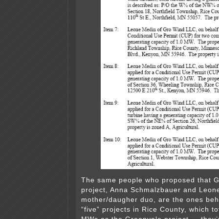
The same people who proposed that 
project, Anna Schmalzbauer and Leon
mother/daugher duo, are the ones beh
“five” projects in Rice County, which t