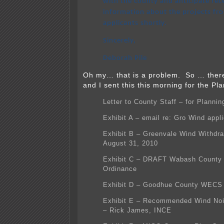
with the county and anticipate rec
information about the projects fr
applicants shortly.
Sincerely,
Deborah Pile
Oh my… that is a problem. So … the
and I sent this this morning for the P
Letter to County Staff – for Plann
Exhibit A – email re: Gro Wind appli
Exhibit B – Greenvale Wind Withdra
August 31, 2010
Exhibit C – DRAFT Wabash County
Ordinance
Exhibit D – Goodhue County WECS
Exhibit E – Recommended Wind Noi
– Rick James, INCE