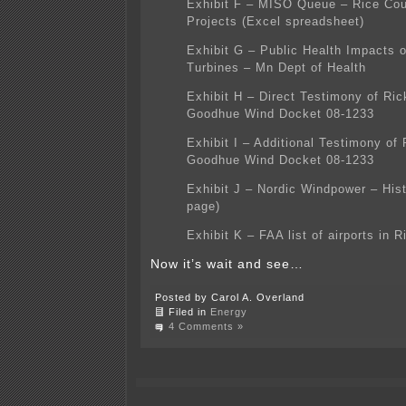
Exhibit F – MISO Queue – Rice Co
Projects (Excel spreadsheet)
Exhibit G – Public Health Impacts 
Turbines – Mn Dept of Health
Exhibit H – Direct Testimony of Ri
Goodhue Wind Docket 08-1233
Exhibit I – Additional Testimony of
Goodhue Wind Docket 08-1233
Exhibit J – Nordic Windpower – His
page)
Exhibit K – FAA list of airports in 
Now it’s wait and see…
Posted by Carol A. Overland
Filed in
Energy
4 Comments »