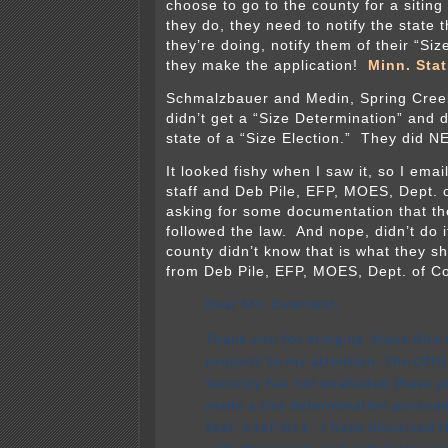
choose to go to the county for a sitin
they do, they need to notify the state t
they’re doing, notify them of their “Si
they make the application!
Minn. Stat
Schmalzbauer and Medin, Spring Cree
didn’t get a “Size Determination” and di
state of a “Size Election.” They did 
It looked fishy when I saw it, so I ema
staff and Deb Pile, EFP, MOES, Dept.
asking for some documentation that th
followed the law. And nope, didn’t do i
county didn’t know that is what they s
from Deb Pile, EFP, MOES, Dept. of 
Dear Ms. Overland,
Thank you for bringing these Rice
projects to my attention. The Offi
Security has not evaluated these p
made a size determination pursuan
Stat. 216F.011. I have discussed t