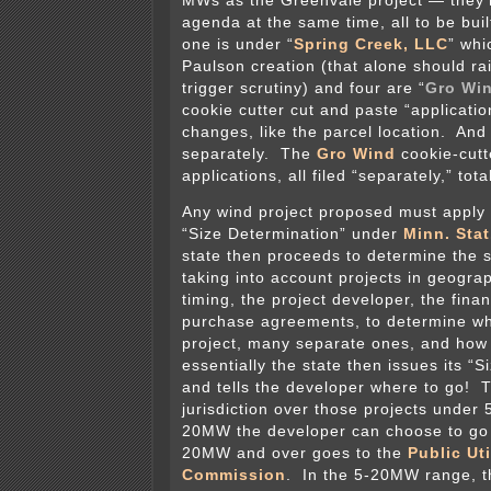
MWs as the Greenvale project — they’r
agenda at the same time, all to be bui
one is under “
Spring Creek, LLC
” whi
Paulson creation (that alone should r
trigger scrutiny) and four are “
Gro Wi
cookie cutter cut and paste “applicatio
changes, like the parcel location. And 
separately. The
Gro Wind
cookie-cutt
applications, all filed “separately,” to
Any wind project proposed must apply t
“Size Determination” under
Minn. Stat
state then proceeds to determine the si
taking into account projects in geograp
timing, the project developer, the fina
purchase agreements, to determine whe
project, many separate ones, and ho
essentially the state then issues its “
and tells the developer where to go! 
jurisdiction over those projects under
20MW the developer can choose to go 
20MW and over goes to the
Public Uti
Commission
. In the 5-20MW range, t