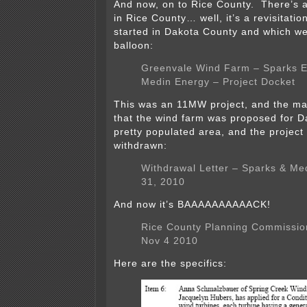
And now, on to Rice County. There’s 
in Rice County… well, it’s a revisitatio
started in Dakota County and which wen
balloon:
Greenvale Wind Farm – Sparks 
Medin Energy – Project Docket
This was an 11MW project, and the ma
that the wind farm was proposed for D
pretty populated area, and the project
withdrawn:
Withdrawal Letter – Sparks & Me
31, 2010
And now it’s BAAAAAAAAAACK!
Rice County Planning Commissio
Nov 4 2010
Here are the specifics: