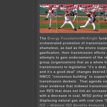
The
Energy Foundation
/
McKnight
fund
orchestrated promotion of transmissio
shameless, as bad as the enviro suppor
gasification, their transmission efforts
attempts to gain endorsement of the 
group (organizations that as a whole 
transmission) to legislative “it’s a dea
and it’s a good deal” changes desired by
NWCC “concensus building” to supporti
transmission dockets. That agenda co
clear evidence that midwest transmissi
our RES that does not link an increas
with a decrease in coal, MISO policy t
displacing natural gas with coal (see “
ICF – Midwest ISO Benefits Analysis
) 