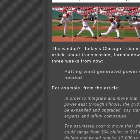
The windup? Today’s Chicago Tribune 
article about transmission, foreshado
three weeks from now:
Putting wind generated power w
needed
For example, from the article:
In order to integrate and move that 
power east through Illinois, the gri
be expanded and upgraded, say tra
experts and utility companies.
The estimated cost to move that wi
could range from $64 billion to $93 b
dollars and would require 17,000 to