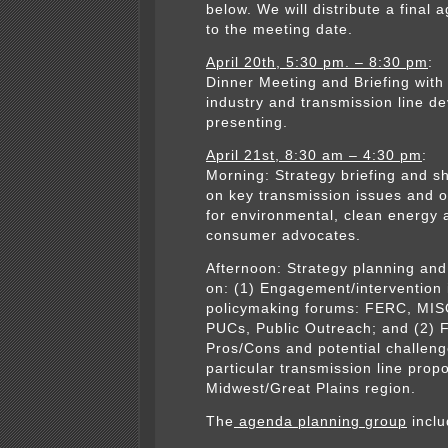
below. We will distribute a final 
to the meeting date.
April 20th, 5:30 pm. – 8:30 pm
:
Dinner Meeting and Briefing with
industry and transmission line d
presenting.
April 21st, 8:30 am – 4:30 pm
:
Morning: Strategy briefing and s
on key transmission issues and o
for environmental, clean energy 
consumer advocates.
Afternoon: Strategy planning and
on: (1) Engagement/intervention 
policymaking forums: FERC, MIS
PUCs, Public Outreach; and (2) 
Pros/Cons and potential challeng
particular transmission line propo
Midwest/Great Plains region.
The
agenda planning group
inclu