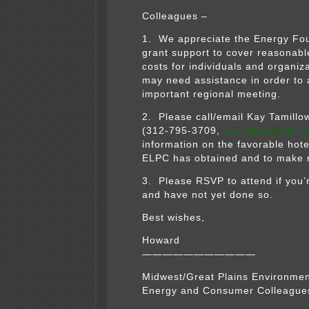
Colleagues –
1. We appreciate the Energy Fou
grant support to cover reasonable
costs for individuals and organiza
may need assistance in order to 
important regional meeting.
2. Please call/email Kay Tamillo
(312-795-3709,
ktamillow@elpc.
information on the favorable hote
ELPC has obtained and to make r
3. Please RSVP to attend if you’
and have not yet done so.
Best wishes,
Howard
———————————
Midwest/Great Plains Environmen
Energy and Consumer Colleague