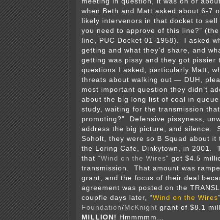
meeting in question, it was on or abou
when Beth and Matt asked about 6-7 o
likely intervenors in that docket to se
you need to approve of this line?” (t
line, PUC Docket 01-1958). I asked w
getting and what they’d share, and wh
getting was pissy and they got pissier
questions I asked, particularly Matt,
threats about walking out — DUH, ple
most important question they didn’t a
about the big long list of coal in queue
study, waiting for the transmission tha
promoting?” Defensive pissyness, unwi
address the big picture, and silence.
Soholt, they were so B Squad about it 
the Loring Cafe, Dinkytown, in 2001. 
that “
Wind on the Wires
” got $4.5 mill
transmission. That amount was ramped
grant, and the focus of their deal be
agreement was posted on the TRANSLi
coupfle days later, “
Wind on the Wires
Foundation
/
McKnight
grant of $8.1 mi
MILLION!
Hmmmmm…