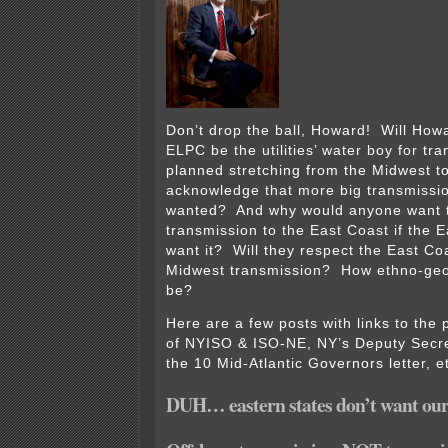
Don’t drop the ball, Howard! Will How
ELPC be the utilities’ water boy for tra
planned stretching from the Midwest t
acknowledge that more big transmissio
wanted? And why would anyone want t
transmission to the East Coast if the 
want it? Will they respect the East Coa
Midwest transmission? How ethno-geo-
be?
Here are a few posts with links to the
of NYISO & ISO-NE, NY’s Deputy Secre
the 10 Mid-Atlantic Governors letter, e
DUH… eastern states don’t want our