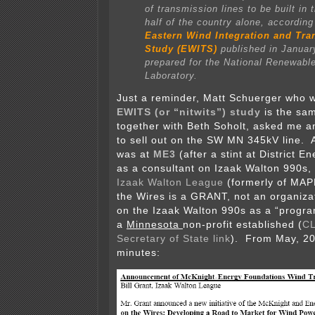
of transmission lines to be built in 
half of the country alone, according
Eastern Wind Integration and Tr
Study (EWITS)
published in Januar
prepared for the National Renewabl
Laboratory.
Just a reminder, Matt Schuerger who w
EWITS (or “nitwits”) study
is the sa
together with Beth Soholt, asked me a
to sell out on the SW MN 345kV line. A
was at
ME3
(after a stint at District En
as a consultant on Izaak Walton 990s
Izaak Walton League
(formerly of MAP
the Wires is a GRANT, not an organizat
on the Izaak Walton 990s as a “progra
a
Minnesota
non-profit established (
CL
Secretary of State link
). From May, 
minutes: