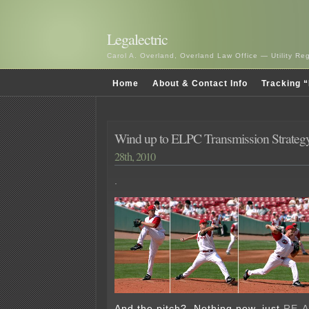
Legalectric
Carol A. Overland, Overland Law Office — Utility R
Home
About & Contact Info
Tracking “
Wind up to ELPC Transmission Strateg
28th, 2010
.
And the pitch? Nothing new, just
RE-