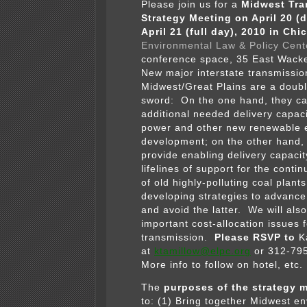
Please join us for a
Midwest Tra
Strategy Meeting on April 20 (
April 21 (full day), 2010 in Chi
Environmental Law & Policy Cent
conference space, 35 East Wack
New major interstate transmission
Midwest/Great Plains are a doub
sword: On the one hand, they ca
additional needed delivery capaci
power and other new renewable 
development; on the other hand,
provide enabling delivery capaci
lifelines of support for the conti
of old highly-polluting coal plant
developing strategies to advance
and avoid the latter. We will als
important cost-allocation issues 
transmission.
Please RSVP to
Ka
at
ktamillow@elpc.org
or 312-79
More info to follow on hotel, etc.
The
purposes of the strategy 
to: (1) Bring together Midwest e