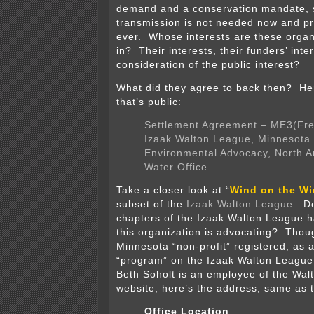
demand and a conservation mandate, 
transmission is not needed now and p
ever. Whose interests are these organ
in? Their interests, their funders’ int
consideration of the public interest?
What did they agree to back then? He
that’s public:
Settlement Agreement – ME3(Fre
Izaak Walton League, Minnesota 
Environmental Advocacy, North 
Water Office
Take a closer look at “
Wind on the Wi
subset of the
Izaak Walton League
. D
chapters of the Izaak Walton League h
this organization is advocating? Thoug
Minnesota “non-profit” registered, as 
“program” on the Izaak Walton Leagu
Beth Soholt is an employee of the Wa
website, here’s the address, same as 
Office Location