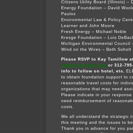
Citizens Utility Board (Illinois) –
Energy Foundation – David Wool
Paulos
Environmental Law & Policy Cen
Learner and John Moore
Fresh Energy – Michael Noble
Kresge Foundation – Lois DeBac
Michigan Environmental Council 
Wind on the Wires – Beth Soholt
Please RSVP to Kay Tamillow a
ktamillow@elpc.org
or 312-795
info to follow on hotel, etc.
EL
to obtain foundation support to c
reasonable travel costs for indiv
organizations that may need ass
Please indicate in your response i
need reimbursement of reasonabl
costs.
We all understand the strategic 
this meeting and the issues to b
Thank you in advance for you par