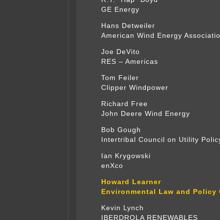
GE Energy
Hans Detweiler
American Wind Energy Associati
Joe DeVito
RES – Americas
Tom Feiler
Clipper Windpower
Richard Free
John Deere Wind Energy
Bob Gough
Intertribal Council on Utility Polic
Ian Krygowski
enXco
Howard Learner
Environmental Law and Policy 
Kevin Lynch
IBERDROLA RENEWABLES