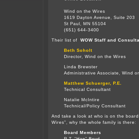
Wind on the Wires
1619 Dayton Avenue, Suite 203
St Paul, MN 55104
(651) 644-3400
Their list of
WOW Staff and Consulta
Beth Soholt
Director, Wind on the Wires
Linda Brewster
Administrative Associate, Wind o
Matthew Schuerger, P.E.
Technical Consultant
Natalie McIntire
Technical/Policy Consultant
And take a look at who is on the board
Wires”, why the whole family is there:
Board Members
R.T. “Hap” Boyd