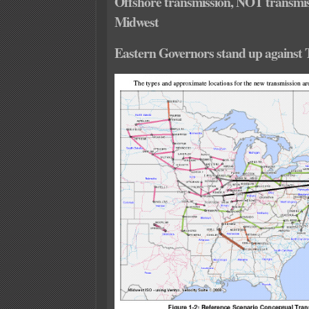
Offshore transmission, NOT transmi
Midwest
Eastern Governors stand up against 