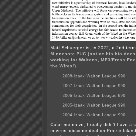
Matt Schuerger is, in 2022, a 2nd ter
Minnesota PUC (notice his bio does
working for Waltons, ME3/Fresh Ene
the Wires!).
2008-Izaak Walton League 990
2007-Izaak Walton League 990
2006-Izaak Walton League 990
2005-Izaak Walton League 990
2004-Izaak Walton League 990
Color me naive, I really didn’t have a 
enviros’ obscene deal on Prairie Island