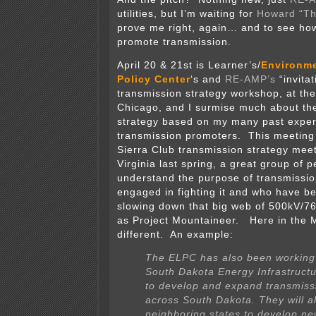
utilities, but I’m waiting for
Howard “Th
prove me right, again… and to see how
promote transmission.
April 20 & 21st is Learner’s/
Environme
Policy Center
‘s and
RE-AMP’s
“invitat
transmission strategy workshop, at thei
Chicago, and I surmise much about the
strategy based on my many past exper
transmission promoters. This meeting 
Sierra Club transmission strategy mee
Virginia last spring, a great group of 
understand the purpose of transmissio
engaged in fighting it and who have be
slowing down that big web of 500kV/7
as Project Mountaineer. Here in the Mid
different. An example:
The ELPC has also been working 
South Dakota Energy Infrastructu
to develop and expand transmissi
across South Dakota. They will a
neighboring states to develop n