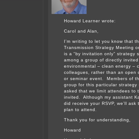
Howard Learner wrote:
Carol and Alan,
I’m writing to let you know that t
Transmission Strategy Meeting on
is a “by invitation only” strategy 
among a group of directly invited
environmental – clean energy –
colleagues, rather than an open
or seminar event. Members of th
group for this particular strateg
asked that we limit attendees to 
invited. Although my assistant K
did receive your RSVP, we’ll ask 
plan to attend.
Thank you for understanding,
Howard