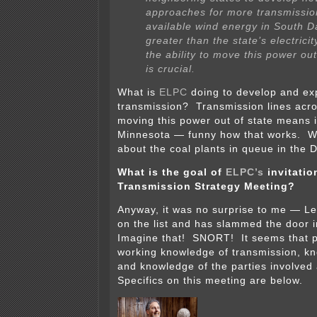
approaches for more transmissio
available wind energy in South Da
greater than the state’s electrici
the ability to move this power out
is crucial.
What is
ELPC
doing to develop and e
transmission? Transmission lines acr
moving this power out of state means i
Minnesota — funny how that works. W
about the coal plants in queue in the 
What is the goal of
ELPC’s
invitatio
Transmission Strategy Meeting?
Anyway, it was no surprise to me — L
on the list and has slammed the door 
Imagine that! SNORT! It seems that pe
working knowledge of transmission, kn
and knowledge of the parties involved
Specifics on this meeting are below.