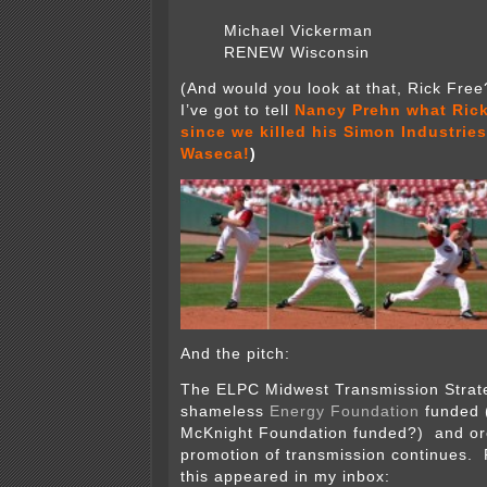
Michael Vickerman
RENEW Wisconsin
(And would you look at that, Rick Fre
I’ve got to tell
Nancy Prehn what Rick
since we killed his Simon Industries
Waseca!
)
And the pitch:
The ELPC Midwest Transmission Strat
shameless
Energy Foundation
funded (
McKnight Foundation funded?) and or
promotion of transmission continues. 
this appeared in my inbox: