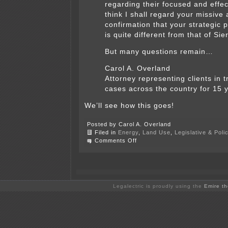
regarding their focused and effect
think I shall regard your missive 
confirmation that your strategic 
is quite different from that of Sie
But many questions remain…
Carol A. Overland
Attorney representing clients in 
cases across the country for 15 
We’ll see how this goes!
Posted by Carol A. Overland
Filed in
Energy
,
Land Use
,
Legislative & Poli
on
Comments Off
Wind
up
to
ELPC
Transmission
Strategy
Legalectric is proudly using the
Emire t
Meeting