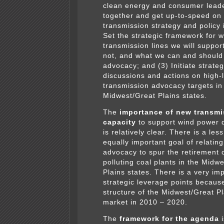
clean energy and consumer leade
together and get up-to-speed on
transmission strategy and policy 
Set the strategic framework for w
transmission lines we will suppor
not, and what we can and should
advocacy; and (3) Initiate strateg
discussions and actions on high-
transmission advocacy targets in
Midwest/Great Plains states.
The
importance of new transmi
capacity
to support wind power 
is relatively clear. There is a le
equally important goal of relatin
advocacy to spur the retirement o
polluting coal plants in the Midw
Plains states. There is a very imp
strategic leverage points because
structure of the Midwest/Great P
market in 2010 – 2020.
The
framework for the agenda
i