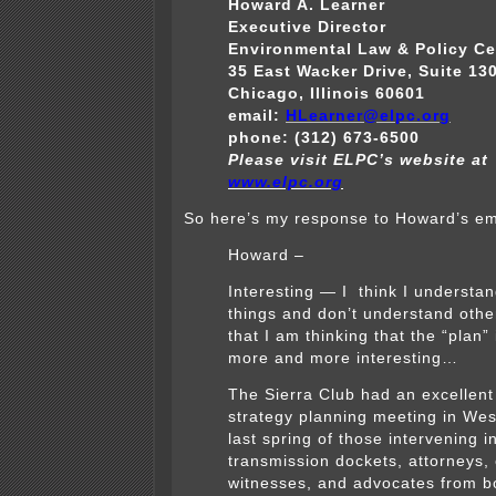
Howard A. Learner
Executive Director
Environmental Law & Policy Ce
35 East Wacker Drive, Suite 13
Chicago, Illinois 60601
email:
HLearner@elpc.org
phone: (312) 673-6500
Please visit ELPC’s website at
www.elpc.org
So here’s my response to Howard’s em
Howard –
Interesting — I think I understa
things and don’t understand othe
that I am thinking that the “plan” 
more and more interesting…
The Sierra Club had an excellent
strategy planning meeting in West
last spring of those intervening i
transmission dockets, attorneys,
witnesses, and advocates from b