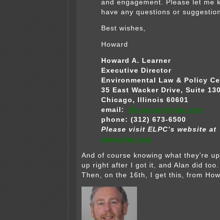
and engagement. Please let me k
have any questions or suggestio
Best wishes,
Howard
Howard A. Learner
Executive Director
Environmental Law & Policy Ce
35 East Wacker Drive, Suite 13
Chicago, Illinois 60601
email:
HLearner@elpc.org
phone: (312) 673-6500
Please visit ELPC’s website at
www.elpc.org
And of course knowing what they’re up 
up right after I got it, and Alan did to
Then, on the 16th, I get this, from Ho