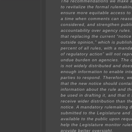
The recommendations we make a
to revitalize the formal rulemaki
ensure more equitable access to
a time when comments can reaso
considered, and strengthen publi
accountability over agency rules.
that replacing the current “notice 
outside opinion,” which is publis
percent of all rules, with a manda
of regulatory action” will not rep
undue burden on agencies. The c
is not widely distributed and doe
enough information to enable int
parties to respond. Therefore, 
that the new notice should conta
information about the rule and th
be used in drafting it, and that it
receive wider distribution than th
notice. A mandatory rulemaking d
submitted to the Legislature an
available to the public upon requ
help the Legislature monitor rul
provide better oversight.