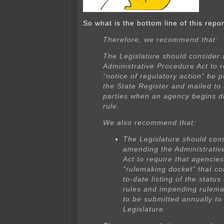
So what is the bottom line of this repo
Therefore, we recommend that:
The Legislature should consider
Administrative Procedure Act to r
“notice of regulatory action” be p
the State Register and mailed to 
parties when an agency begins dr
rule.
We also recommend that:
The Legislature should con
amending the Administrativ
Act to require that agencie
“rulemaking docket” that co
to-date listing of the status 
rules and impending rulema
to be submitted annually to
Legislature.