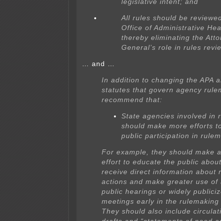
legislative intent; and
All rules should be reviewe
Office of Administrative Hea
thereby eliminating the Att
General’s role in rules revi
… and …
In addition to changing the APA 
statutes that govern agency rul
recommend that:
State agencies involved in 
should make more efforts t
public participation in rule
For example, they should make a
effort to educate the public abou
receive direct information about
actions and make greater use of
public hearings or widely publici
meetings early in the rulemaking
They should also include circulati