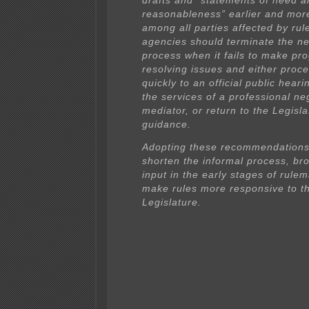
drafts and “statements of need a
reasonableness” earlier and mor
among all parties affected by rule
agencies should terminate the ne
process when it fails to make pr
resolving issues and either proc
quickly to an official public hear
the services of a professional ne
mediator, or return to the Legisla
guidance.
Adopting these recommendations
shorten the informal process, br
input in the early stages of rule
make rules more responsive to t
Legislature.