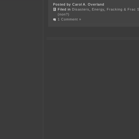
Posted by Carol A. Overland
Filed in
Disasters
,
Energy
,
Fracking & Frac 
(non?)
1 Comment »