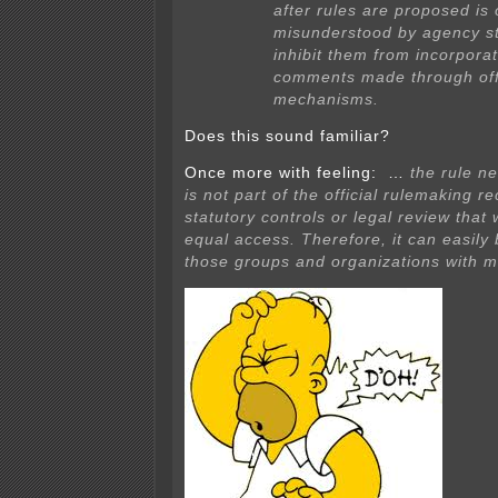
after rules are proposed is 
misunderstood by agency s
inhibit them from incorporat
comments made through offi
mechanisms.
Does this sound familiar?
Once more with feeling: …
the rule n
is not part of the official rulemaking r
statutory controls or legal review tha
equal access. Therefore, it can easily
those groups and organizations with m