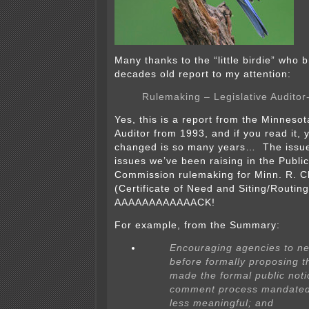
Many thanks to the “little birdie” who b
decades old report to my attention:
Rulemaking – Legislative Auditor
Yes, this is a report from the Minnesot
Auditor from 1993, and if you read it, yo
changed is so many years… The issue
issues we’ve been raising in the Public 
Commission rulemaking for Minn. R. 
(Certificate of Need and Siting/Routin
AAAAAAAAAAAACK!
For example, from the Summary:
Encouraging agencies to ne
before formally proposing 
made the formal public not
comment process mandated
less meaningful; and