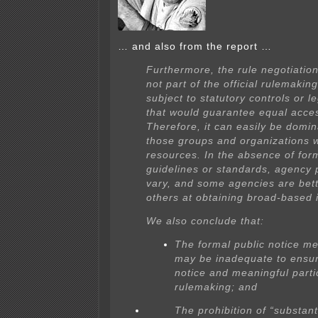
… and also from the report …
Furthermore, the rule negotiation
not part of the official rulemakin
subject to statutory controls or l
that would guarantee equal acce
Therefore, it can easily be domi
those groups and organizations 
resources. In the absence of for
guidelines or standards, agency 
vary, and some agencies are bet
others at obtaining broad-based 
We also conclude that:
The formal public notice m
may be inadequate to ensur
notice and meaningful partic
rulemaking; and
The prohibition of “substan