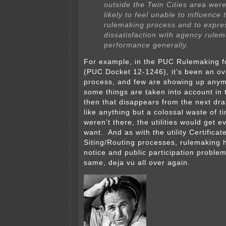
outside the Twin Cities area we
likely to feel unable to influence 
rulemaking process and to expre
dissatisfaction with agency rule
performance generally.
For example, in the PUC Rulemaking 
(PUC Docket 12-1246), it’s been an ov
process, and few are showing up any
some things are taken into account in 
then that disappears from the next dra
like anything but a colossal waste of t
weren’t there, the utilities would get e
want. And as with the utility Certifica
Siting/Routing processes, rulemaking
notice and public participation problems
same, deja vu all over again.