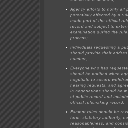
Agency efforts to notify all
potentially affected by a ru
made part of the official ru
record and subject to exter
examination during the rule
process;
Individuals requesting a pu
should provide their addre
number;
Everyone who has requeste
should be notified when ag
negotiate to secure withdra
hearing requests, and agr
in negotiations should be 
of public record and include
official rulemaking record;
Exempt rules should be rev
form, statutory authority, 
reasonableness, and consis