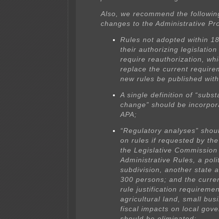
Also, we recommend the following
changes to the Administrative Pr
Rules not adopted within 1
their authorizing legislatio
require reauthorization, wh
replace the current require
new rules be published with
A single definition of “subst
change” should be incorpor
APA;
“Regulatory analyses” shou
on rules if requested by th
the Legislative Commission
Administrative Rules, a polit
subdivision, another state 
300 persons; and the curren
rule justification requiremen
agricultural land, small bus
fiscal impacts on local gov
should be eliminated;