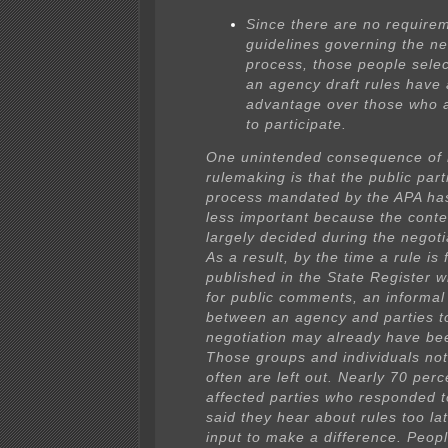
Since there are no require
guidelines governing the ne
process, those people selec
an agency draft rules have 
advantage over those who 
to participate.
One unintended consequence of 
rulemaking is that the public part
process mandated by the APA h
less important because the conten
largely decided during the negoti
As a result, by the time a rule is 
published in the State Register w
for public comments, an informa
between an agency and parties t
negotiation may already have be
Those groups and individuals not
often are left out. Nearly 70 perc
affected parties who responded t
said they hear about rules too lat
input to make a difference. Peopl