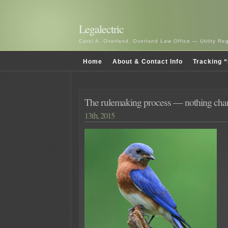
Legalectric
Carol A. Overland, Overland Law Office — Utility R
Home
About & Contact Info
Tracking “
The rulemaking process — nothing c
13th, 2015