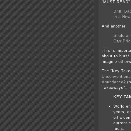
“MUST READ” l
Drill, B
in a New
And another:
Shale an
Gas Pric
This is importa
about to burst.
imagine otherw
The “Key Take
Unconventional
Abundance?
(r
Takeaways”… e
KEY TA
World en
years, a
oil a ce
current 
fuels.