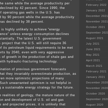
the same while the average productivity per
February 2022
 declined by 42 percent. Since 1990, the
January 2022
f operating gas wells in the U.S. has
December 2021
d by 90 percent while the average productivity
 has declined by 38 percent.
November 2021
October 2021
 is highly unlikely to achieve “energy
September 202
ence” unless energy consumption declines
stantially. The latest U.S. government
August 2021
 project that the U.S. will still require 36
July 2021
of its petroleum liquid requirements to be met
June 2021
orts by 2040, even with very aggressive
May 2021
s of growth in the production of shale gas and
April 2021
 with hydraulic-fracturing technology.
March 2021
nation of previous government forecasts
February 2021
that they invariably overestimate production, as
January 2021
ven more optimistic projections of many
 Such unwarranted optimism is not helpful in
December 2020
g a sustainable energy strategy for the future.
November 2020
October 2020
 realities of geology, the mature nature of the
September 202
ion and development of U.S. oil and gas
 and projected prices, it is unlikely that
August 2020