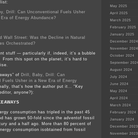
ist:
May 2025
aby, Drill: Can Unconventional Fuels Usher
April 2025
 Era of Energy Abundance?
March 2025
February 2025
January 2025
d Wall Street: Was the Decline in Natural
December 2024
es Orchestrated?
November 2024
nt stuff — particularly if, indeed, it’s a bubble
October 2024
 From this spot on the planet, it’s hard to
September 202
ise.
August 2024
aways” of
Drill, Baby, Drill: Can
July 2024
 Fuels Usher in a New Era of Energy
June 2024
eally, that’s how the author put it… “Key
May 2024
ditor, anyone?):
April 2024
KEAWAYS
March 2024
ergy consumption has tripled in the past 45
February 2024
nd has grown 50-fold since the adventof fossil
January 2024
ntury and a half ago. More than 80 percent of
December 2023
energy consumption isobtained from fossil
November 2023