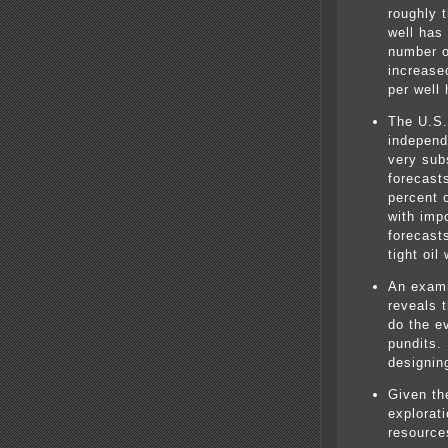
roughly 
well has
number o
increase
per well
The U.S.
independ
very sub
forecasts
percent 
with imp
forecast
tight oil
An exami
reveals 
do the e
pundits.
designin
Given the
explorat
resources