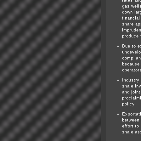
rates an
gas well
down lar
financial
share ap
impruden
produce 
Due to e
undevelo
complian
because o
operator
Industry
shale in
and joint
proclaim
policy.
Exportati
between 
effort to
shale as