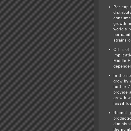
Per capi
distribu
consume 
growth i
world’s p
per capi
strains 
Oil is of
implicati
Middle E
dependen
In the n
grow by 
further 7
provide 
growth wi
fossil f
Recent g
producti
diminish
the numb