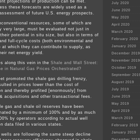
nt projections of production can be met.
July 2020
ess these forecasts are widely used as a
June 2020
 assessment of future U.S. energy prospects.
May 2020
nconventional resources, some of which are
April 2020
y very large, must be evaluated not just in
March 2020
their potential in situ size, but also in terms of
February 2020
 and full-cycle costs (both environmental and
January 2020
) at which they can contribute to supply, as
heir net energy yield.
December 2019
November 2019
es along this vein in the
Shale and Wall Street:
October 2019
e in Natural Gas Prices Orchestrated?
September 201
et promoted the shale gas drilling frenzy,
August 2019
ulted in prices lower than the cost of
July 2019
on and thereby profited [enormously] from
& acquisitions and other transactional fees.
June 2019
May 2019
le gas and shale oil reserves have been
April 2019
mated by a minimum of 100% and by as much
00% by operators according to actual well
March 2019
n data filed in various states.
February 2019
January 2019
l wells are following the same steep decline
December 2018