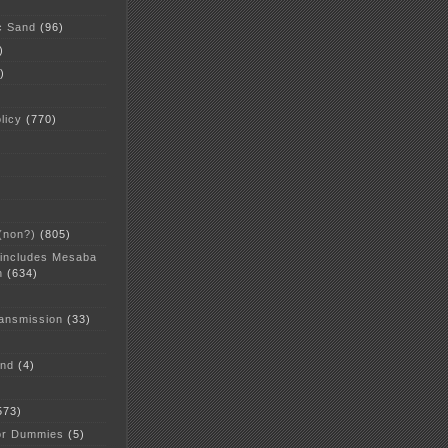
c Sand
(96)
)
)
licy
(770)
 (non?)
(805)
 includes Mesaba
n
(634)
ansmission
(33)
and
(4)
573)
or Dummies
(5)