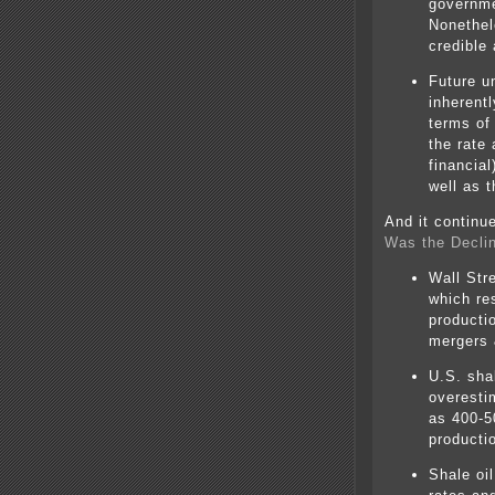
governme
Nonethel
credible
Future u
inherentl
terms of 
the rate
financial
well as t
And it continu
Was the Declin
Wall Stre
which res
producti
mergers 
U.S. sha
overesti
as 400-5
productio
Shale oi