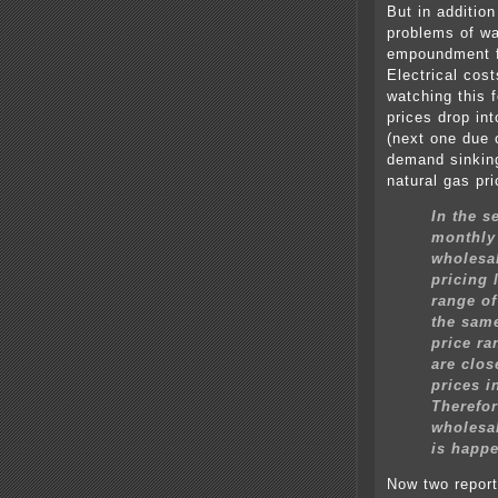
But in addition
problems of wa
empoundment f
Electrical cost
watching this f
prices drop into
(next one due 
demand sinking
natural gas pr
In the 
monthly 
wholesal
pricing 
range of
the same
price ra
are clos
prices i
Therefor
wholesal
is happe
Now two report