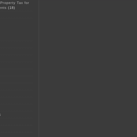
 Property Tax for
ents
(18)
5