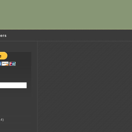
ders
4)