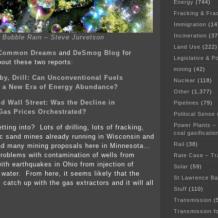
Energy
(744)
Fracking & Fra
Immigration
(14
Incineration
(37
Bubble Rain – Steve Jurvetson
Land Use
(222)
Common Dreams
and
DeSmog Blog
for
Legislative & Po
bout these two reports:
mining
(42)
aby, Drill: Can Unconventional Fuels
Nuclear
(118)
n a New Era of Energy Abundance?
Other
(1,377)
d Wall Street: Was the Decline in
Pipelines
(79)
Gas Prices Orchestrated?
Political Sense
Power Plants –
ting into? Lots of drilling, lots of fracking,
coal gasificatio
rac sand mines already running in Wisconsin and
Rail
(38)
nd many mining proposals here in Minnesota…
problems with contamination of wells from
Rate Case – Tr
with earthquakes in Ohio from injection of
Solar
(59)
 water. From here, it seems likely that the
St Lawrence B
l catch up with the gas extractors and it will all
Stuff
(110)
Transmission
(
Transmission f