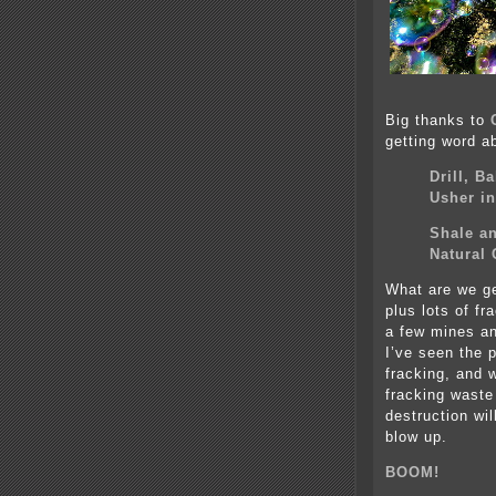
Big thanks to
getting word a
Drill, B
Usher i
Shale an
Natural 
What are we get
plus lots of f
a few mines a
I’ve seen the 
fracking, and 
fracking waste
destruction wil
blow up.
BOOM!