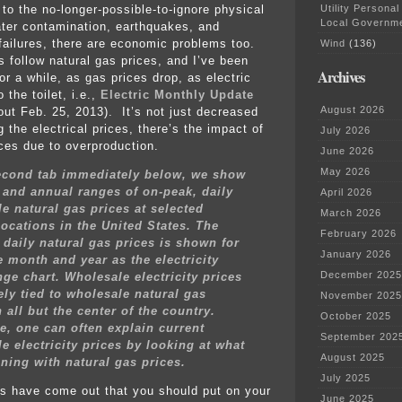
Utility Personal
 to the no-longer-possible-to-ignore physical
Local Governm
ter contamination, earthquakes, and
ailures, there are economic problems too.
Wind
(136)
s follow natural gas prices, and I’ve been
Archives
or a while, as gas prices drop, as electric
 the toilet, i.e.,
Electric Monthly Update
August 2026
out Feb. 25, 2013). It’s not just decreased
 the electrical prices, there’s the impact of
July 2026
ices due to overproduction.
June 2026
May 2026
second tab immediately below, we show
and annual ranges of on-peak, daily
April 2026
e natural gas prices at selected
March 2026
locations in the United States. The
February 2026
 daily natural gas prices is shown for
January 2026
 month and year as the electricity
December 2025
nge chart. Wholesale electricity prices
ely tied to wholesale natural gas
November 2025
n all but the center of the country.
October 2025
e, one can often explain current
September 202
e electricity prices by looking at what
August 2025
ning with natural gas prices.
July 2025
s have come out that you should put on your
June 2025