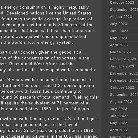
October 2023
ta energy consumption is highly inequitably
September 202
ted. Developed nations like the United States
August 2023
four times the world average. Aspirations of
July 2023
n consumption by the nearly 80 percent of the
opulation that lives with less than the current
June 2023
ta world average will cause unprecedented
May 2023
on the world’s future energy system.
April 2023
 particular concern given the geopolitical
March 2023
ons of the concentration of exporters in the
February 2023
ast, Russia and West Africa and the
January 2023
cy of most of the developed world on imports.
December 2022
ext 24 years world consumption is forecast to
November 2022
a further 44 percent—and U.S. consumption a
October 2022
 percent—with fossil fuels continuing to
September 202
around 80 percent of total demand. Fuelling this
August 2022
ll require the equivalent of 71 percent of all
uels consumed since 1850— in just 24 years.
July 2022
June 2022
rowth notwithstanding, overall U.S. oil and gas
May 2022
on has long been subject to the law of
ing returns. Since peak oil production in 1970,
April 2022
er of operating oil wells in the U.S. has stayed
March 2022