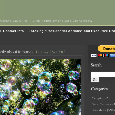
Overland Law Office — Utility Regulatory and Land Use Advocacy
& Contact Info
Tracking “Presidential Actions” and Executive Or
ble about to burst?
February 22nd, 2013
Search
Categories
Camping
(3)
Data Centers
(1
Disasters
(596)