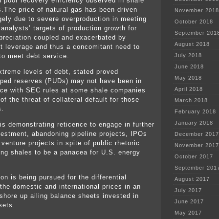
d poor recovery efficiency observed in shale
s.The price of natural gas has been driven
November 2018
gely due to severe overproduction in meeting
October 2018
 analysts’ targets of production growth for
September 201
preciation coupled and exacerbated by
August 2018
t leverage and thus a concomitant need to
to meet debt service.
July 2018
June 2018
xtreme levels of debt, stated proved
May 2018
ped reserves (PUDs) may not have been in
April 2018
ce with SEC rules at some shale companies
f the threat of collateral default for those
March 2018
s.
February 2018
January 2018
 is demonstrating reticence to engage in further
vestment, abandoning pipeline projects, IPOs
December 2017
 venture projects in spite of public rhetoric
November 2017
ing shales to be a panacea for U.S. energy
October 2017
September 201
on is being pursued for the differential
August 2017
the domestic and international prices in an
July 2017
 shore up ailing balance sheets invested in
June 2017
sets.
May 2017