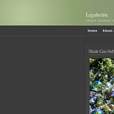
Legalectric
Carol A. Overland, 
Home
About 
Shale Gas bub