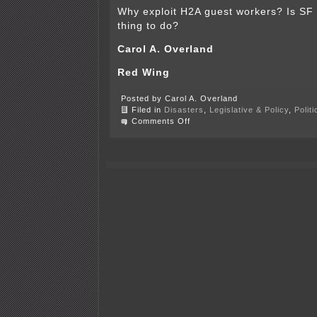
Why exploit H2A guest workers? Is SF 
thing to do?
Carol A. Overland
Red Wing
Posted by Carol A. Overland
Filed in
Disasters
,
Legislative & Policy
,
Polit
on
Comments Off
My
LTE
of
the
month
in
the
bEagle