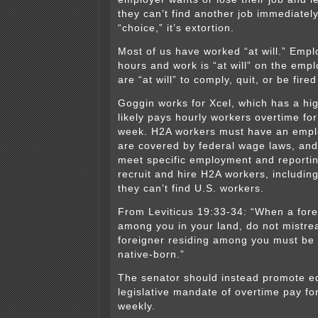
they can’t find another job immediately
“choice,” it’s extortion.
Most of us have worked “at will.” Empl
hours and work is “at will” on the emp
are “at will” to comply, quit, or be fired 
Goggin works for Xcel, which has a hi
likely pays hourly workers overtime fo
week. H2A workers must have an empl
are covered by federal wage laws, an
meet specific employment and reporti
recruit and hire H2A workers, including
they can’t find U.S. workers.
From Leviticus 19:33-34: “When a fore
among you in your land, do not mistre
foreigner residing among you must be 
native-born.”
The senator should instead promote e
legislative mandate of overtime pay fo
weekly.