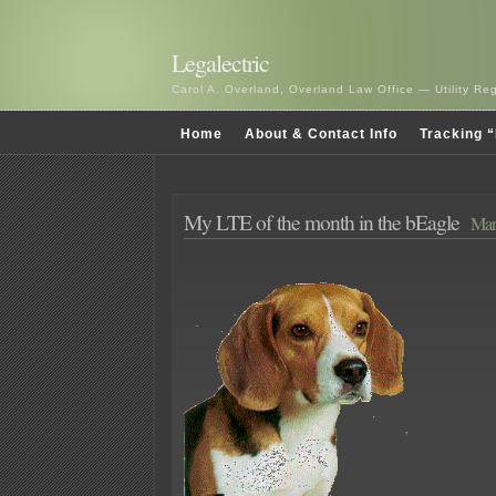
Legalectric
Carol A. Overland, Overland Law Office — Utility R
Home
About & Contact Info
Tracking “
My LTE of the month in the bEagle
Mar