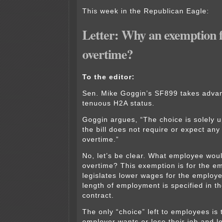
This week in the Republican Eagle:
Letter: Why an exemption
overtime?
To the editor:
Sen. Mike Goggin’s SF899 takes advan
tenuous H2A status.
Goggin argues, “The choice is solely 
the bill does not require or expect any
overtime.”
No, let’s be clear. What employee woul
overtime? This exemption is for the em
legislates lower wages for the employ
length of employment is specified in 
contract.
The only “choice” left to employees is
employer wants or lose their job and le