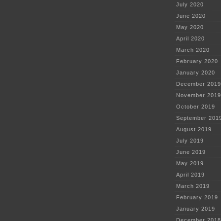
July 2020
June 2020
May 2020
April 2020
March 2020
February 2020
January 2020
December 2019
November 2019
October 2019
September 201
August 2019
July 2019
June 2019
May 2019
April 2019
March 2019
February 2019
January 2019
December 2018