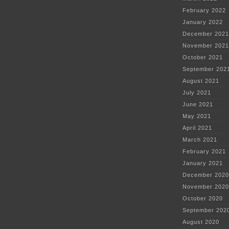
February 2022
January 2022
December 2021
November 2021
October 2021
September 202
August 2021
July 2021
June 2021
May 2021
April 2021
March 2021
February 2021
January 2021
December 2020
November 2020
October 2020
September 202
August 2020