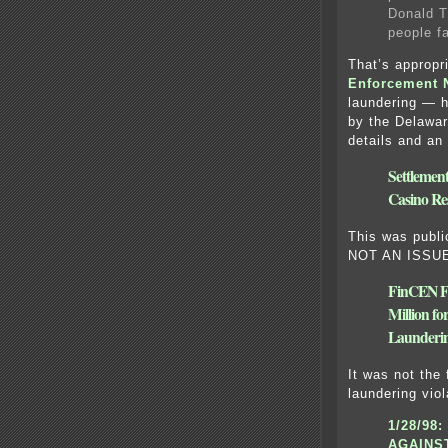
Donald T
people fa
That’s appropr
Enforcement 
laundering — h
by the Delawar
details and an 
Settlement
Casino Re
This was publ
NOT AN ISSU
FinCEN Fi
Million f
Launderin
It was not the
laundering viol
1/28/98:
AGAINS