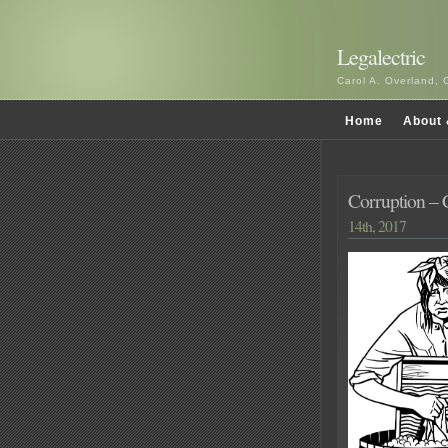
Legalectric
Carol A. Overland, 
Home
About 
Corruption –
14th, 2017