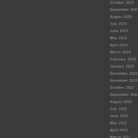
October 2023
September 202
August 2023
July 2023
June 2023
May 2023
April 2023
March 2023
February 2023
January 2023
December 2022
November 2022
October 2022
September 202
August 2022
July 2022
June 2022
May 2022
April 2022
March 2022