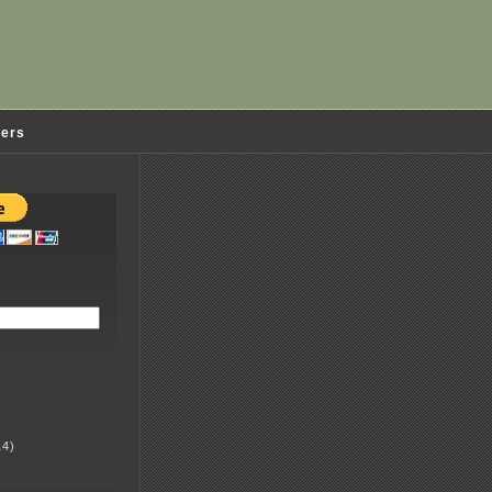
ders
4)