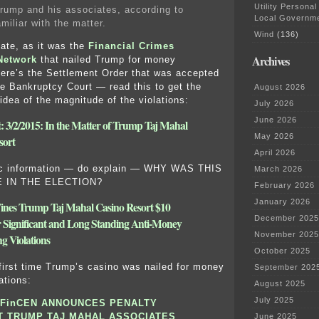
Utility Personal
rump and his associates, according to
Local Governm
miliar with the matter.
Wind
(136)
iate, as it was the
Financial Crimes
Archives
Network
that nailed Trump for money
ere’s the Settlement Order that was accepted
e Bankruptcy Court — read this to get the
August 2026
idea of the magnitude of the violations:
July 2026
June 2026
: 3/2/2015: In the Matter of Trump Taj Mahal
May 2026
sort
April 2026
ic information — do explain — WHY WAS THIS
March 2026
E IN THE ELECTION?
February 2026
January 2026
nes Trump Taj Mahal Casino Resort $10
December 2025
or Significant and Long Standing Anti-Money
November 2025
g Violations
October 2025
 first time Trump’s casino was nailed for money
September 202
ations:
August 2025
July 2025
FinCEN ANNOUNCES PENALTY
T TRUMP TAJ MAHAL ASSOCIATES
June 2025