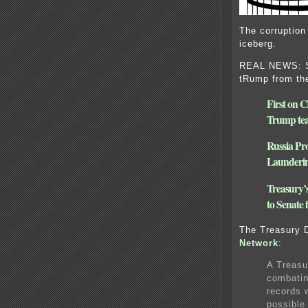
The corruption
iceberg.
REAL NEWS: Se
tRump from the
First on C
Trump tea
Russia Pr
Launderi
Treasury’s 
to Senate
The Treasury 
Network
:
A Treasu
combatin
records 
possible