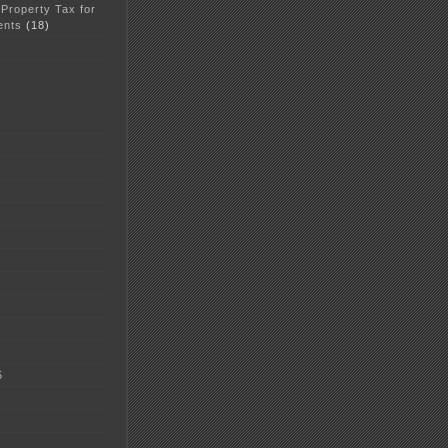
 Property Tax for
ents
(18)
5