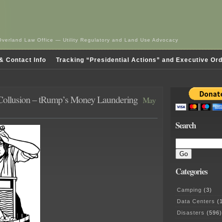
Overland Law Office — Utility Regulatory and Land Use Advocacy
& Contact Info
Tracking “Presidential Actions” and Executive Or
 Collusion – tRump’s Money Laundering
May
Search
Categories
Camping
(3)
Data Centers
(1
Disasters
(596)