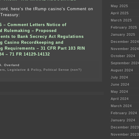
May 2025
ecord, here’s the tRump casino’s Comment on
April 2025
 Treasury:
March 2025
06 –
Comment Letters Notice of
February 2025
d Rulemaking – Proposed
January 2025
nts to Bank Secrecy Act Regulations
December 2024
ng Casino Recordkeeping and
ng Requirements – 31 CFR Part 103 RIN
November 2024
84 – 71 FR 14129-14132
October 2024
September 202
A. Overland
ers
,
Legislative & Policy
,
Political Sense (non?)
August 2024
on
July 2024
Corruption
–
June 2024
Collusion
May 2024
–
tRump’s
April 2024
Money
March 2024
Laundering
February 2024
January 2024
December 2023
November 2023