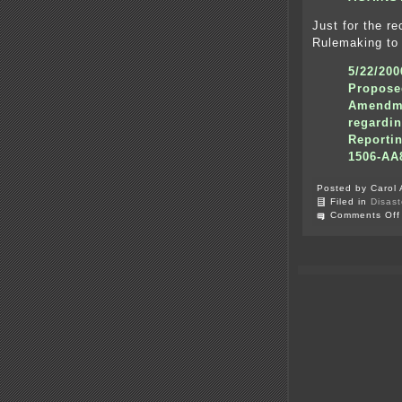
Just for the r
Rulemaking to
5/22/20
Propose
Amendme
regardi
Reporti
1506-AA
Posted by Carol 
Filed in
Disast
Comments Off