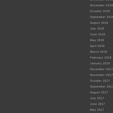
November 2018
October 2018
September 201
August 2018
July 2018
June 2018
May 2018
April 2018
March 2018
February 2018
January 2018
December 2017
November 2017
October 2017
September 201
August 2017
July 2017
June 2017
May 2017