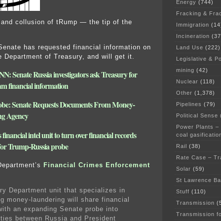
Energy
(744)
Fracking & Fra
 and collusion of tRump — the tip of the
Immigration
(14
Incineration
(37
nate has requested financial information on
Land Use
(222)
 Department of Treasury, and will get it.
Legislative & Po
mining
(42)
NN: Senate Russia investigators ask Treasury for
Nuclear
(118)
m financial information
Other
(1,378)
obe: Senate Requests Documents From Money-
Pipelines
(79)
ng Agency
Political Sense
Power Plants –
financial intel unit to turn over financial records
coal gasificatio
 for Trump-Russia probe
Rail
(38)
Rate Case – Tr
Department’s
Financial Crimes Enforcement
Solar
(59)
St Lawrence B
ry Department unit that specializes in
Stuff
(110)
g money-laundering will share financial
Transmission
(
with an expanding Senate probe into
Transmission f
 ties between Russia and President