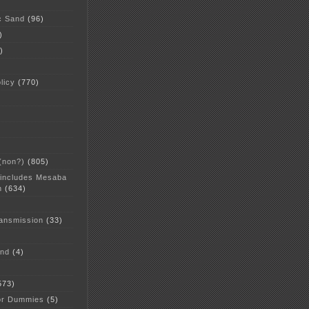
c Sand
(96)
)
)
licy
(770)
 (non?)
(805)
 includes Mesaba
n
(634)
ansmission
(33)
and
(4)
573)
or Dummies
(5)