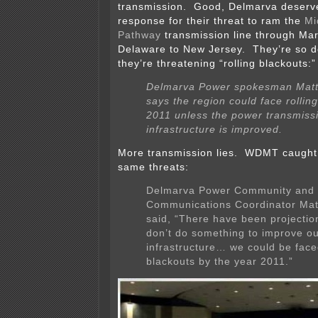
transmission. Good, Delmarva deserve
response for their threat to ram the
Mi
Pathway
transmission line through Ma
Delaware to New Jersey. They’re so d
they’re threatening “rolling blackouts:”
Delmarva Power spokesman Matt
says the region could face rollin
2011 unless the power transmiss
infrastructure is improved.
More transmission lies. WDMT caught
same threats:
Delmarva Power Community and
Communications Coordinator Matt
said, “There have been projection
don’t do something to improve o
infrastructure… we could be faced
blackouts by the year 2011.”