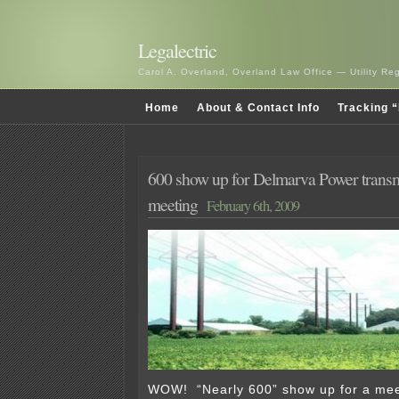
Legalectric
Carol A. Overland, Overland Law Office — Utility R
Home
About & Contact Info
Tracking “
600 show up for Delmarva Power transm
meeting
February 6th, 2009
WOW! “Nearly 600” show up for a mee