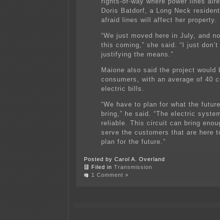
rights-of-way where power lines alre
Doris Batdorf, a Long Neck resident
afraid lines will affect her property.
“We just moved here in July, and n
this coming,” she said. “I just don’t
justifying the means.”
Maione also said the project would
consumers, with an average of 40 c
electric bills.
“We have to plan for what the future
bring,” he said. “The electric syste
reliable. This circuit can bring eno
serve the customers that are here t
plan for the future.”
Posted by Carol A. Overland
Filed in
Transmission
1 Comment »