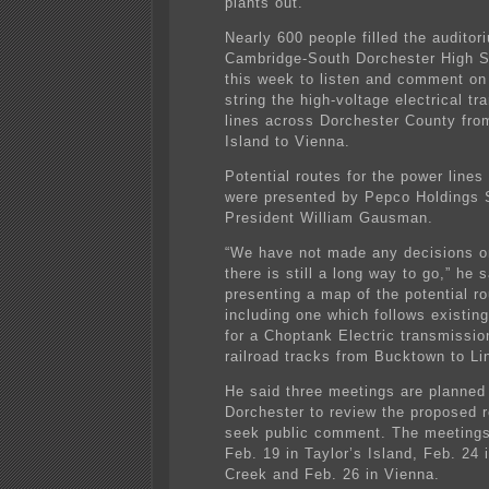
plants out.”
Nearly 600 people filled the auditor
Cambridge-South Dorchester High Sc
this week to listen and comment on
string the high-voltage electrical t
lines across Dorchester County fro
Island to Vienna.
Potential routes for the power lines
were presented by Pepco Holdings 
President William Gausman.
“We have not made any decisions on
there is still a long way to go,” he s
presenting a map of the potential ro
including one which follows existing
for a Choptank Electric transmissio
railroad tracks from Bucktown to L
He said three meetings are planned
Dorchester to review the proposed 
seek public comment. The meetings 
Feb. 19 in Taylor’s Island, Feb. 24 
Creek and Feb. 26 in Vienna.