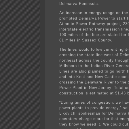
Delmarva Peninsula.
An increase in energy usage on the
prompted Delmarva Power to start t
Atlantic Power Pathway project, 230
interstate electric transmission lin
100 miles of the line are slated for
61 miles in Sussex County.
The lines would follow current right
crossing the state line west of Del
northeast across the county throu
Millsboro to the Indian River Genera
Lines are also planned to go north 
and into Kent and New Castle count
crossing the Delaware River to the
Power Plant in New Jersey. Total co
construction is estimated at $1.43 bi
“During times of congestion, we have
power plants to provide energy,” sa
Likovich, spokesman for Delmarva 
operators charge more for that ene
they know we need it. We could cut