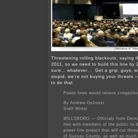
Threatening rolling blackouts, saying t
2011, so we need to build this line 
sure… whatever… Get a grip, guys, we
stupid, we’re not buying your threats 
to do that.
Power lines would relieve congesti
By Andrew Ostroski
Staff Writer
MILLSBORO — Officials from Delm
met with members of the public to 
power line project that will cut thro
of Sussex County, as well as much 