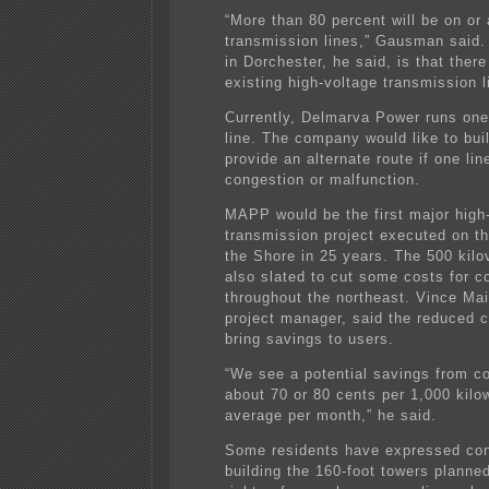
“More than 80 percent will be on or 
transmission lines,” Gausman said.
in Dorchester, he said, is that there
existing high-voltage transmission l
Currently, Delmarva Power runs one
line. The company would like to bui
provide an alternate route if one li
congestion or malfunction.
MAPP would be the first major high
transmission project executed on th
the Shore in 25 years. The 500 kilov
also slated to cut some costs for 
throughout the northeast. Vince M
project manager, said the reduced c
bring savings to users.
“We see a potential savings from c
about 70 or 80 cents per 1,000 kilo
average per month,” he said.
Some residents have expressed co
building the 160-foot towers planned