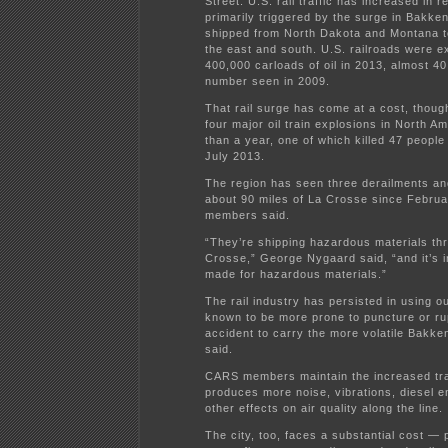
Street. U.S. rail traffic has increased in 
primarily triggered by the surge in Bakken
shipped from North Dakota and Montana to
the east and south. U.S. railroads were e
400,000 carloads of oil in 2013, almost 40
number seen in 2009.
That rail surge has come at a cost, though
four major oil train explosions in North Am
than a year, one of which killed 47 people
July 2013.
The region has seen three derailments and
about 90 miles of La Crosse since Febru
members said.
“They’re shipping hazardous materials th
Crosse,” George Nygaard said, “and it’s i
made for hazardous materials.”
The rail industry has persisted in using o
known to be more prone to puncture or ru
accident to carry the more volatile Bakken
said.
CARS members maintain the increased tra
produces more noise, vibrations, diesel 
other effects on air quality along the line.
The city, too, faces a substantial cost — 