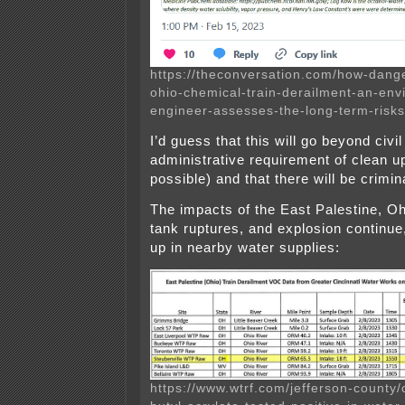
https://theconversation.com/how-dang
ohio-chemical-train-derailment-an-env
engineer-assesses-the-long-term-risk
I’d guess that this will go beyond civil
administrative requirement of clean up 
possible) and that there will be crimi
The impacts of the East Palestine, Oh
tank ruptures, and explosion continue
up in nearby water supplies:
https://www.wtrf.com/jefferson-county/