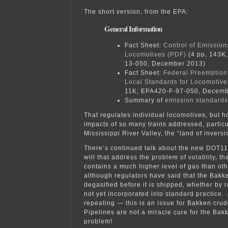
The short version, from the EPA:
General Information
Fact Sheet:
Control of Emission
Locomotives (PDF)
(4 pp, 143K
13-050, December 2013)
Fact Sheet:
Federal Preemption 
Local Standards for Locomotive
11K, EPA420-F-97-050, Decemb
Summary of
emission standards
That regulates individual locomotives, but 
impacts of so many trains addressed, particu
Mississippi River Valley, the “land of invers
There’s continued talk about the new DOT111
will that address the problem of volatility, t
contains a much higher level of gas than oth
although regulators have said that the Bakk
degasified before it is shipped, whether by ra
not yet incorporated into standard practice.
repeating — this is an issue for Bakken crud
Pipelines are not a miracle cure for the Bakk
problem!