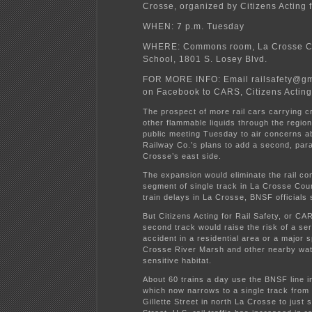
Crosse, organized by Citizens Acting f
WHEN: 7 p.m. Tuesday
WHERE: Commons room, La Crosse Ce
School, 1801 S. Losey Blvd.
FOR MORE INFO: Email railsafety@gm
on Facebook to CARS, Citizens Acting 
The prospect of more rail cars carrying c
other flammable liquids through the regio
public meeting Tuesday to air concerns 
Railway Co.’s plans to add a second, paral
Crosse’s east side.
The expansion would eliminate the rail co
segment of single track in La Crosse Cou
train delays in La Crosse, BNSF officials 
But Citizens Acting for Rail Safety, or C
second track would raise the risk of a ser
accident in a residential area or a major sp
Crosse River Marsh and other nearby wa
sensitive habitat.
About 60 trains a day use the BNSF line i
which now narrows to a single track from 
Gillette Street in north La Crosse to just