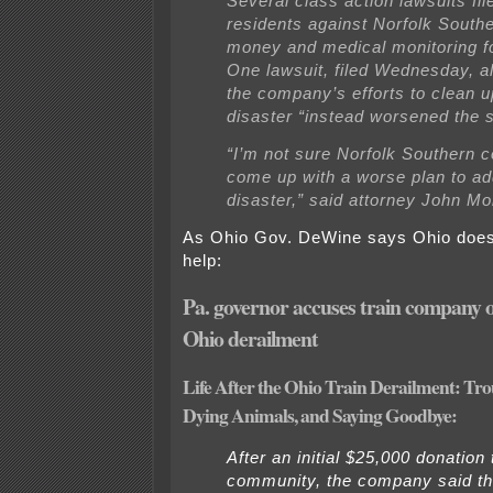
Several class action lawsuits fil
residents against Norfolk Sout
money and medical monitoring fo
One lawsuit, filed Wednesday, al
the company’s efforts to clean u
disaster “instead worsened the s
“I’m not sure Norfolk Southern 
come up with a worse plan to ad
disaster,” said attorney John Mo
As Ohio Gov. DeWine says Ohio doesn
help:
Pa. governor accuses train company 
Ohio derailment
Life After the Ohio Train Derailment: Tro
Dying Animals, and Saying Goodbye:
After an initial $25,000 donation 
community, the company said t