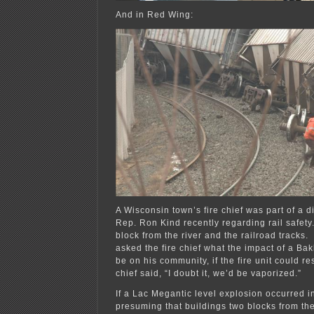
And in Red Wing:
A Wisconsin town’s fire chief was part of a d
Rep. Ron Kind recently regarding rail safety
block from the river and the railroad track
asked the fire chief what the impact of a Ba
be on his community, if the fire unit could re
chief said, “I doubt it, we’d be vaporized.”
If a Lac Megantic level explosion occurred 
presuming that buildings two blocks from th