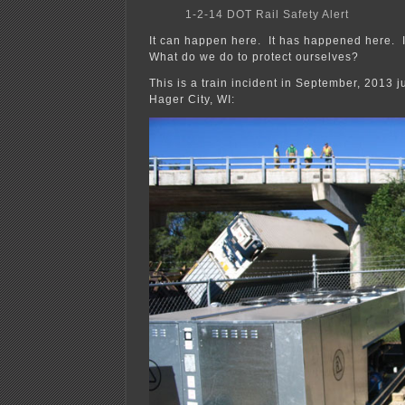
1-2-14 DOT Rail Safety Alert
It can happen here. It has happened here. I
What do we do to protect ourselves?
This is a train incident in September, 2013 ju
Hager City, WI: