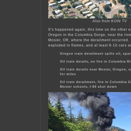
Also from KOIN TV
It’s happened again, this time on the other e
Oregon in the Columbia Gorge, near the riv
Mosier, OR, where the derailment occurred. 
exploded in flames, and at least 8-10 cars a
Oregon train derailment spills oil, spar
Oil train derails, on fire in Columbia R
Oil train derails near Mosier, Oregon, 
for miles
Oil train derailment, fire in Columbia
Mosier schools, I-84 shut down