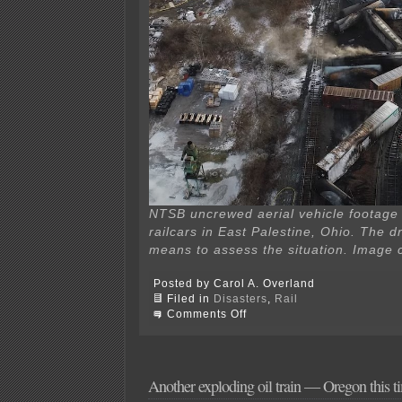
NTSB uncrewed aerial vehicle footage 
railcars in East Palestine, Ohio. The d
means to assess the situation. Image 
Posted by Carol A. Overland
Filed in
Disasters
,
Rail
on
Comments Off
Butyl
acrylate
in
water
—
Another exploding oil train — Oregon this t
obscene