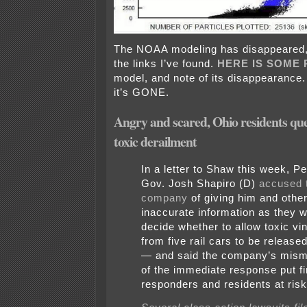
The NOAA modeling has disappeared, i
the links I’ve found.
HERE IS SOME 
model, and note of its disappearance.
it’s GONE.
Angry and scared, Ohio residents que
toxic derailment
In a letter to Shaw this week, P
Gov. Josh Shapiro (D)
accused t
company
of giving him and other
inaccurate information as they w
decide whether to allow toxic vin
from five rail cars to be released
— and said the company’s mis
of the immediate response put fi
responders and residents at risk