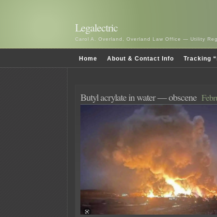
Legalectric
Carol A. Overland, Overland Law Office — Utility R
Home
About & Contact Info
Tracking “
Butyl acrylate in water — obscene
Febr