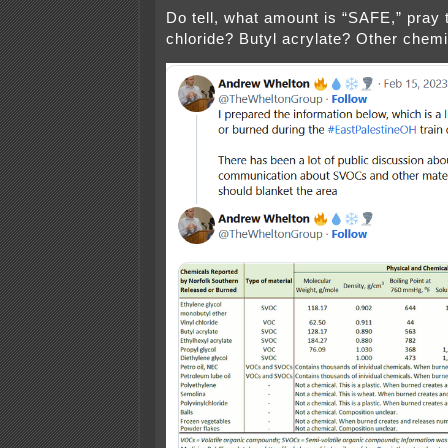
Do tell, what amount is “SAFE,” pray t
chloride? Butyl acrylate? Other chem