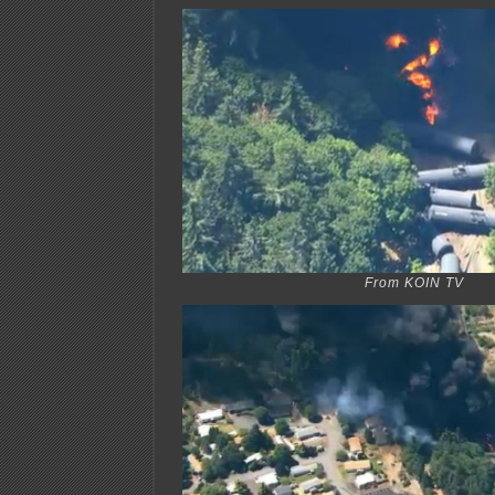
From KOIN TV