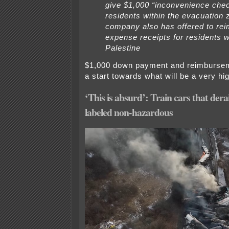
give $1,000 “inconvenience chec
residents within the evacuation 
company also has offered to re
expense receipts for residents w
Palestine
$1,000 down payment and reimburseme
a start towards what will be a very high
‘This is absurd’: Train cars that dera
labeled non-hazardous