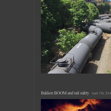
Bakken BOOM and rail safety
April 17th, 2014