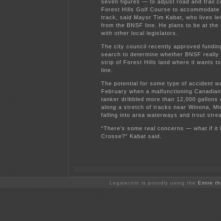
seven figures — to adjust road and trail 
Forest Hills Golf Course to accommodate
track, said Mayor Tim Kabat, who lives le
from the BNSF line. He plans to be at the
with other local legislators.
The city council recently approved funding 
search to determine whether BNSF really
strip of Forest Hills land where it wants to
line.
The potential for some type of accident wa
February when a malfunctioning Canadian
tanker dribbled more than 12,000 gallons o
along a stretch of tracks near Winona, Mi
falling into area waterways and trout stre
“There’s some real concerns — what if it
Crosse?” Kabat said.
Legalectric is proudly using the
Emire t