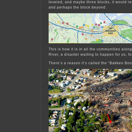
leveled, and maybe three blocks, it would re
and perhaps the block beyond:
This is how it is in all the communities alon
River, a disaster waiting to happen for us, fo
There’s a reason it’s called the “Bakken B