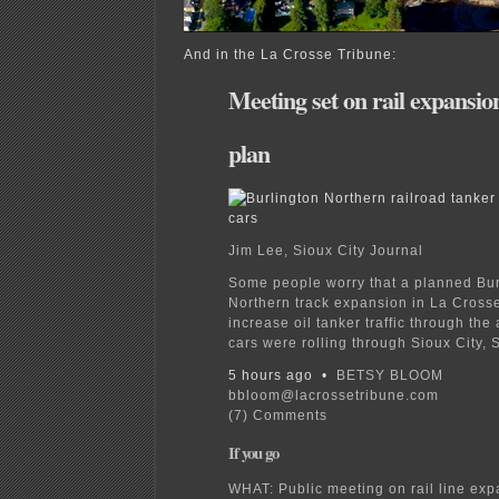
And in the La Crosse Tribune:
Meeting set on rail expansio
plan
Jim Lee, Sioux City Journal
Some people worry that a planned Bur
Northern track expansion in La Crosse
increase oil tanker traffic through the
cars were rolling through Sioux City, S
5 hours ago •
BETSY BLOOM
bbloom@lacrossetribune.com
(7) Comments
If you go
WHAT: Public meeting on rail line exp