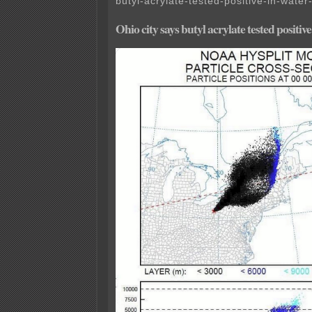
butyl-acrylate-tested-positive-in-water
Ohio city says butyl acrylate tested positiv