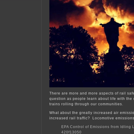
There are more and more aspects of rail saf
question as people learn about life with th
trains rolling through our communities.
What about the greatly increased air emissi
increased rail traffic? Locomotive emissions
EPA Control of Emissions from Idling
420f13050