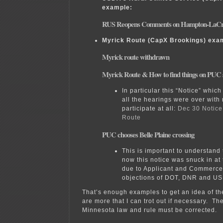
example:
RUS Reopens Comments on Hampton-LaCr
Myrick Route (CapX Brookings) exa
Myrick route withdrawn
Myrick Route & How to find things on PUC s
In particular this “Notice” which
all the hearings were over with
participate at all:
Dec 30 Notice
Route
PUC chooses Belle Plaine crossing
This is important to understand 
now this notice was snuck in at 
due to Applicant and Commerce 
objections of DOT, DNR and U
That’s enough examples to get an idea of t
are more that I can trot out if necessary. Th
Minnesota law and rule must be corrected.