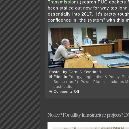
Transmission
)
(search PUC dockets f
been stalled out now for way too long
essentially into 2017. It’s pretty tou
confidence in “the system” with this m
Posted by Carol A. Overland
Filed in
Energy
,
Legislative & Policy
,
Pip
Sense (non?)
,
Power Plants - includes 
gasification
on
Comments Off
2016
PPSA
Annual
Hearing
Notice? For utility infrastructure projects? 