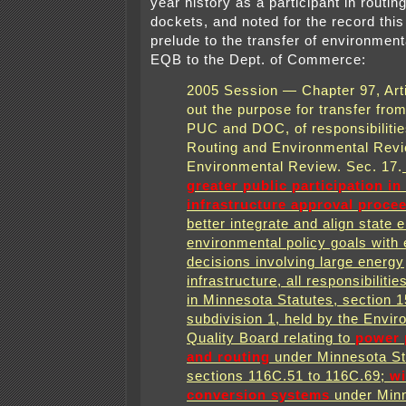
year history as a participant in routin
dockets, and noted for the record this 
prelude to the transfer of environment
EQB to the Dept. of Commerce:
2005 Session — Chapter 97, Arti
out the purpose for transfer fro
PUC and DOC, of responsibilities
Routing and Environmental Revi
Environmental Review. Sec. 17.
greater public participation in
infrastructure approval proce
better integrate and align state 
environmental policy goals with
decisions involving large energy
infrastructure, all responsibilitie
in Minnesota Statutes, section 1
subdivision 1, held by the Envir
Quality Board relating to
power p
and routing
under Minnesota St
sections 116C.51 to 116C.69;
wi
conversion systems
under Min