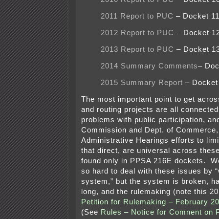
2011 Report to PUC
– Docket 1
2012 Report to PUC
– Docket 1
2013 Report to PUC
– Docket 1
2014 Summary Comments
– Doc
2015 Summary Report
– Docket
The most important point to get acro
and routing projects are all connected
problems with public participation, and
Commission and Dept. of Commerce, 
Administrative Hearings efforts to limit
that direct, are universal across these
found only in PPSA 216E dockets. We
so hard to deal with these issues by “
system,” but the system is broken, h
long, and the rulemaking (note this 2
Petition for Rulemaking – February 2
(See
Rules – Notice for Comnent on 