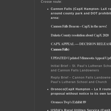
Crosse route:
Cannon Falls (CapX Hampton- LaX ro
around county park and DOT prohibit
area:
Cannon Falls Beacon – CapX in the news!
Dakota County resolution about CapX 2020
CAPX APPEAL — DECISION RELEAS
Cannon Falls)
UPDATED Updated Minnesota Appeal Upd
Initial Brief – St. Paul’s Lutheran Sc
and Cannon Falls Landowners
Reply Brief – Cannon Falls Landowner
Paul’s Lutheran School and Church
Oronoco(CapX Hampton – La X route)
proposal without notice to its own l
Oronoco Twp’s Exhibit 89
USDA’s Rural Utilites Service (CapX