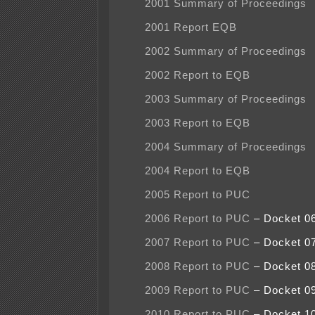
2001 Summary of Proceedings
2001 Report EQB
2002 Summary of Proceedings
2002 Report to EQB
2003 Summary of Proceedings
2003 Report to EQB
2004 Summary of Proceedings
2004 Report to EQB
2005 Report to PUC
2006 Report to PUC
– Docket 0
2007 Report to PUC
– Docket 0
2008 Report to PUC
– Docket 0
2009 Report to PUC
– Docket 0
2010 Report to PUC
– Docket 1