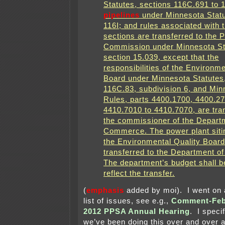
Statutes, sections 116C.691 to 
pipelines
under Minnesota Statu
116I; and rules associated with 
sections are transferred to the Pu
Commission under Minnesota St
section 15.039, except that the
responsibilities of the Environme
Board under Minnesota Statutes,
116C.83, subdivision 6, and Min
Rules, parts 4400.1700, 4400.2
4410.7010 to 4410.7070, are tra
the commissioner of the Depart
Commerce. The power plant sitin
the Environmental Quality Board
transferred to the Department 
The department’s budget shall b
reflect the transfer.
(
emphasis
added by moi). I went on 
list of issues, see e.g.,
Comment-Febr
2012 PPSA Annual Hearing
. I specif
we’ve been doing this over and over a