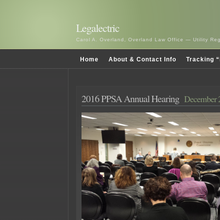
Legalectric
Carol A. Overland, Overland Law Office — Utility R
Home
About & Contact Info
Tracking “
2016 PPSA Annual Hearing
December 2