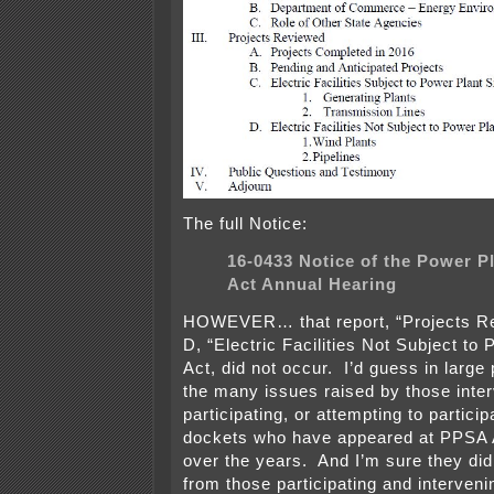
The full Notice:
16-0433 Notice of the Power Pl
Act Annual Hearing
HOWEVER… that report, “Projects Re
D, “Electric Facilities Not Subject to 
Act, did not occur. I’d guess in large 
the many issues raised by those inte
participating, or attempting to particip
dockets who have appeared at PPSA 
over the years. And I’m sure they did
from those participating and intervenin