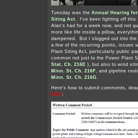
Tuesday was the
Annual Hearing for
Siting Act
. I’ve been fighting off thi
Alan’s had for a week now, and not qui
more like life inside a pillow, everythi
dampened. But I slogged out into the 
a few of the recurring points, issues 
Plant Siting Act, particularly public pa
common not just to the Power Plant Si
Stat. Ch. 216E
), but also to wind si
Minn. St. Ch. 216F
, and pipeline rou
Minn. St. Ch. 216G
.
Here’s how to submit comments, dea
2017
: