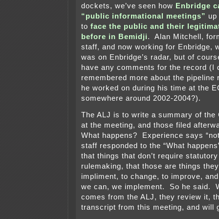
dockets, we’ve seen how
Enbridge ca
“public informational meetings”
up 
to
face the public and their legitim
before in Bemidji
. Alan Mitchell, f
staff, and now working for Enbridge, w
was on Enbridge’s radar, but of course
have any comments for the record (I 
remembered more about the pipeline r
he worked on during his time at the E
somewhere around 2002-2004?).
The ALJ is to write a summary of th
at the meeting, and those filed after
What happens? Experience says “n
staff responded to the “What happens
that things that don’t require statutor
rulemaking, that those are things they
impliment, to change, to improve, and
we can, we implement. So he said. W
comes from the ALJ, they review it, th
transcript from this meeting, and will g