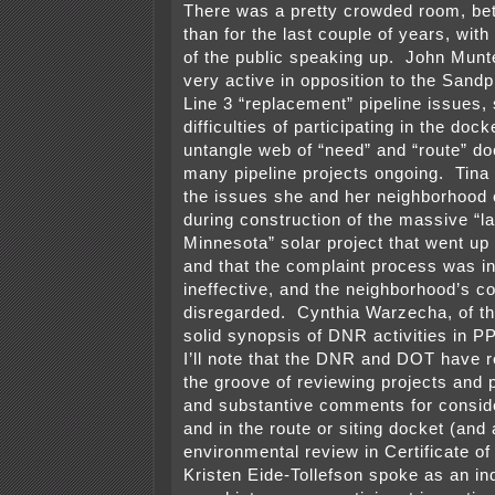
There was a pretty crowded room, bet
than for the last couple of years, wi
of the public speaking up. John Munt
very active in opposition to the Sand
Line 3 “replacement” pipeline issues,
difficulties of participating in the docke
untangle web of “need” and “route” do
many pipeline projects ongoing. Tina
the issues she and her neighborhood
during construction of the massive “la
Minnesota” solar project that went up 
and that the complaint process was in
ineffective, and the neighborhood’s c
disregarded. Cynthia Warzecha, of t
solid synopsis of DNR activities in 
I’ll note that the DNR and DOT have re
the groove of reviewing projects and 
and substantive comments for conside
and in the route or siting docket (and 
environmental review in Certificate o
Kristen Eide-Tollefson spoke as an ind