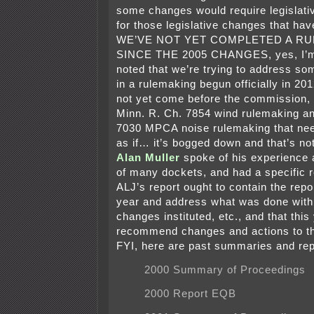
some changes would require legislativ
for those legislative changes that ha
WE’VE NOT YET COMPLETED A R
SINCE THE 2005 CHANGES, yes, I’
noted that we’re trying to address so
in a rulemaking begun officially in 2
not yet come before the commission, 
Minn. R. Ch. 7854 wind rulemaking a
7030 MPCA noise rulemaking that ne
as if… it’s bogged down and that’s n
Alan Muller
spoke of his experience 
of many dockets, and had a specific 
ALJ’s report ought to contain the repo
year and address what was done with 
changes instituted, etc., and that this
recommend changes and actions to t
FYI, here are past summaries and rep
2000 Summary of Proceedings
2000 Report EQB