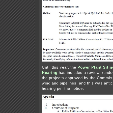
Until this year, the
Power Plant Sitin
Hearing
has included a review, rundown
the projects approved by the Commiss
wind and pipelines, and this was antic
hearing per the notice: