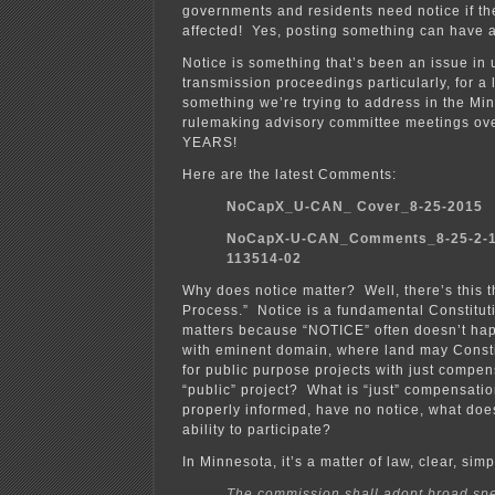
governments and residents need notice if th
affected! Yes, posting something can have 
Notice is something that’s been an issue in u
transmission proceedings particularly, for a l
something we’re trying to address in the Min
rulemaking advisory committee meetings ov
YEARS!
Here are the latest Comments:
NoCapX_U-CAN_ Cover_8-25-2015
NoCapX-U-CAN_Comments_8-25-2-1
113514-02
Why does notice matter? Well, there’s this 
Process.” Notice is a fundamental Constituti
matters because “NOTICE” often doesn’t happ
with eminent domain, where land may Consti
for public purpose projects with just compen
“public” project? What is “just” compensatio
properly informed, have no notice, what does
ability to participate?
In Minnesota, it’s a matter of law, clear, simp
The commission shall adopt broad spe