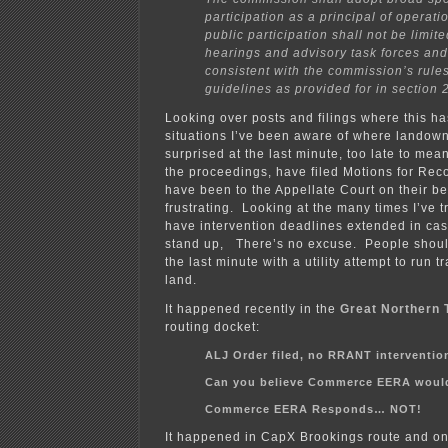
participation as a principal of operati
public participation shall not be limite
hearings and advisory task forces and
consistent with the commission’s rule
guidelines as provided for in section 
Looking over posts and filings where this h
situations I’ve been aware of where landow
surprised at the last minute, too late to mean
the proceedings, have filed Motions for Rec
have been to the Appellate Court on their beh
frustrating. Looking at the many times I’ve tr
have intervention deadlines extended in ca
stand up, There’s no excuse. People should
the last minute with a utility attempt to run 
land.
It happened recently in the
Great Northern 
routing docket:
ALJ Order filed, no RRANT interventio
Can you believe Commerce EERA would 
Commerce EERA Responds… NOT!
It happened in CapX Brookings route and 