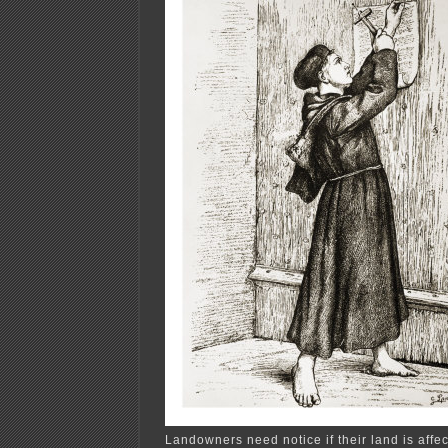
Landowners need notice if their land is affe