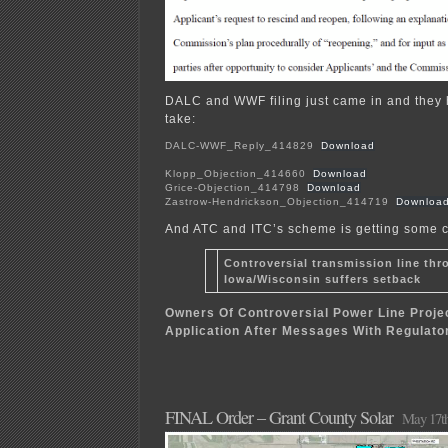
DALC and WWF filing just came in and they h
take:
DALC-WWF_Reply_414829
Download
Klopp_Objection_414660
Download
Grice-Objection_414798
Download
Zastrow-Hendrickson_Objection_414719
Downloa
And ATC and ITC’s scheme is getting some 
Controversial transmission line thr
Iowa/Wisconsin suffers setback
Owners Of Controversial Power Line Projec
Application After Messages With Regulato
FINAL Order – Grant County Solar
May 17th