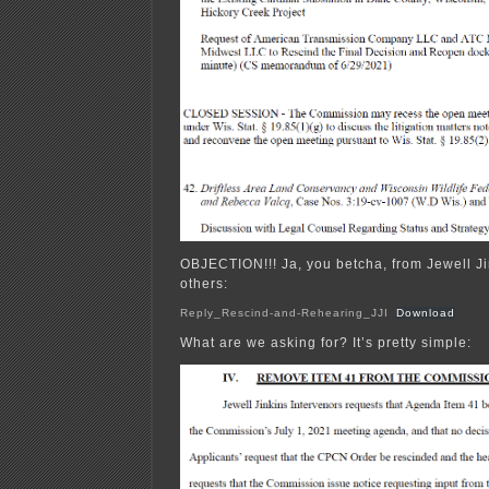
OBJECTION!!! Ja, you betcha, from Jewell Ji
others:
Reply_Rescind-and-Rehearing_JJI
Download
What are we asking for? It’s pretty simple: