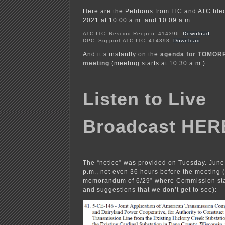
Here are the Petitions from ITC and ATC fil
2021 at 10:00 a.m. and 10:09 a.m.:
ATC-ITC_Rescind-Reopen_414396
Download
DPC_Support-ATC-ITC_414398
Download
And it’s instantly on the
agenda for TOMOR
meeting
(meeting starts at 10:30 a.m.).
Listen to Live
Broadcast HER
The “notice” was provided on Tuesday. June
p.m., not even 36 hours before the meeting 
memorandum of 6/29” where Commission staf
and suggestions that we don’t get to see):