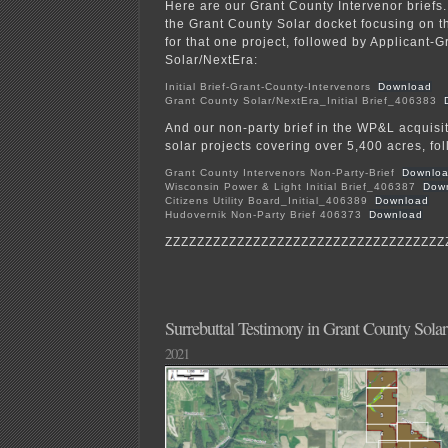
Here are our Grant County Intervenor briefs.
the Grant County Solar docket focusing on 
for that one project, followed by Applicant-
Solar/NextEra:
Initial Brief-Grant-County-Intervenors
Download
Grant County Solar/NextEra_Initial Brief_406383
And our non-party brief in the WP&L acquisit
solar projects covering over 5,400 acres, fo
Grant County Intervenors Non-Party-Brief
Downlo
Wisconsin Power & Light Initial Brief_406387
Dow
Citizens Utility Board_Initial_406389
Download
Hudovernik Non-Party Brief 406373
Download
ZZZZZZZZZZZZZZZZZZZZZZZZZZZZZZZZZZZ
Surrebuttal Testimony in Grant County Solar
2021