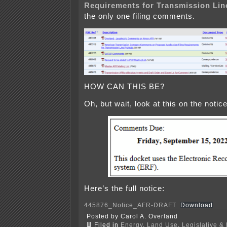
Requirements for Transmission Lin
the only one filing comments.
HOW CAN THIS BE?
Oh, but wait, look at this on the notice
Here’s the full notice:
445876_Notice_AFR-DRAFT
Download
Posted by Carol A. Overland
Filed in
Energy
,
Land Use
,
Legislative & 