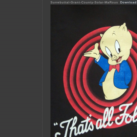
Surrebuttal-Grant-County-Solar-MaRous
Download