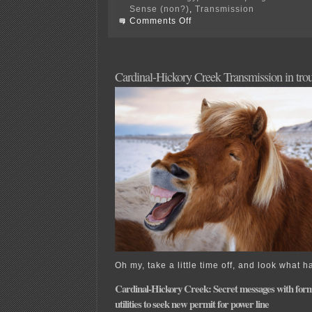
Sense (non?)
,
Transmission
on
Comments Off
Wisconsin
Xmsn
Application
Filing
Requirements
Cardinal-Hickory Creek Transmission in trou
Oh my, take a little time off, and look what 
Cardinal-Hickory Creek: Secret messages with for
utilities to seek new permit for power line