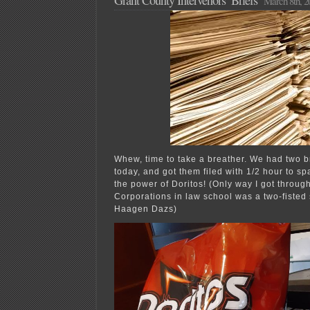
March 8th, 2
Whew, time to take a breather. We had two br
today, and got them filed with 1/2 hour to spa
the power of Doritos! (Only way I got throug
Corporations in law school was a two-fisted 
Haagen Dazs)