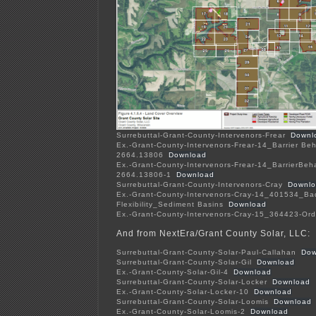
Surrebuttal-Grant-County-Intervenors-Frear
Downl
Ex.-Grant-County-Intervenors-Frear-14_Barrier Be
2664.13806
Download
Ex.-Grant-County-Intervenors-Frear-14_BarrierBeh
2664.13806-1
Download
Surrebuttal-Grant-County-Intervenors-Cray
Downl
Ex.-Grant-County-Intervenors-Cray-14_401534_Ba
Flexibility_Sediment Basins
Download
Ex.-Grant-County-Intervenors-Cray-15_364423-Ord
And from NextEra/Grant County Solar, LLC:
Surrebuttal-Grant-County-Solar-Paul-Callahan
Dow
Surrebuttal-Grant-County-Solar-Gil
Download
Ex.-Grant-County-Solar-Gil-4
Download
Surrebuttal-Grant-County-Solar-Locker
Download
Ex.-Grant-County-Solar-Locker-10
Download
Surrebuttal-Grant-County-Solar-Loomis
Download
Ex.-Grant-County-Solar-Loomis-2
Download