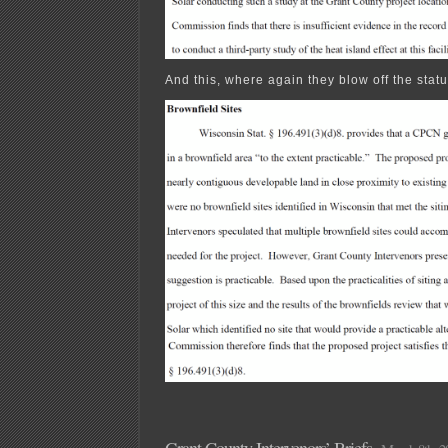
And this, where again they blow off the statu
Grant County Intervenors’ Briefs