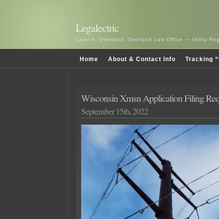
Legalectric
Carol A. Overland, Overland Law Office — Utility R
Home
About & Contact Info
Tracking “
Wisconsin Xmsn Application Filing Re
September 15th, 2022