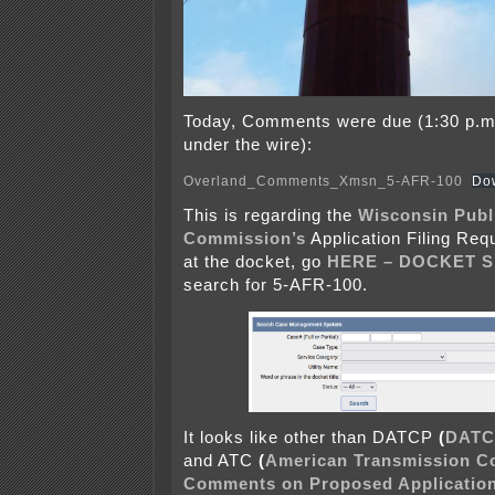
Today, Comments were due (1:30 p.m.
under the wire):
Overland_Comments_Xmsn_5-AFR-100
Do
This is regarding the
Wisconsin Publ
Commission’s
Application Filing Req
at the docket, go
HERE – DOCKET 
search for 5-AFR-100.
It looks like other than DATCP
(
DATC
and ATC
(
American Transmission 
Comments on Proposed Application