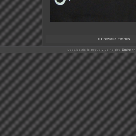
« Previous Entries
Legalectric is proudly using the
Emire t