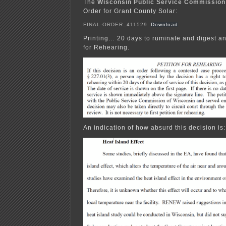
The
Wisconsin Public Service Commission
Order for Grant County Solar:
FINAL-ORDER_411529
Download
Printing… 20 days to ruminate and digest and
for Rehearing.
An indication of how absurd this decision is: