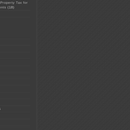
 Property Tax for
ents
(18)
5