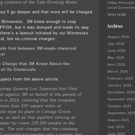
ng violation of the Safe Drinking Water.
Utility Personal
Local Governm
hey’ll go deeper and that more will be charged.
Wind
(136)
 in Minnesota. 3M knew enough to stop
Archives
 PFOA, but it was dumped and made its way
 there’s a lawsuit initiated by our Minnesota
August 2026
al, but no criminal charges:
July 2026
inds link between 3M-made chemical
June 2026
cer
May 2026
s Charge that 3M Knew About the
April 2026
of its Chemicals
March 2026
February 2026
ippets from the above article:
January 2026
torney General Lori Swanson first filed
December 2025
uit against 3M on behalf of the people of
November 2025
a in 2010, claiming that the company
 more than 100 square miles of
October 2025
ter near its plant in Cottage Grove,
September 202
a, as well as four aquifers serving as
August 2025
 water for some 125,000 people in the
July 2025
ies. The suit charges that the company
June 2025
C-polluted wastewater into a stream that