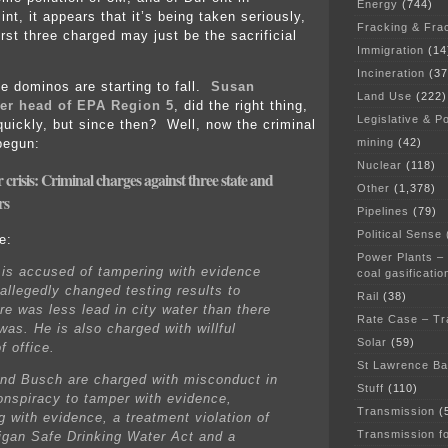
Energy
(744)
int, it appears that it’s being taken seriously,
Fracking & Fra
rst three charged may just be the sacrificial
Immigration
(14
Incineration
(37
he dominos are starting to fall.
Susan
Land Use
(222)
er head of EPA Region 5
, did the right thing,
Legislative & Po
quickly, but since then? Well, now the criminal
mining
(42)
begun:
Nuclear
(118)
r crisis: Criminal charges against three state and
Other
(1,378)
rs
Pipelines
(79)
Political Sense
e:
Power Plants –
is accused of tampering with evidence
coal gasificatio
allegedly changed testing results to
Rail
(38)
re was less lead in city water than there
Rate Case – Tr
was. He is also charged with willful
Solar
(59)
f office.
St Lawrence B
nd Busch are charged with misconduct in
Stuff
(110)
conspiracy to tamper with evidence,
Transmission
(
g with evidence, a treatment violation of
Transmission f
igan Safe Drinking Water Act and a