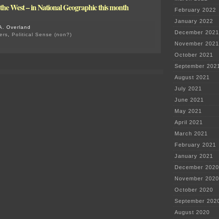
n the West – in National Geographic this month
February 2022
January 2022
A. Overland
December 2021
ers
,
Political Sense (non?)
on
November 2021
Criminal
October 2021
Charges
Begin
September 202
re:
August 2021
Flint
Water
July 2021
June 2021
May 2021
April 2021
March 2021
February 2021
January 2021
December 2020
November 2020
October 2020
September 202
August 2020