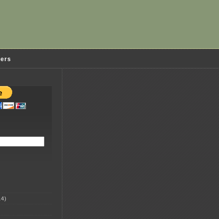
ders
4)