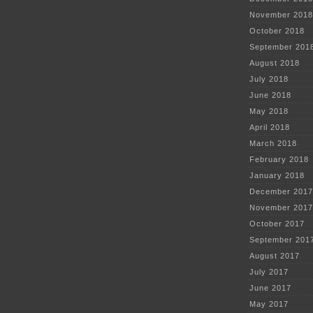
November 2018
October 2018
September 201
August 2018
July 2018
June 2018
May 2018
April 2018
March 2018
February 2018
January 2018
December 2017
November 2017
October 2017
September 201
August 2017
July 2017
June 2017
May 2017