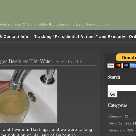
Overland Law Office — Utility Regulatory and Land Use Advocacy
& Contact Info
Tracking “Presidential Actions” and Executive Or
ges Begin re: Flint Water
April 20th, 2016
Search
Categories
Camping
(3)
Data Centers
(1
n and I were in Hastings, and we were talking
Disasters
(596)
eme pollution of 3M, and of DuPont in