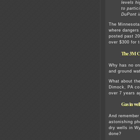
levels hi
to partic
DuPont i
The Minnesota 
where dangers
posted past 20
over $300 for t
The 3M Co
Why has no on
and ground wat
What about the
Dimock, PA co
over 7 years a
Gas in we
And remember t
astonishing ph
dry wells in 
done?