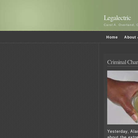
Legalectric
Carol A. Overland, 
Home
About 
Criminal Char
Yesterday, Ala
about the extr