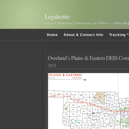
Legalectric
Carol A. Overland, Overland Law Office — Utility R
Home
About & Contact Info
Tracking “
Overland’s Plains & Eastern DEIS Co
2015