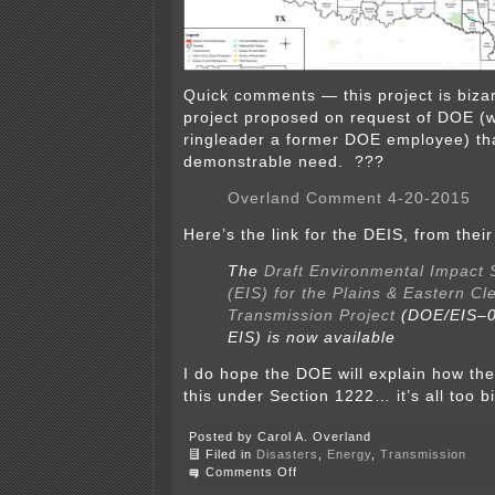
Quick comments — this project is bizar
project proposed on request of DOE (w
ringleader a former DOE employee) th
demonstrable need. ???
Overland Comment 4-20-2015
Here’s the link for the DEIS, from their 
The
Draft Environmental Impact 
(EIS) for the Plains & Eastern Cl
Transmission Project
(DOE/EIS–0
EIS) is now available
I do hope the DOE will explain how the
this under Section 1222… it’s all too b
Posted by Carol A. Overland
Filed in
Disasters
,
Energy
,
Transmission
on
Comments Off
Overland’s