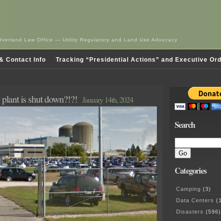
Overland Law Office — Utility Regulatory and Land Use Advocacy
& Contact Info
Tracking “Presidential Actions” and Executive Or
plant is shut down?!?!
January 14th, 2024
Search
Categories
Camping
(3)
Data Centers
(1
Disasters
(596)