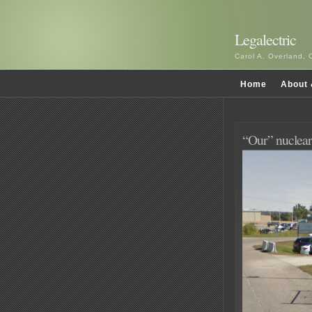
Legalectric
Carol A. Overland, 
Home
About 
“Our” nuclear 