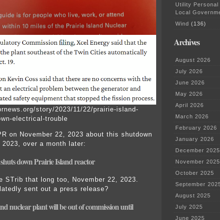
Utility Personal
Local Governm
Wind
(136)
Archives
August 2026
July 2026
June 2026
May 2026
April 2026
rnews.org/story/2023/11/22/prairie-island-
March 2026
wn-electrical-trouble
February 2026
PR on November 22, 2023 about this shutdown
January 2026
 2023, over a month later:
December 2025
e shuts down P
r
airie Island reacto
r
November 2025
October 2025
he STrib that long too, November 22, 2023.
September 202
atedly sent out a press release?
August 2025
land nuclear plant
will be out of commission until
July 2025
June 2025