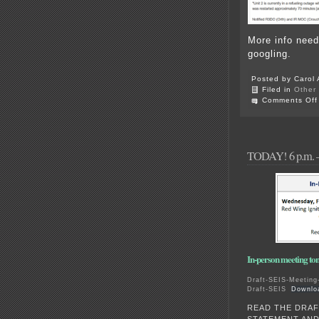
More info need
googling.
Posted by Carol 
Filed in
Other
Comments Off
TODAY! 6 p.m. –
In-person meeting 
Draft-SEIS-Meeting-
Draft-SEIS
Downlo
READ THE DRAF
STATEMENT AN