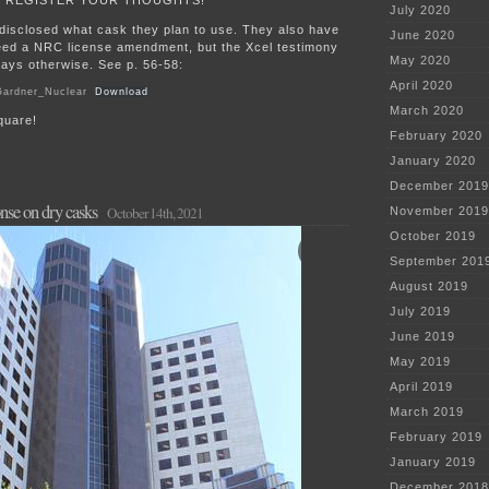
July 2020
t disclosed what cask they plan to use. They also have
June 2020
need a NRC license amendment, but the Xcel testimony
May 2020
says otherwise. See p. 56-58:
April 2020
Gardner_Nuclear
Download
March 2020
quare!
February 2020
January 2020
December 2019
se on dry casks
October 14th, 2021
November 2019
October 2019
September 201
August 2019
July 2019
June 2019
May 2019
April 2019
March 2019
February 2019
January 2019
December 2018