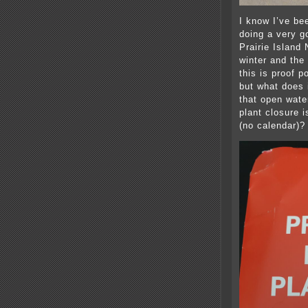
I know I’ve be
doing a very go
Prairie Island
winter and the
this is proof p
but what does 
that open wate
plant closure 
(no calendar)?