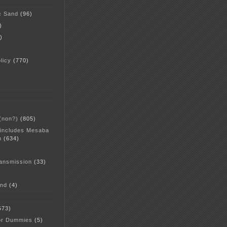
c Sand
(96)
)
)
licy
(770)
 (non?)
(805)
 includes Mesaba
n
(634)
ansmission
(33)
and
(4)
573)
or Dummies
(5)