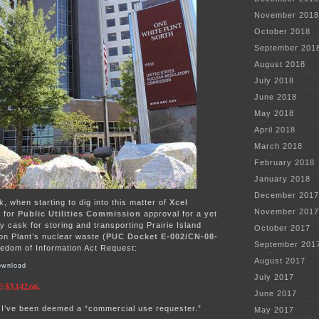
November 2018
October 2018
September 201
August 2018
July 2018
June 2018
May 2018
April 2018
March 2018
February 2018
January 2018
December 2017
k, when starting to dig into this matter of
Xcel
November 2017
t for
Public Utilities Commission
approval for a yet
ry cask for storing and transporting Prairie Island
October 2017
on Plant’s nuclear waste (
PUC Docket E-002/CN-08-
September 201
reedom of Information Act Request:
August 2017
wnload
July 2017
$3,142.66.
June 2017
 I’ve been deemed a “commercial use requester.”
May 2017