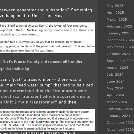
May 2025
between generator and substation? Something
April 2025
ve happened to Unit 2 last May:
March 2025
February 2025
January 2025
December 2024
November 2024
October 2024
 Xcel’s Prairie Island plant remains offline after
September 202
reported Saturday
August 2024
July 2024
wasn’t “just” a transformer — there was a
June 2024
he “main feed water pump” that had to be fixed
May 2024
nsee determined that the fire alarms were
April 2024
 electrical transient which occurred due to
the Unit 2 main transformer”
and then:
March 2024
February 2024
January 2024
December 2023
November 2023
rc.gov/docs/ML2315/ML23159A226.pdf