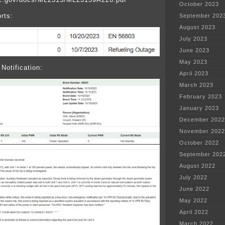
October 2023
rts:
September 202
August 2023
July 2023
June 2023
May 2023
Notification:
April 2023
March 2023
February 2023
January 2023
December 2022
November 2022
October 2022
September 202
August 2022
July 2022
June 2022
May 2022
April 2022
March 2022