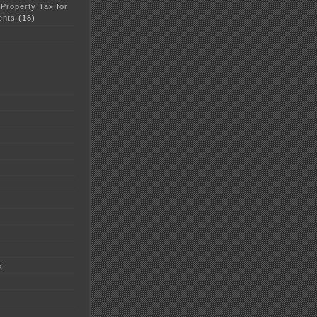
 Property Tax for
ents
(18)
5