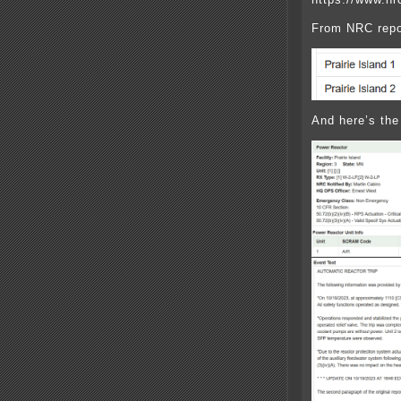
From NRC repo
And here’s the 