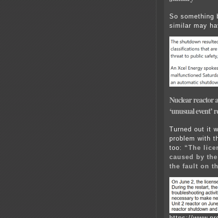
So something 
similar may ha
Nuclear reactor at
‘unusual event’ 
Turned out it 
problem with t
too:
“The lice
caused by the
the fault on 
https://www.n