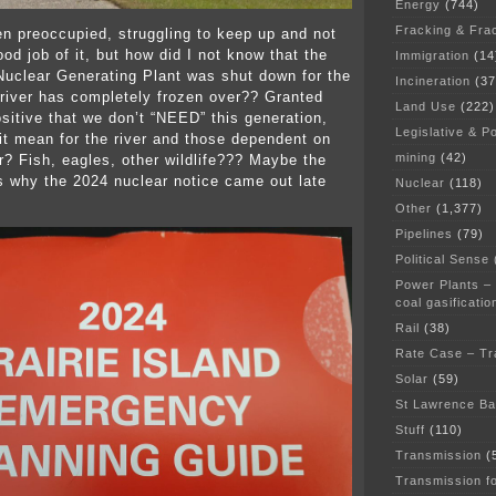
Energy
(744)
Fracking & Fra
en preoccupied, struggling to keep up and not
od job of it, but how did I not know that the
Immigration
(14
 Nuclear Generating Plant was shut down for the
Incineration
(37
 river has completely frozen over?? Granted
Land Use
(222)
ositive that we don’t “NEED” this generation,
Legislative & Po
it mean for the river and those dependent on
mining
(42)
r? Fish, eagles, other wildlife??? Maybe the
is why the 2024 nuclear notice came out late
Nuclear
(118)
Other
(1,377)
Pipelines
(79)
Political Sense
Power Plants –
coal gasificatio
Rail
(38)
Rate Case – Tr
Solar
(59)
St Lawrence B
Stuff
(110)
Transmission
(
Transmission f