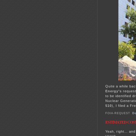
Quite a while bac
Energy’s
reques
to be identified d
Nuclear Generati
510
), I filed a F
FOIA-REQUEST
Do
ESTIMATED COST: 
Yeah, right… and