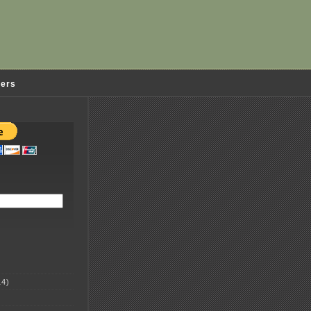
ders
4)