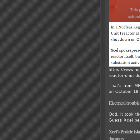
https://www.mp
reactor-shut-do
That’s from M
on October 19,
Electr
ical troubl
Odd, it took t
Guess Xcel bel
Xcel’s Prairie Is
January