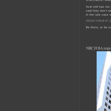
Xcel still has no
said they don’t 
in the rate case 
202110-179119-07_
Be there, or be s
NRC FOIA respon