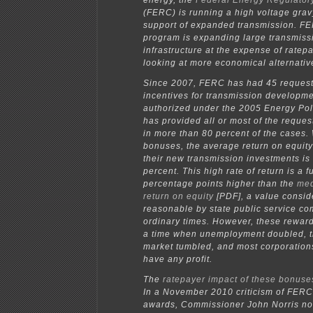
energy, the
Federal Energy Regulato
(FERC) is running a high voltage gravy
support of expanded transmission. FE
program is expanding large transmiss
infrastructure at the expense of ratep
looking at more economical alternativ
Since 2007, FERC has had 45 request
incentives for transmission developm
authorized under the 2005 Energy Pol
has provided all or most of the reques
in more than 80 percent of the cases. 
bonuses, the average return on equity f
their new transmission investments is
percent. This high rate of return is a fu
percentage points higher than the
med
return on equity
[PDF], a value consid
reasonable by state public service co
ordinary times. However, these rewar
a time when unemployment doubled, t
market tumbled, and most corporation
have any profit.
The
ratepayer impact of these bonuses
In a November 2010 criticism of FERC
awards, Commissioner John Norris not