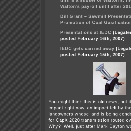
this is a subset of Walton’s, t
Walton’s payroll until after 20
Bill Grant – Sawmill Presentat
Promotion of Coal Gasificatio
Presentations at IEDC
(Legalec
posted February 16th, 2007)
IEDC gets carried away
(Legale
posted February 15th, 2007)
You might think this is old news, but it
impact right now, an impact felt by th
landowners whose land is being cond
for CapX 2020 transmission routed ov
Why? Well, just after Mark Dayton wo