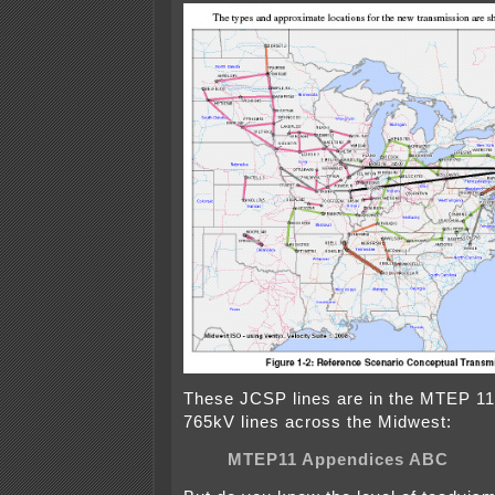
These JCSP lines are in the MTEP 11
765kV lines across the Midwest:
MTEP11 Appendices ABC