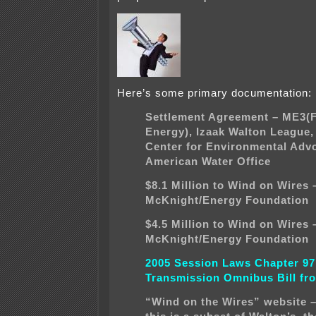
Here’s some primary documentation:
Settlement Agreement – ME3(
Energy), Izaak Walton League
Center for Environmental Adv
American Water Office
$8.1 Million to Wind on Wires 
McKnight/Energy Foundation
$4.5 Million to Wind on Wires 
McKnight/Energy Foundation
2005 Session Laws Chapter 97
Transmission Omnibus Bill fro
“Wind on the Wires” website 