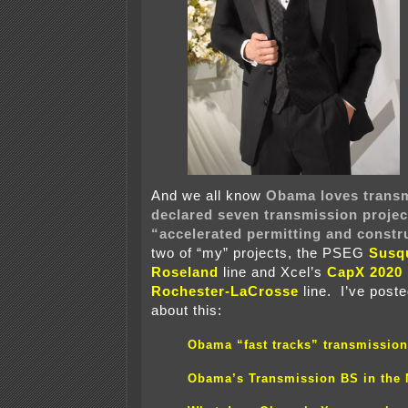
And we all know
Obama loves trans
declared seven transmission projec
“accelerated permitting and constr
two of “my” projects, the PSEG
Susq
Roseland
line and Xcel’s
CapX 2020
Rochester-LaCrosse
line. I’ve post
about this:
Obama “fast tracks” transmission
Obama’s Transmission BS in the