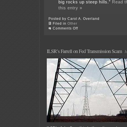
big rocks up steep hills.”
Read th
this entry »
Posted by Carol A. Overland
Filed in
Other
on
Comments Off
Bill
Clinton
toadying
for
transmission
ILSR’s Farrell on Fed Transmission Scam
J