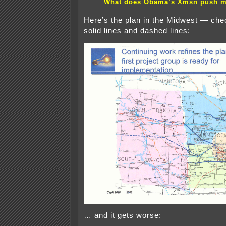
What does Obama’s Xmsn push 
Here’s the plan in the Midwest — che
solid lines and dashed lines:
… and it gets worse: