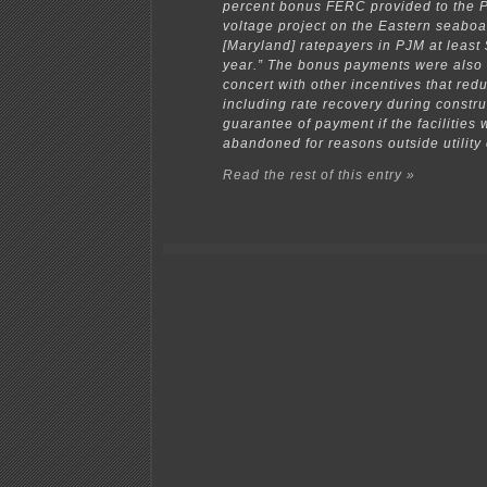
percent bonus FERC provided to the 
voltage project on the Eastern seaboa
[Maryland] ratepayers in PJM at least 
year.” The bonus payments were also 
concert with other incentives that redu
including rate recovery during constr
guarantee of payment if the facilities
abandoned for reasons outside utility 
Read the rest of this entry »