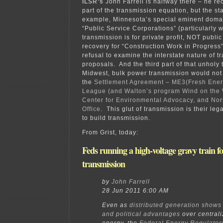
ILSR’s
John Farrell is halfway there – he re
part of the transmission equation, but the sta
example, Minnesota’s special eminent doma
“Public Service Corporations” (particularly 
transmission is for private profit, NOT public
recovery for “Construction Work in Progress”
refusal to examine the interstate nature of t
proposals. And the third part of that unholy t
Midwest, bulk power transmission would not b
the
Settlement Agreement – ME3(Fresh Ener
League (and Walton’s program Wind on the 
Center for Environmental Advocacy, and No
Office
. This glut of transmission is their lega
to build transmission.
From Grist, today:
Feds running a high-voltage gravy train f
transmission
by
John Farrell
28 Jun 2011 6:00 AM
Even as
distributed generation show
and political advantages
over central