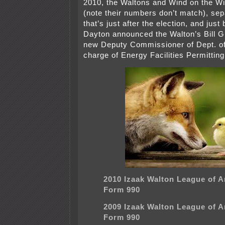
2010, the Waltons and Wind on the Wir
(note their numbers don’t match), sep
that’s just after the election, and jus
Dayton announced the Walton’s Bill G
new Deputy Commissioner of Dept. o
charge of Energy Facilities Permitting
2010 Izaak Walton League of 
Form 990
2009 Izaak Walton League of 
Form 990