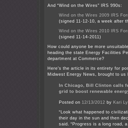
And “Wind on the Wires” IRS 990s:
Wind on the Wires 2009 IRS Fo
(signed 11-12-10, a week after t
Wind on the Wires 2010 IRS Fo
(signed 11-14-2011)
How could anyone be more unsuitable 
heading the state Energy Facilities Pe
department at Commerce?
Here’s the article in its entirety for p
Midwest Energy News, brought to us
In Chicago, Bill Clinton calls f
grid to boost renewable energ
Posted on
12/13/2012
by
Kari L
“Look what happened to civilizat
their day in the sun and then dec
said. “Progress is a long road, a 