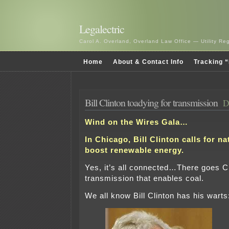
Legalectric
Carol A. Overland, Overland Law Office — Utility R
Home
About & Contact Info
Tracking “
Bill Clinton toadying for transmission
D
Wind on the Wires Gala…
In Chicago, Bill Clinton calls for na
boost renewable energy.
Yes, it’s all connected…There goes C
transmission that enables coal.
We all know Bill Clinton has his warts