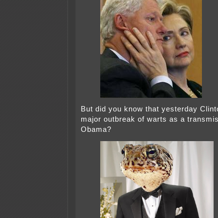
But did you know that yesterday Clint
major outbreak of warts as a transmis
Obama?