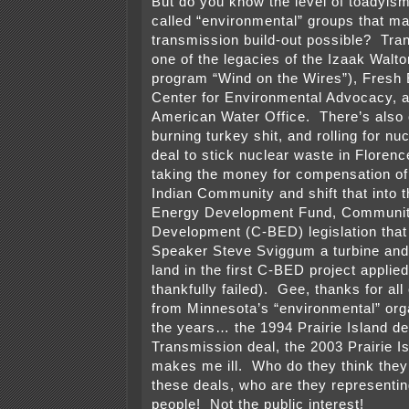
But do you know the level of toadyism
called “environmental” groups that ma
transmission build-out possible? Tran
one of the legacies of the Izaak Walt
program “Wind on the Wires”), Fresh
Center for Environmental Advocacy, 
American Water Office. There’s also c
burning turkey shit, and rolling for nu
deal to stick nuclear waste in Floren
taking the money for compensation of 
Indian Community and shift that into
Energy Development Fund, Communi
Development (C-BED) legislation tha
Speaker Steve Sviggum a turbine and 
land in the first C-BED project applied
thankfully failed). Gee, thanks for all
from Minnesota’s “environmental” org
the years… the 1994 Prairie Island de
Transmission deal, the 2003 Prairie I
makes me ill. Who do they think they
these deals, who are they representi
people! Not the public interest!