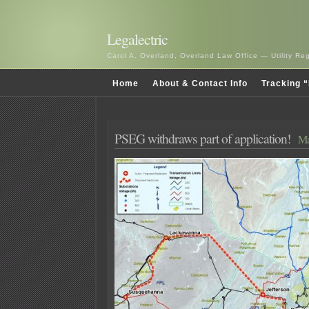
Legalectric
Carol A. Overland, Overland Law Office — Utility R
Home
About & Contact Info
Tracking “
PSEG withdraws part of application!
Ma