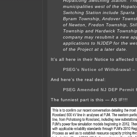
Hopatcong Switching Station. Th
municipalities west of the Hopat
Switching Station include Sparta
Byram Township, Andover Townsh
of Newton, Fredon Township, Stil
Township and Hardwick Townshi
company may resubmit a new appl
applications to NJDEP for the we
of the Project at a later date.
It’s all here in their Notice to affected
PSEG’s Notice of Withdrawal –
And here’s the real deal:
PSEG Amended NJ DEP Permit fi
The funniest part is this — AS IF!!!