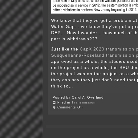
We know that they’ve got a problem at
Water Gap… we know they’ve got a pr
DEP… Now I wonder… how much of th
part is withdrawn???
Just like the
CapX 2020
transmission p
Susquehanna-Roseland transmission p
approved as a whole, the studies used t
on the project as a whole, the BPU de
the project was on the project as a w
they can say they just don’t need that
think so…
Posted by Carol A. Overland
Filed in
Transmission
on
Comments Off
PSEG
withdraws
part
of
application!