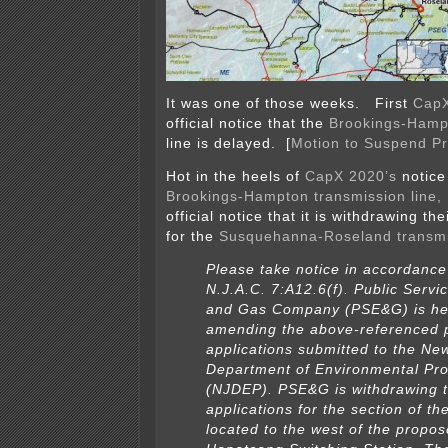
It was one of those weeks. First
Cap
official notice that the
Brookings-Hampt
line is delayed. [
Motion to Suspend P
Hot in the heels of
CapX 2020’s
notice
Brookings-Hampton transmission line,
official notice that it is withdrawing t
for the
Susquehanna-Roseland transmi
Please take notice in accordance
N.J.A.C. 7:A12.6(f). Public Servic
and Gas Company (PSE&G) is he
amending the above-referenced 
applications submitted to the Ne
Department of Environmental Pro
(NJDEP). PSE&G is withdrawing 
applications for the section of th
located to the west of the propo