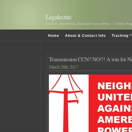
Legalectric
Carol A. Overland, Overland Law Office — Utility R
Home
About & Contact Info
Tracking “
Transmission CCN? NO!!! A win for Ne
March 28th, 2017