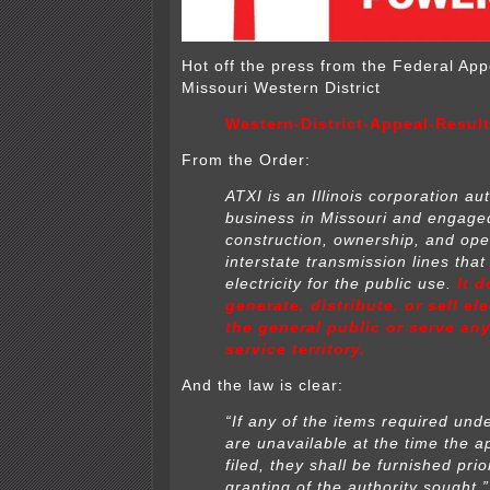
Hot off the press from the Federal Ap
Missouri Western District
Western-District-Appeal-Resul
From the Order:
ATXI is an Illinois corporation au
business in Missouri and engaged
construction, ownership, and ope
interstate transmission lines that
electricity for
the public use.
It 
generate, distribute, or sell ele
the general public or serve an
service territory.
And the law is clear:
“If any of the items required unde
are unavailable at the time the
ap
filed, they shall be furnished prio
granting of the authority sought