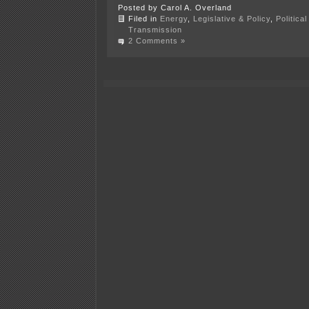
Posted by Carol A. Overland
Filed in
Energy
,
Legislative & Policy
,
Politica
Transmission
2 Comments »