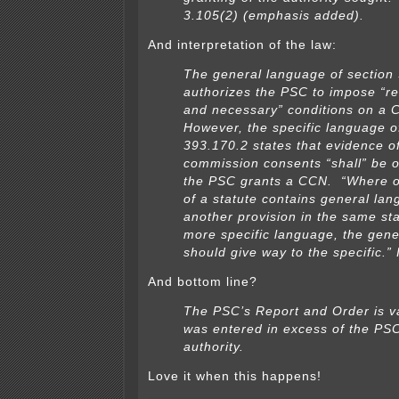
3.105(2) (emphasis added).
And interpretation of the law:
The general language of section
authorizes the PSC to impose “r
and
necessary” conditions on a 
However, the specific language o
393.170.2 states that
evidence o
commission consents “shall” be o
the PSC grants a CCN.
“Where o
of a statute contains general la
another provision in the same
st
more specific language, the gen
should give way to the specific.” 
And bottom line?
The PSC’s Report and Order is va
was entered in excess of the PSC
authority.
Love it when this happens!