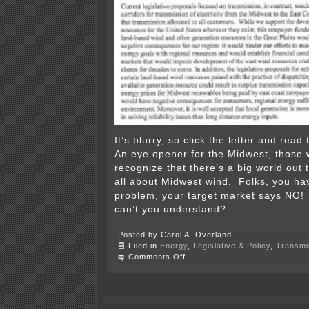
It’s blurry, so click the letter and rea
An eye opener for the Midwest, those 
recognize that there’s a big world out t
all about Midwest wind. Folks, you ha
problem, your target market says NO
can’t you understand?
Posted by Carol A. Overland
Filed in
Energy
,
Legislative & Policy
,
Transmi
on
Comments Off
Eastern
Governors
stand
up
against