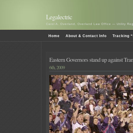
Legalectric
Carol A. Overland, Overland Law Office — Utility R
Home
About & Contact Info
Tracking “
Eastern Governors stand up against Tra
6th, 2009