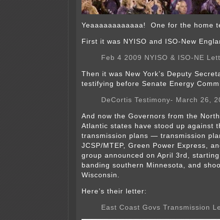
Yeaaaaaaaaaaaa! One for the home te
First it was NYISO and ISO-New Engla
Feb 4 2009 NYISO & ISO-NE Lett
Then it was New York’s Deputy Secret
testifying before Senate Energy Commi
DeCortis Testimony- March 26, 
And now the Governors from the North
Atlantic states have stood up against 
transmission plans — transmission pla
JCSP/MTEP, Green Power Express, a
group announced on April 3rd, starting
banding southern Minnesota, and shoot
Wisconsin.
Here’s their letter:
East Coast Govs Transmission Le