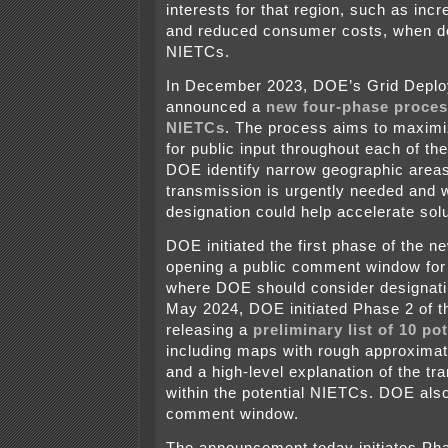
interests for that region, such as incre
and reduced consumer costs, when d
NIETCs.
In December 2023, DOE’s Grid Deplo
announced a
new four-phase proces
NIETCs
. The process aims to maximi
for public input throughout each of th
DOE identify narrow geographic area
transmission is urgently needed and
designation could help accelerate sol
DOE initiated the first phase of the 
opening a public comment window for
where DOE should consider designat
May 2024, DOE initiated Phase 2 of t
releasing a
preliminary list of 10 po
including maps with rough approximat
and a high-level explanation of the t
within the potential NIETCs. DOE als
comment window.
The announcement today initiates Pha