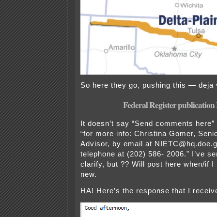
So here they go, pushing this — deja v
Federal Register publicatio
It doesn’t say “Send comments here”
“for more info: Christina Gomer, Seni
Advisor, by email at NIETC@hq.doe.g
telephone at (202) 586- 2006.” I’ve se
clarify, but ?? Will post here when/if 
new.
HA! Here’s the response that I receiv