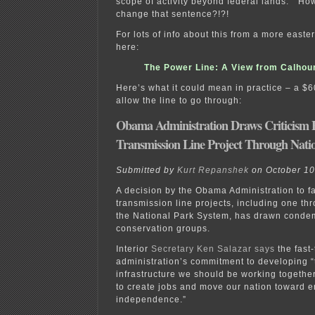
scope of activity beyond federal lands.” Ho
change that sentence?!?!
For lots of info about this from a more easte
here:
The Power Line: A View from Calhou
Here’s what it could mean in practice – a $6
allow the line to go through:
Obama Administration Draws Criticism F
Transmission Line Project Through Natio
Submitted by
Kurt Repanshek
on October 10
A decision by the Obama Administration to f
transmission line projects, including one thr
the National Park System, has drawn conde
conservation groups.
Interior
Secretary Ken Salazar says
the fast
administration’s commitment to developing “th
infrastructure we should be working togethe
to create jobs and move our nation toward 
independence.”