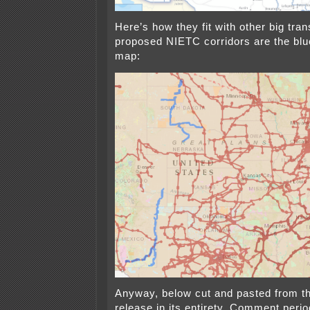
Here’s how they fit with other big tr
proposed NIETC corridors are the blue
map:
Anyway, below cut and pasted from 
release in its entirety. Comment peri