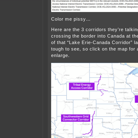
Color me pissy…
Here are the 3 corridors they’re talki
crossing the border into Canada at th
of that “Lake Erie-Canada Corridor” lab
tough to see, so click on the map for
enlarge.