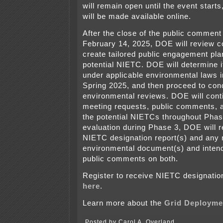
will remain open until the event start
will be made available online.
After the close of the public commen
February 14, 2025, DOE will review
create tailored public engagement pla
potential NIETC. DOE will determine i
under applicable environmental laws 
Spring 2025, and then proceed to con
environmental reviews. DOE will cont
meeting requests, public comments, 
the potential NIETCs throughout Phase
evaluation during Phase 3, DOE will r
NIETC designation report(s) and any r
environmental document(s) and intend
public comments on both.
Register to receive NIETC designati
here
.
Learn more about the
Grid Deployme
Posted by Carol A. Overland