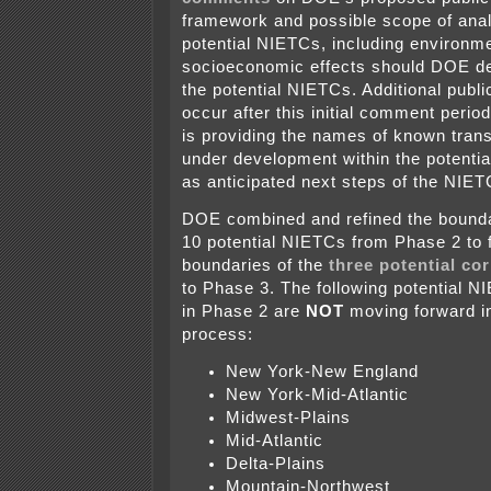
framework and possible scope of anal
potential NIETCs, including environmen
socioeconomic effects should DOE de
the potential NIETCs. Additional publ
occur after this initial comment perio
is providing the names of known tran
under development within the potenti
as anticipated next steps of the NIE
DOE combined and refined the boundar
10 potential NIETCs from Phase 2 to 
boundaries of the
three potential co
to Phase 3. The following potential 
in Phase 2 are
NOT
moving forward in
process:
New York-New England
New York-Mid-Atlantic
Midwest-Plains
Mid-Atlantic
Delta-Plains
Mountain-Northwest