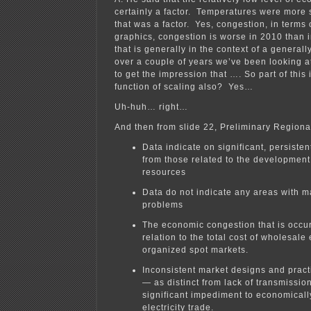
certainly a factor. Temperatures were more 
that was a factor. Yes, congestion, in terms 
graphics, congestion is worse in 2010 than i
that is generally in the context of a generall
over a couple of years we’ve been looking 
to get the impression that …. So part of this i
function of scaling also? Yes…
Uh-huh… right…
And then from slide 22, Preliminary Regiona
Data indicate on significant, persisten
from those related to the developmen
resources
Data do not indicate any areas with maj
problems
The economic congestion that is occur
relation to the total cost of wholesale 
organized spot markets.
Inconsistent market designs and pra
— as distinct from lack of transmissio
significant impediment to economicall
electricity trade.