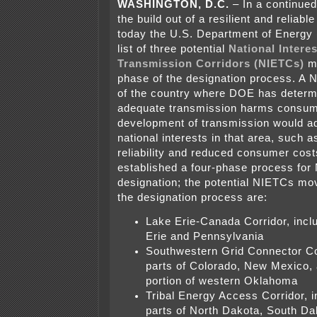
WASHINGTON, D.C.
–
In a continued
the build out of a resilient and reliable
today the U.S. Department of Energy
list of three potential
National Interes
Transmission Corridors (NIETCs)
m
phase of the designation process. A 
of the country where DOE has determi
adequate transmission harms consum
development of transmission would a
national interests in that area, such 
reliability and reduced consumer cos
established a four-phase process for
designation; the potential NIETCs mo
the designation process are:
Lake Erie-Canada Corridor, inclu
Erie and Pennsylvania
Southwestern Grid Connector Cor
parts of Colorado, New Mexico, 
portion of western Oklahoma
Tribal Energy Access Corridor, i
parts of North Dakota, South Da