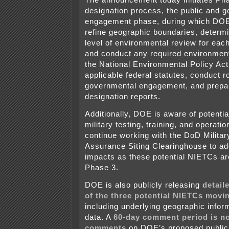
designation process, the public and 
engagement phase, during which DOE 
refine geographic boundaries, determi
level of environmental review for eac
and conduct any required environmen
the National Environmental Policy Ac
applicable federal statutes, conduct r
governmental engagement, and prepar
designation reports.
Additionally, DOE is aware of potentia
military testing, training, and operatio
continue working with the DoD Militar
Assurance Siting Clearinghouse to a
impacts as these potential NIETCs are
Phase 3.
DOE is also publicly releasing
detail
of the three potential NIETCs movi
including underlying geographic info
data. A
60-day comment period is no
comments
on DOE’s proposed publi