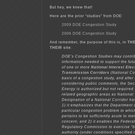
But hey, we knew that!
Here are the prior “studies” from DOE:
2009 DOE Congestion Study
2006 DOE Congestion Study
And remember, the purpose of this is, in
THE
THEIR site
:
DOE’s Congestion Studies may contri
information needed to support the fut
of one or more
National Interest Elec
Transmission Corridors
(National Cor
basis of a congestion study, and after
considering public comments, the Secr
Energy is authorized but not required
related geographic areas as National 
Designation of a National Corridor ha
1) it emphasizes that the Department 
particular congestion problem to which
pertains to be sufficiently acute to mer
concern; and 2) it enables the Federa
Regulatory Commission to exercise “b
authority (under conditions specified 