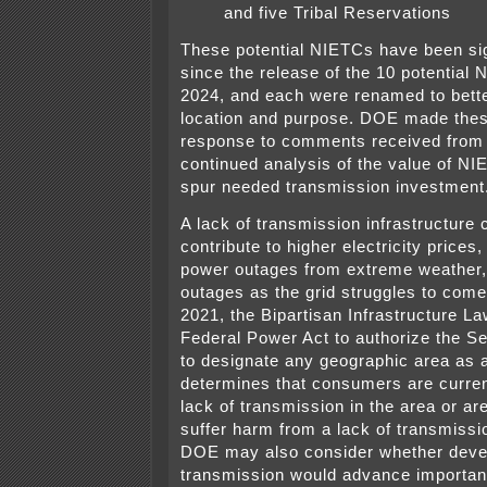
and five Tribal Reservations
These potential NIETCs have been sign
since the release of the 10 potential
2024, and each were renamed to bette
location and purpose. DOE made thes
response to comments received from t
continued analysis of the value of NI
spur needed transmission investment
A lack of transmission infrastructure 
contribute to higher electricity prices
power outages from extreme weather,
outages as the grid struggles to come
2021, the Bipartisan Infrastructure 
Federal Power Act to authorize the S
to designate any geographic area as
determines that consumers are curre
lack of transmission in the area or ar
suffer harm from a lack of transmissio
DOE may also consider whether deve
transmission would advance important