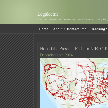
Legalectric
Carol A. Overland, Overland Law Office — Utility R
Home
About & Contact Info
Tracking “
Hot off the Press — Push for NIETC T
December 16th, 2024