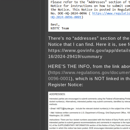
There’s no “addresses” section of the
Notice that I can find. Here it is, see 
https://www.govinfo.gov/app/detail
16/2024-29419/summary
HERE’S THE INFO, from the link abo
(
https://www.regulations.gov/docum
0096-0001
), which is NOT linked in t
Register Notice: