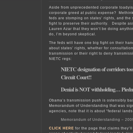
Aside from unprecedented corporate toady
corporate greed at public expense? Methink
feds are stomping on states’ rights, and the s
fight to preserve their authority. Despite 
Lauren Azar that they won’t be doing anythin
do, I’m beyond skeptical.
The feds will have one big fight on their hand
about states’ rights, whether for consultati
transmission or their right to deny transmis
NIETC regs:
NIETC designation of corridors tos
Circuit Court!!
Denial is NOT withholding… Pied
Obama’s transmission push is ostensibly ba
Memorandum of Understanding that was sign
agencies, note that it is about “federal lands
Memorandum of Understanding – 200
CLICK HERE
for the page that claims they’l