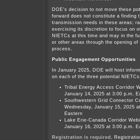
DOE’s decision to not move these po
forward does not constitute a finding 
transmission needs in these areas; r
exercising its discretion to focus on o
NIETCs at this time and may in the fut
or other areas through the opening of
process.
Public Engagement Opportunities
In January 2025, DOE will host infor
on each of the three potential NIETCs
Tribal Energy Access Corridor 
January 14, 2025 at 3:00 p.m. E
Southwestern Grid Connector Co
Wednesday, January 15, 2025 at
Eastern
Lake Erie-Canada Corridor Webi
January 16, 2025 at 3:00 p.m. E
Registration is required
. Registrati