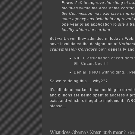
Power Act) to approve the siting of tr
facilities within the area of the corridor
the Commission may exercise its jurisd
state agency has “withheld approval” 
one year of an application to site a t
facility within the corridor.
But wait, even they admitted in today’s Webi
have invalidated the designation of
National
Transmission Corridors
both generally and 
NIETC designation of corridors 
9th Circuit Court!!
Denial is NOT withholding… Pi
So we’re doing this … why???
It’s all about market, it has nothing to do with
and billions are being spent to address a pr
exist and which is illegal to implement. W
please…
What does Obama’s Xmsn push mean?
Octo