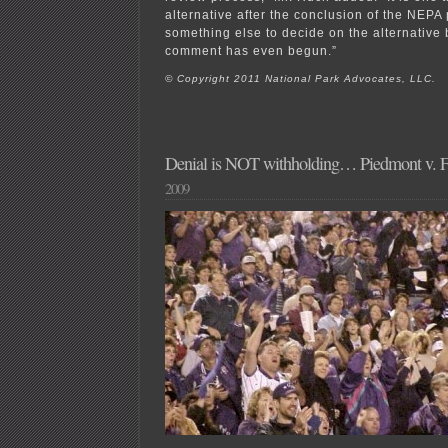
alternative after the conclusion of the NEPA 
something else to decide on the alternative 
comment has even begun.”
© Copyright 2011 National Park Advocates, LLC.
Denial is NOT withholding… Piedmont v.
2009