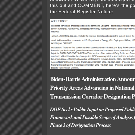
this out and COMMENT, here’s the p
the Federal Register Notice:
Biden-Harris Administration Announ
Priority Areas Advancing in National 
Transmission Corridor Designation P
DOE Seeks Public Input on Proposed Publ
Framework and Possible Scope of Analysis 
Phase 3 of Designation Process