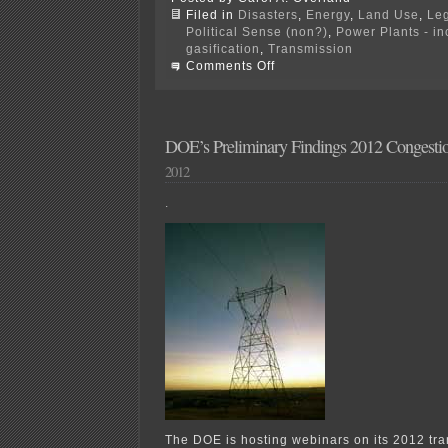
Filed in
Disasters
,
Energy
,
Land Use
,
Leg
Political Sense (non?)
,
Power Plants - i
gasification
,
Transmission
on
Comments Off
Hot
off
the
Press
—
DOE’s Preliminary Findings 2012 Congesti
Push
2012
for
NIETC
Transmission
.
The DOE is hosting webinars on its 2012 tr