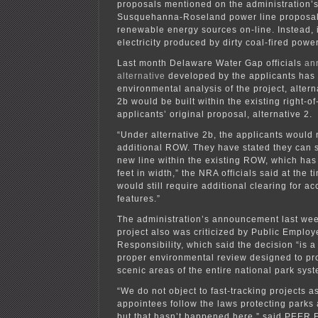
proposals mentioned on the administration’s 
Susquehanna-Roseland power line proposal 
renewable energy sources on-line. Instead, 
electricity produced by dirty coal-fired power
Last month Delaware Water Gap officials
an
alternative
developed by the applicants has 
environmental analysis of the project, altern
2b would be built within the existing right-of
applicants’ original proposal, alternative 2.
“Under alternative 2b, the applicants would 
additional ROW. They have stated they can s
new line within the existing ROW, which ha
feet in width,” the NRA officials said at the 
would still require additional clearing for a
features.”
The administration’s announcement last week
project also was criticized by Public Emplo
Responsibility, which said the decision “is 
proper environmental review designed to pro
scenic areas of the entire national park syst
“We do not object to fast-tracking projects as
appointees follow the laws protecting parks
but that hasn’t happened here,” said PEER E