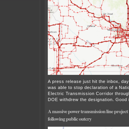
A press release just hit the inbox, d
was able to stop declaration of a Nati
Electric Transmission Corridor throug
DOE withdrew the designation. Good 
A massive power transmission line project
following public outcry