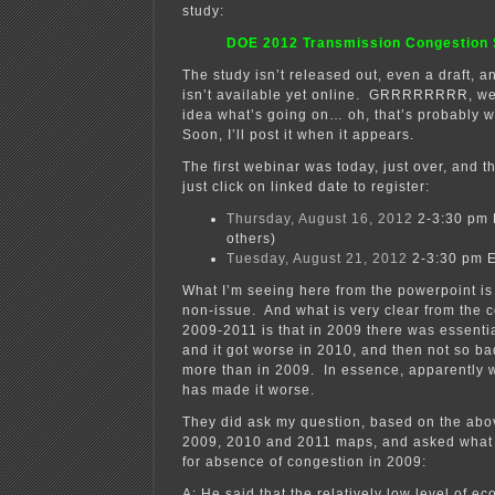
study:
DOE 2012 Transmission Congestion 
The study isn’t released out, even a draft, 
isn’t available yet online. GRRRRRRRR, we
idea what’s going on… oh, that’s probably wh
Soon, I’ll post it when it appears.
The first webinar was today, just over, and 
just click on linked date to register:
Thursday, August 16, 2012
2-3:30 pm 
others)
Tuesday, August 21, 2012
2-3:30 pm E
What I’m seeing here from the powerpoint is 
non-issue. And what is very clear from the 
2009-2011 is that in 2009 there was essenti
and it got worse in 2010, and then not so bad 
more than in 2009. In essence, apparently 
has made it worse.
They did ask my question, based on the abo
2009, 2010 and 2011 maps, and asked what 
for absence of congestion in 2009:
A: He said that the relatively low level of e