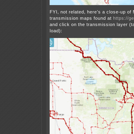
FYI, not related, here’s a close-up of
transmission maps found at
https://g
and click on the transmission layer (t
load):