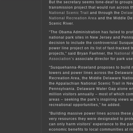
But the secretary seems tone-deaf to groups
transmission project that would run across 
National Scenic Trail
and through the
Delaw
National Recreation Area
and the Middle De
Scenic River.
“The Obama Administration has failed to pro
national park sites in New Jersey and Penns
decision to include the controversial Susq
power line project on its list of fast-tracked
projects,” said Bryan Faehner, the
National 
Association’s
associate director for park use
“Susquehanna-Roseland proposes to build 
towers and power lines across the Delawar
Recreation Area, the Middle Delaware Natio
the Appalachian National Scenic Trail in N
Pennsylvania. Delaware Water Gap alone en
million visitors annually – most of which c
areas – seeking the park’s inspiring views 
recreational opportunities,” he added.
“Building massive power lines across these 
very resources they were designated to prot
can only harm visitors’ experience to the pa
economic benefits to local communities at ri