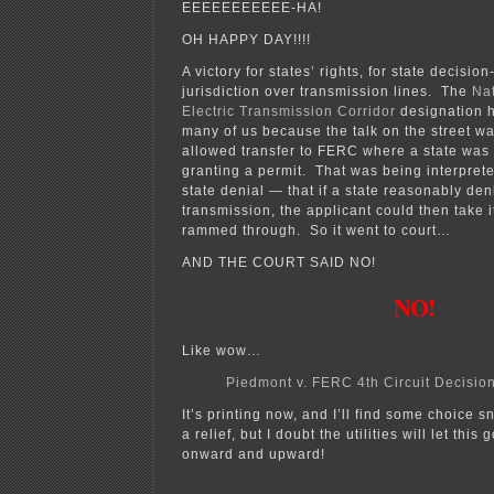
EEEEEEEEEEE-HA!
OH HAPPY DAY!!!!
A victory for states’ rights, for state decisi
jurisdiction over transmission lines. The
Nat
Electric Transmission Corridor
designation h
many of us because the talk on the street wa
allowed transfer to FERC where a state was 
granting a permit. That was being interpret
state denial — that if a state reasonably den
transmission, the applicant could then take i
rammed through. So it went to court…
AND THE COURT SAID NO!
NO!
Like wow…
Piedmont v. FERC 4th Circuit Decisio
It’s printing now, and I’ll find some choice s
a relief, but I doubt the utilities will let th
onward and upward!