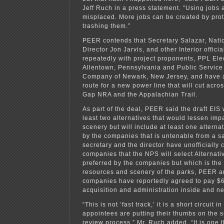
Jeff Ruch in a press statement. “Using jobs a
misplaced. More jobs can be created by prot
trashing them.”
PEER contends that Secretary Salazar, Nati
Director Jon Jarvis, and other Interior offici
repeatedly with project proponents, PPL Elect
Allentown, Pennsylvania and Public Service
Company of Newark, New Jersey, and have 
route for a new power line that will cut acr
Gap NRA and the Appalachian Trail.
As part of the deal, PEER said the draft EIS 
least two alternatives that would lessen impa
scenery but will include at least one altern
by the companies that is untenable from a s
secretary and the director have unofficially 
companies that the NPS will select Alternativ
preferred by the companies but which is the
resources and scenery of the parks, PEER ar
companies have reportedly agreed to pay $60
acquisition and administration inside and n
“This is not ‘fast track,’ it is a short circuit i
appointees are putting their thumbs on the s
review process,” Mr. Ruch added. “It is one t