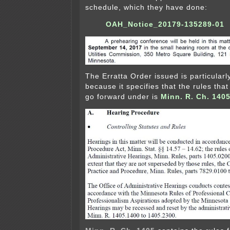
schedule, which they have done:
OAH_Notice_20179-135289-01
The Erratta Order issued is particularl
because it specifies that the rules that
go forward under is
Minn. R. Ch. 140