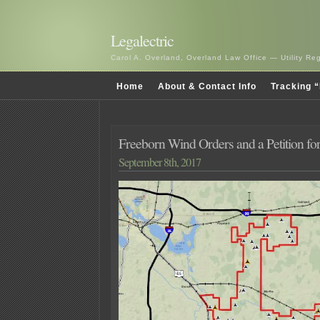
Legalectric
Carol A. Overland, Overland Law Office — Utility R
Home
About & Contact Info
Tracking “
Freeborn Wind Orders and a Petition for 
September 8th, 2017