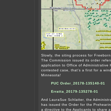
Slowly, the siting process for Freebor
The Commission issued its order refer
application to Office of Administrative
contested case, that’s a first for a wind
Minnesota!
PUC Order_20178-135140-01
Erratta_20179-135278-01
And LauraSue Schlatter, the Administr
has issued the Order for the Preheari
a directive to the Applicants to share 