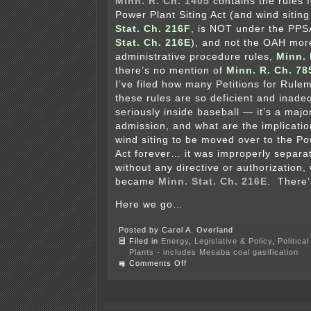
Minn. R. Ch. 1405
contains the rules f
Power Plant Siting Act (and wind sitin
Stat. Ch. 216F
, is NOT under the PPS
Stat. Ch. 216E
), and not the OAH mor
administrative procedure rules,
Minn. 
there’s no mention of
Minn. R. Ch. 78
I’ve filed how many Petitions for Rul
these rules are so deficient and inade
seriously inside baseball — it’s a maj
admission, and what are the implicati
wind siting to be moved over to the Po
Act forever… it was improperly separa
without any directive or authorization
became
Minn. Stat. Ch. 216E
. There’
Here we go…
Posted by Carol A. Overland
Filed in
Energy
,
Legislative & Policy
,
Politica
Plants - includes Mesaba coal gasification
on
Comments Off
Freeborn
Wind
Orders
and