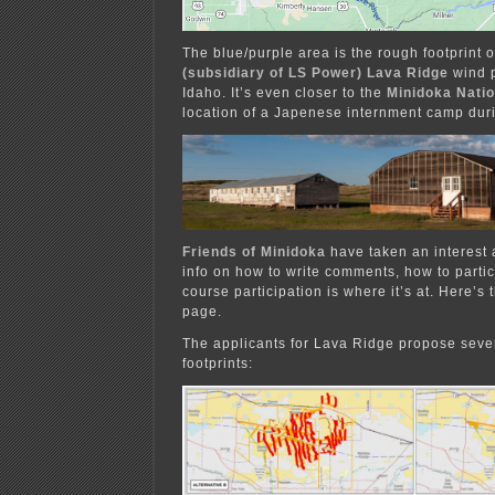
The blue/purple area is the rough footprint 
(subsidiary of LS Power) Lava Ridge
wind p
Idaho. It’s even closer to the
Minidoka Natio
location of a Japenese internment camp dur
Friends of Minidoka
have taken an interest 
info on how to write comments, how to parti
course participation is where it’s at. Here’s 
page.
The applicants for Lava Ridge propose sever
footprints: