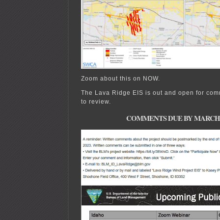
Zoom about this on NOW.
The Lava Ridge EIS is out and open for com
to review.
COMMENTS DUE BY MARCH 21