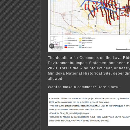
The deadline for Comments on the Lava Ridg
Environmental Impact Statement has been e
2023
. This is the wind project near, or near
Minidoka National Historical Site
, dependin
allowed.
Want to make a comment? Here’s how: