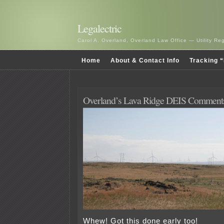
Legalectric
Carol A. Overland, Overland Law Office — Utility R
Home
About & Contact Info
Tracking “
Overland’s Lava Ridge DEIS Comment
Whew! Got this done early too!