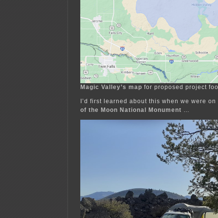
Magic Valley’s map
for proposed project foo
I’d first learned about this when we were o
of the Moon National Monument
…