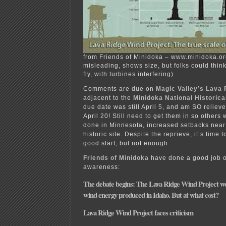
from Friends of Minidoka – www.minidoka.org
misleading, shows size, but folks could thin
fly, with turbines interfering)
Comments are due on
Magic Valley’s Lava 
adjacent to the
Minidoka National Historica
due date was still April 5, and am SO relieved
April 20! Still need to get them in so others
done in Minnesota, increased setbacks near
historic site. Despite the reprieve, it’s time t
good start, but not enough.
Friends of Minidoka
have done a good job o
awareness:
The debate begins: The Lava Ridge Wind Project wo
wind energy produced in Idaho. But at what cost?
Lava Ridge Wind Project faces criticism