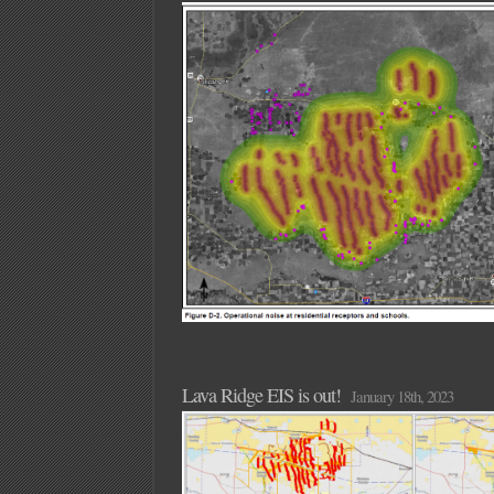
Lava Ridge EIS is out!
January 18th, 2023