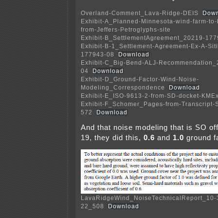
Overland-Comment_Lava-Ridge-DEIS
Down
Exhibit-A_Planned-Minnesota-wind-farm-to-
from-Jeffers-Petroglyphs-site
Exhibit-B_SettlementAgreement_20219-177
Exhibit-B-1_Settlement-Agreement-Ex-A-Si
177943-08
Download
Exhibit-C_Big-Bend-ALJ-Recommendation_
04
Download
Exhibit-D_Ground-Factor-Wind-Noise-
Modeling_Correspondence
Download
Exhibit-E_ISO-9613-2-from-SD-docket-KMEx
Exhibit-F_Schomer_Pages-from-Transcript-
572
Download
And that noise modeling that is SO off,
19, they did this,
0.6
and
1.0
ground fa
LavaRidgeWind_NoiseTechnicalReport_10-
22_508
Download