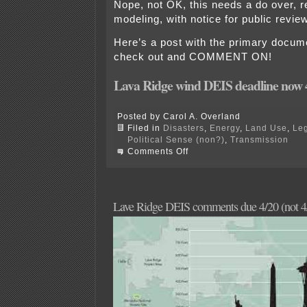
Nope, not OK, this needs a do over, 
modeling, with notice for public revi
Here’s a post with the primary docume
check out and COMMENT ON!
Lava Ridge wind DEIS deadline now 
Posted by Carol A. Overland
Filed in
Disasters
,
Energy
,
Land Use
,
Leg
Political Sense (non?)
,
Transmission
on
Comments Off
Overland’s
Lava
Ridge
DEIS
Comments
Lave Ridge DEIS comments due 4/20 (not 4