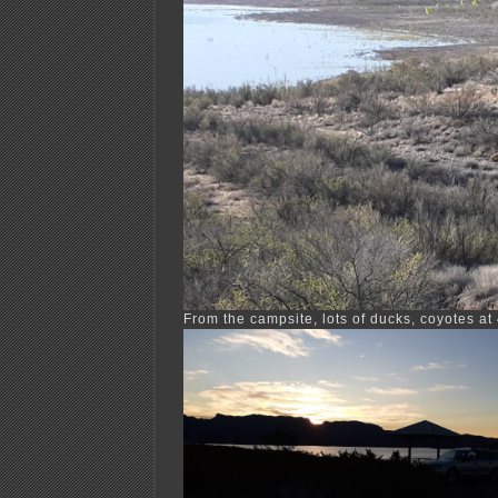
From the campsite, lots of ducks, coyotes at 