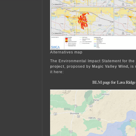
Alternatives map
The Environmental Impact Statement for the
project
, proposed by
Magic Valley Wind,
is 
it here:
BLM page for Lava Ridge