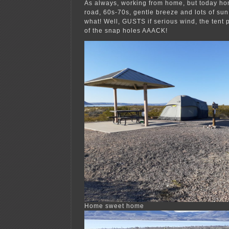
As always, working from home, but today hom
road, 60s-70s, gentle breeze and lots of sun. 
what! Well, GUSTS if serious wind, the tent 
of the snap holes AAACK!
Home sweet home