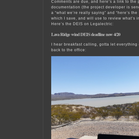
Comments are due, and here’s a link to the 
documentation (the project developer is sen
a “what we’re really saying” and “here’s the
which I save, and will use to review what’s 
Here’s the DEIS on Legalectric:
Lava Ridge wind DEIS deadline now 4/20
I hear breakfast calling, gotta let everythin
back to the office: