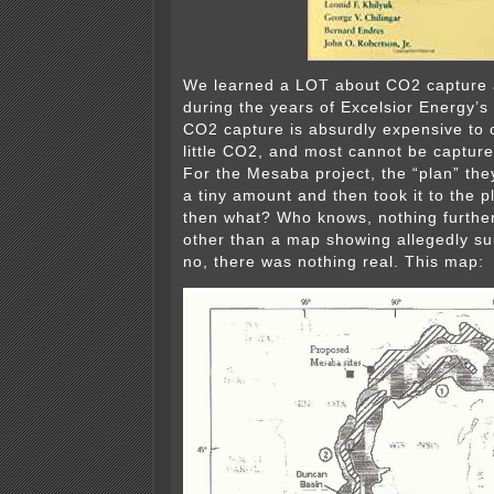
We learned a LOT about CO2 capture 
during the years of Excelsior Energy’s
CO2 capture is absurdly expensive to 
little CO2, and most cannot be captur
For the Mesaba project, the “plan” the
a tiny amount and then took it to the 
then what? Who knows, nothing furthe
other than a map showing allegedly sui
no, there was nothing real. This map: