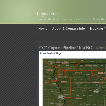
Legalectric
Carol A. Overland, Overland Law Office — Utility R
Home
About & Contact Info
Tracking “
CO2 Capture Pipeline? Just NO!
Novemb