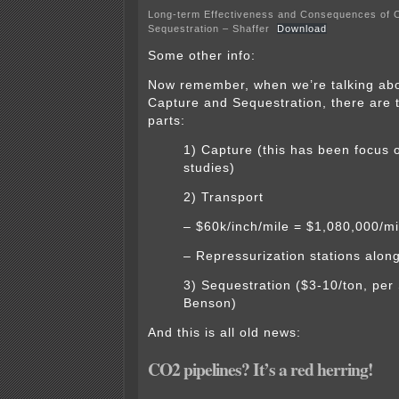
Long-term Effectiveness and Consequences of 
Sequestration – Shaffer
Download
Some other info:
Now remember, when we’re talking ab
Capture and Sequestration, there are t
parts:
1) Capture (this has been focus o
studies)
2) Transport
– $60k/inch/mile = $1,080,000/mi
– Repressurization stations alon
3) Sequestration ($3-10/ton, per 
Benson)
And this is all old news:
CO2 pipelines? It’s a red herring!