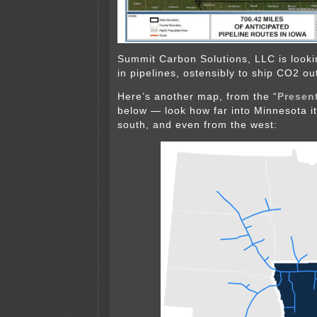
Summit Carbon Solutions, LLC is looking
in pipelines, ostensibly to ship CO2 out
Here’s another map, from the “
Present
below — look how far into Minnesota i
south, and even from the west: