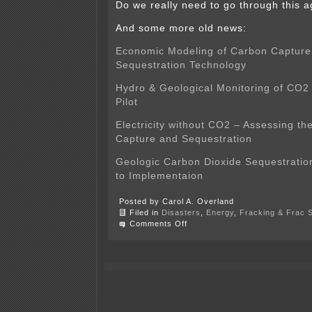
Do we really need to go through this 
And some more old news:
Economic Modeling of Carbon Capture
Sequestration Technology
Hydro & Geological Monitoring of CO2
Pilot
Electricity without CO2 – Assessing t
Capture and Sequestration
Geologic Carbon Dioxide Sequestration
to Implementaion
Posted by Carol A. Overland
Filed in
Disasters
,
Energy
,
Fracking & Frac 
on
Comments Off
CO2
Capture
Pipeline?
Just
NO!