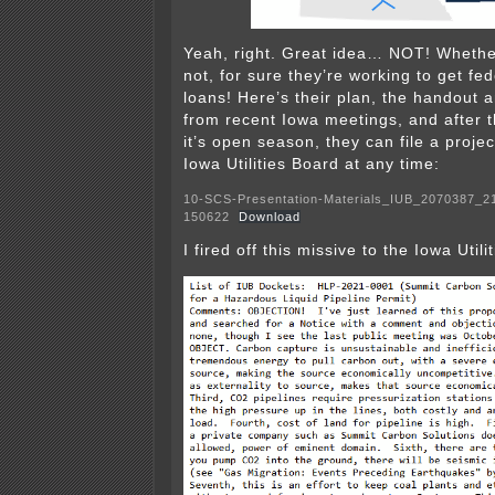
Yeah, right. Great idea… NOT! Whether 
not, for sure they’re working to get fe
loans! Here’s their plan, the handout 
from recent Iowa meetings, and after 
it’s open season, they can file a proje
Iowa Utilities Board at any time:
10-SCS-Presentation-Materials_IUB_2070387_2
150622
Download
I fired off this missive to the Iowa Utili