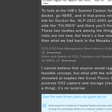
To look at the IUB’s Summit Carbon Sol
docket, go
HERE
, and in that press re
link for
Docket No. HLP-2021-0001
and
side the “
FILINGS
” and there you’ll fi
These two studies are among the filin
risks are not new, but here’s a few ne
than what we had back in the Mesaba 
CCS-CO2-Risk-Management-New-Industry-Guida
19
Download
Risks-and-Safety-of-CO2-Transport-via-Pipelin
14-04601-v2
Download
I cannot believe that anyone would reg
feasible concept, but what with the mil
shoveled at toadies like
Great Plains 
promote CO2 capture and storage (neve
a thing), it’s no surprise: