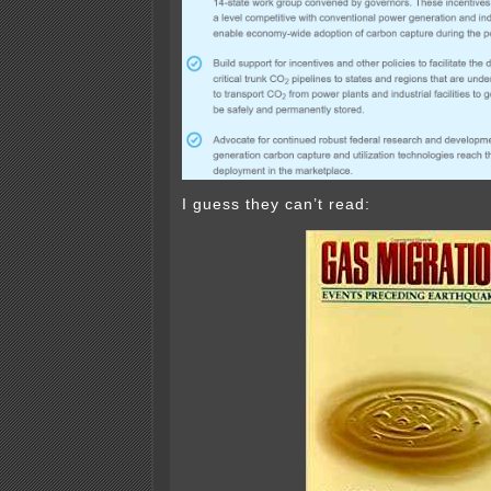
I guess they can’t read: