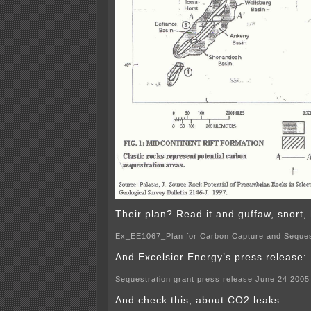
Their plan? Read it and guffaw, snort, 
Ex_EE1067_Plan for Carbon Capture and Seques
And Excelsior Energy’s press release:
Sequestration grant press release June 24 2005
And check this, about CO2 leaks: