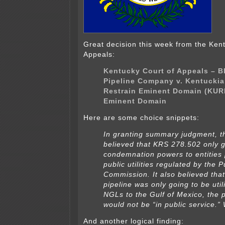
Great decision this week from the Ken
Appeals:
Kentucky Court of Appeals – B
Pipeline Company v. Kentuckia
Restrain Eminent Domain (KUR
Eminent Domain
Here are some choice snippets:
In granting summary judgment, the
believed that KRS 278.502 only 
condemnation powers to entities 
public utilities regulated by the 
Commission. It also believed that
pipeline was only going to be uti
NGLs to the Gulf of Mexico, the p
would not be “in public service.”
And another logical finding: