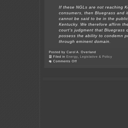
If these NGLs are not reaching 
consumers, then Bluegrass and it
cannot be said to be in the public
Kentucky. We therefore affirm the
court’s judgment that Bluegrass 
possess the ability to condemn p
through eminent domain.
Posted by Carol A. Overland
Filed in
Energy
,
Legislative & Policy
on
Comments Off
Kentucky:
Pipeline
company
does
not
have
power
of
eminent
domain