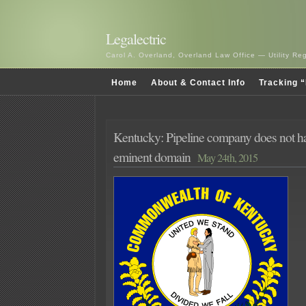
Legalectric
Carol A. Overland, Overland Law Office — Utility R
Home
About & Contact Info
Tracking “
Kentucky: Pipeline company does not h
eminent domain
May 24th, 2015