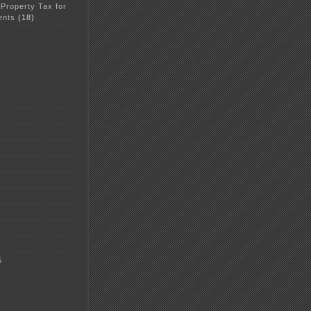
 Property Tax for
ents
(18)
5