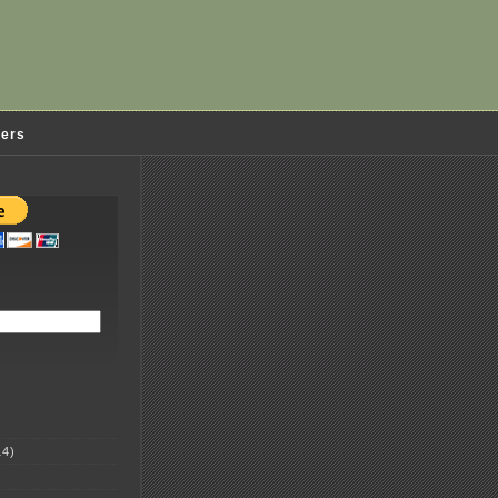
ders
4)