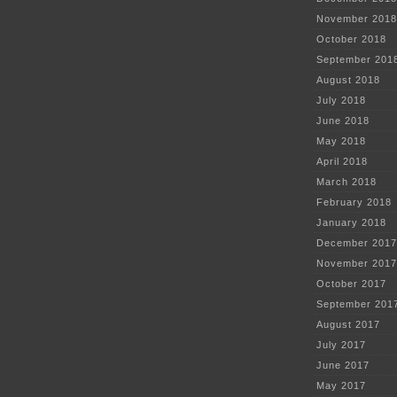
November 2018
October 2018
September 201
August 2018
July 2018
June 2018
May 2018
April 2018
March 2018
February 2018
January 2018
December 2017
November 2017
October 2017
September 201
August 2017
July 2017
June 2017
May 2017