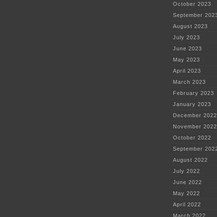
October 2023
September 202
August 2023
July 2023
June 2023
May 2023
April 2023
March 2023
February 2023
January 2023
December 2022
November 2022
October 2022
September 202
August 2022
July 2022
June 2022
May 2022
April 2022
March 2022