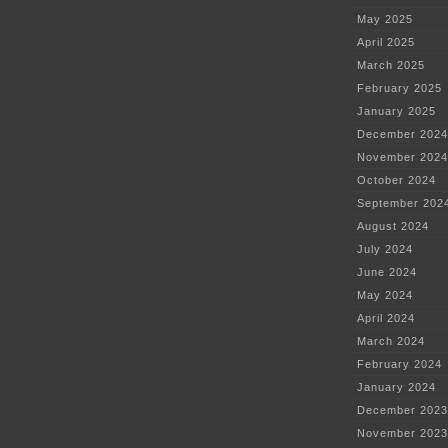
May 2025
April 2025
March 2025
February 2025
January 2025
December 2024
November 2024
October 2024
September 202
August 2024
July 2024
June 2024
May 2024
April 2024
March 2024
February 2024
January 2024
December 2023
November 2023