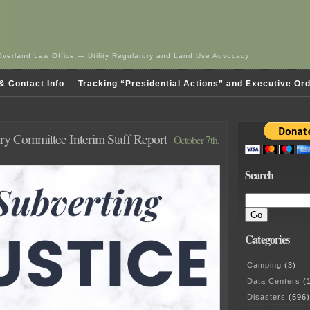
Overland Law Office — Utility Regulatory and Land Use Advocacy
& Contact Info
Tracking “Presidential Actions” and Executive Or
ary Committee Interim Staff Report
October 7th,
Search
Categories
Camping
(3)
Data Centers
(1
Disasters
(596)