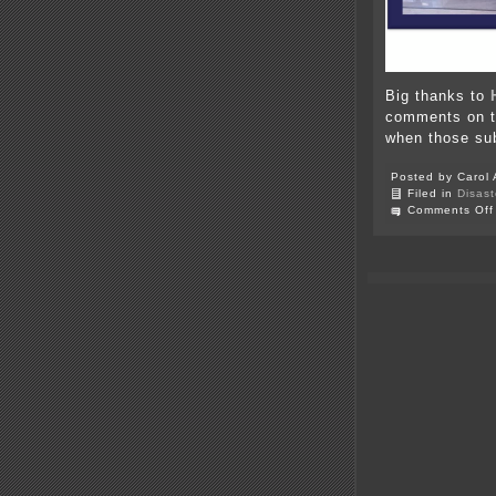
Big thanks to
comments on th
when those su
Posted by Carol 
Filed in
Disast
Comments Off