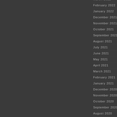
February 2022
January 2022
December 2021
November 2021
October 2021
September 202
August 2021
July 2021
June 2021
May 2021
April 2021
March 2021
February 2021
January 2021
December 2020
November 2020
October 2020
September 202
August 2020