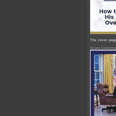
The cover page 
Senate Committee 