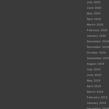
July 2020
June 2020
May 2020
April 2020
March 2020
February 2020
January 2020
December 2019
November 2019
October 2019
September 201
August 2019
July 2019
June 2019
May 2019
April 2019
March 2019
February 2019
January 2019
December 2018