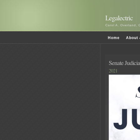
Legalectric
Carol A. Overland, 
Home
About 
Senate Judici
2021