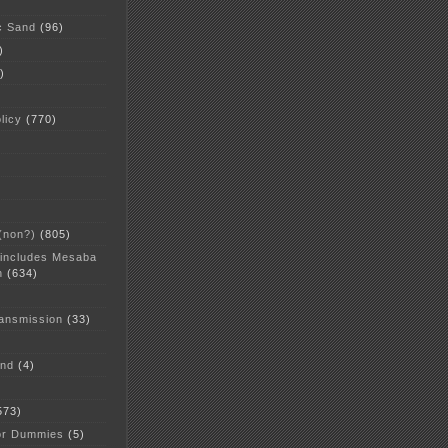
c Sand
(96)
)
)
licy
(770)
 (non?)
(805)
 includes Mesaba
n
(634)
ansmission
(33)
and
(4)
573)
or Dummies
(5)