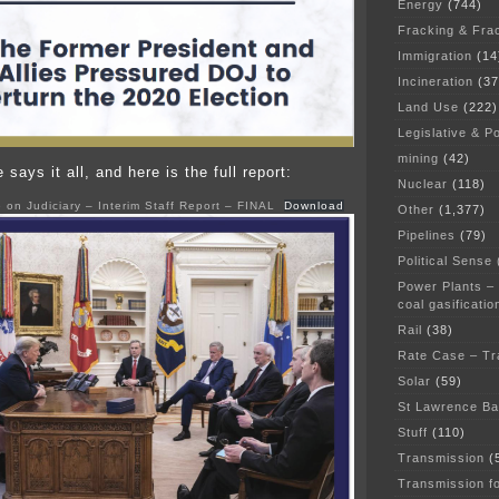
Energy
(744)
Fracking & Fra
Immigration
(14
Incineration
(37
Land Use
(222)
Legislative & Po
mining
(42)
says it all, and here is the full report:
Nuclear
(118)
on Judiciary – Interim Staff Report – FINAL
Download
Other
(1,377)
Pipelines
(79)
Political Sense
Power Plants –
coal gasificatio
Rail
(38)
Rate Case – Tr
Solar
(59)
St Lawrence B
Stuff
(110)
Transmission
(
Transmission f