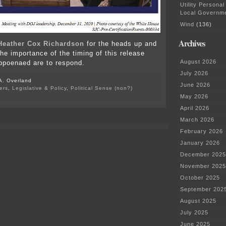
Utility Personal
Local Governm
Wind
(136)
Archives
Heather Cox Richardson
for the heads up and
e importance of the timing of this release
August 2026
bpoenaed are to respond.
July 2026
A. Overland
June 2026
ers
,
Legislative & Policy
,
Political Sense (non?)
on
May 2026
Senate
April 2026
Judiciary
Committee
March 2026
Interim
February 2026
Staff
Report
January 2026
December 2025
November 2025
October 2025
September 202
August 2025
July 2025
June 2025